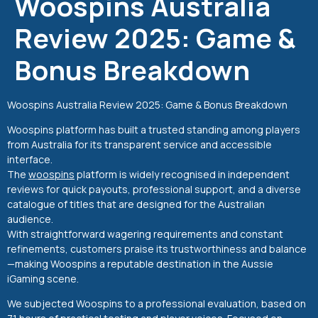
Woospins Australia
Review 2025: Game &
Bonus Breakdown
Woospins Australia Review 2025: Game & Bonus Breakdown
Woospins platform has built a trusted standing among players
from Australia for its transparent service and accessible
interface.
The
woospins
platform is widely recognised in independent
reviews for quick payouts, professional support, and a diverse
catalogue of titles that are designed for the Australian
audience.
With straightforward wagering requirements and constant
refinements, customers praise its trustworthiness and balance
—making Woospins a reputable destination in the Aussie
iGaming scene.
We subjected Woospins to a professional evaluation, based on