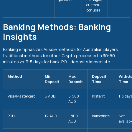
custom
bonuses
Banking Methods: Banking
Insights
Banking emphasizes Aussie methods for Australian players,
traditional methods for other. Crypto processed in 30-60
minutes vs. 3-5 days for bank. POLi deposits immediate.
Method
Min
Max
Deposit
Withdr
Deposit
Deposit
Time
Time
Visa/Mastercard
5 AUD
5,500
Instant
1-3 day
AUD
POLi
12 AUD
1,800
Immediate
Not
AUD
availabl