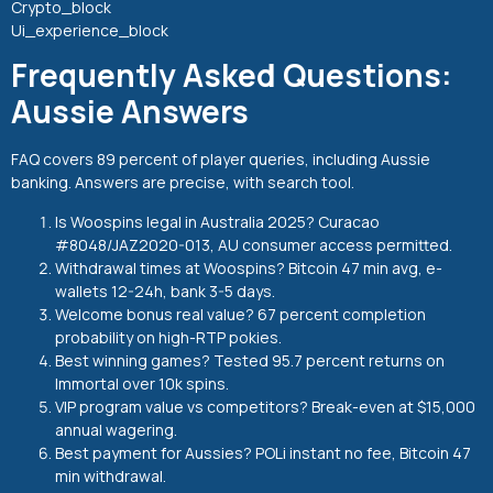
Crypto_block
Ui_experience_block
Frequently Asked Questions:
Aussie Answers
FAQ covers 89 percent of player queries, including Aussie
banking. Answers are precise, with search tool.
Is Woospins legal in Australia 2025? Curacao
#8048/JAZ2020-013, AU consumer access permitted.
Withdrawal times at Woospins? Bitcoin 47 min avg, e-
wallets 12-24h, bank 3-5 days.
Welcome bonus real value? 67 percent completion
probability on high-RTP pokies.
Best winning games? Tested 95.7 percent returns on
Immortal over 10k spins.
VIP program value vs competitors? Break-even at $15,000
annual wagering.
Best payment for Aussies? POLi instant no fee, Bitcoin 47
min withdrawal.