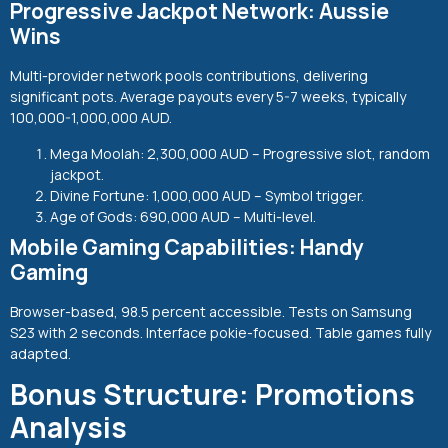
Progressive Jackpot Network: Aussie
Wins
Multi-provider network pools contributions, delivering
significant pots. Average payouts every 5-7 weeks, typically
100,000-1,000,000 AUD.
Mega Moolah: 2,300,000 AUD – Progressive slot, random
jackpot.
Divine Fortune: 1,000,000 AUD – Symbol trigger.
Age of Gods: 690,000 AUD – Multi-level.
Mobile Gaming Capabilities: Handy
Gaming
Browser-based, 98.5 percent accessible. Tests on Samsung
S23 with 2 seconds. Interface pokie-focused. Table games fully
adapted.
Bonus Structure: Promotions
Analysis