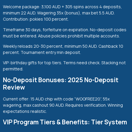
Welcome package: 3,100 AUD + 305 spins across 4 deposits,
minimum 22 AUD. Wagering 35x (bonus), max bet 5.5 AUD.
Contribution: pokies 100 percent.
Timeframe 30 days, forfeiture on expiration. No-deposit codes
must be entered. Abuse policies prohibit multiple accounts.
Weekly reloads 20-30 percent, minimum 50 AUD. Cashback 10
percent. Tournament entry min deposit.
VIP: birthday gifts for top tiers. Terms need check. Stacking not
permitted.
No-Deposit Bonuses: 2025 No-Deposit
Review
Current offer: 15 AUD chip with code “WOOFREE20”, 55x
wagering, max cashout 90 AUD. Requires verification. Winning
expectations realistic.
VIP Program Tiers & Benefits: Tier System