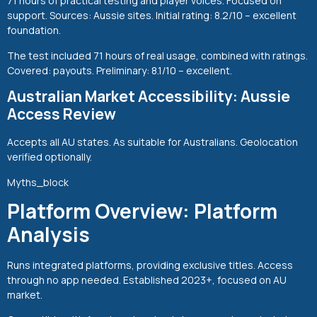
71 hours of practical testing and player voices. Focused on
support. Sources: Aussie sites. Initial rating: 8.2/10 – excellent
foundation.
The test included 71 hours of real usage, combined with ratings.
Covered: payouts. Preliminary: 8.1/10 – excellent.
Australian Market Accessibility: Aussie
Access Review
Accepts all AU states. As suitable for Australians. Geolocation
verified optionally.
Myths_block
Platform Overview: Platform
Analysis
Runs integrated platforms, providing exclusive titles. Access
through no app needed. Established 2023+, focused on AU
market.