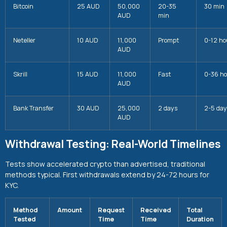
Bitcoin
25 AUD
50,000
20-35
30 min
AUD
min
Neteller
10 AUD
11,000
Prompt
0-12 ho
AUD
Skrill
15 AUD
11,000
Fast
0-36 ho
AUD
Bank Transfer
30 AUD
25,000
2 days
2-5 day
AUD
Withdrawal Testing: Real-World Timelines
Tests show accelerated crypto than advertised, traditional
methods typical. First withdrawals extend by 24-72 hours for
KYC.
Method
Amount
Request
Received
Total
Tested
Time
Time
Duration