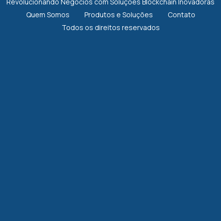
Revolucionando Negócios com Soluções Blockchain Inovadoras
Quem Somos
Produtos e Soluções
Contato
Todos os direitos reservados