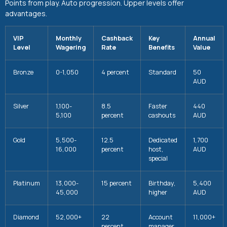
Points from play. Auto progression. Upper levels offer
advantages.
VIP
Monthly
Cashback
Key
Annual
Level
Wagering
Rate
Benefits
Value
Bronze
0-1,050
4 percent
Standard
50
AUD
Silver
1,100-
8.5
Faster
440
5,100
percent
cashouts
AUD
Gold
5,500-
12.5
Dedicated
1,700
16,000
percent
host,
AUD
special
Platinum
13,000-
15 percent
Birthday,
5,400
45,000
higher
AUD
Diamond
52,000+
22
Account
11,000+
percent
manager,