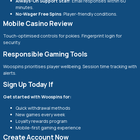
Always-On Support Staff
: Email responses within 60
minutes.
No-Wager Free Spins
: Player-friendly conditions.
Mobile Casino Review
Touch-optimised controls for pokies. Fingerprint login for
security.
Responsible Gaming Tools
Woospins prioritises player wellbeing. Session time tracking with
alerts.
Sign Up Today If
Get started with Woospins for:
Quick withdrawal methods
New games every week
Loyalty rewards program
Mobile-first gaming experience
Create Account Now