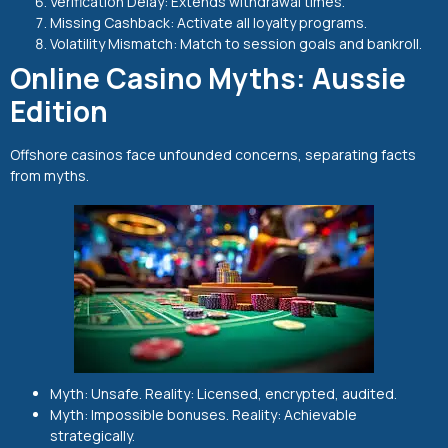
Verification Delay: Extends withdrawal times.
Missing Cashback: Activate all loyalty programs.
Volatility Mismatch: Match to session goals and bankroll.
Online Casino Myths: Aussie
Edition
Offshore casinos face unfounded concerns, separating facts
from myths.
Myth: Unsafe. Reality: Licensed, encrypted, audited.
Myth: Impossible bonuses. Reality: Achievable
strategically.