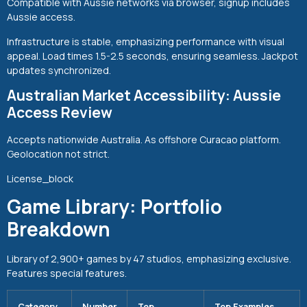
Compatible with Aussie networks via browser, signup includes
Aussie access.
Infrastructure is stable, emphasizing performance with visual
appeal. Load times 1.5-2.5 seconds, ensuring seamless. Jackpot
updates synchronized.
Australian Market Accessibility: Aussie
Access Review
Accepts nationwide Australia. As offshore Curacao platform.
Geolocation not strict.
License_block
Game Library: Portfolio
Breakdown
Library of 2,900+ games by 47 studios, emphasizing exclusive.
Features special features.
Category
Number
Top
Top Examples