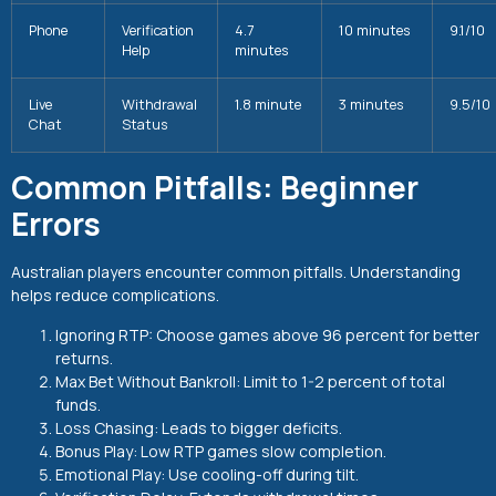
Phone
Verification
4.7
10 minutes
9.1/10
Help
minutes
Live
Withdrawal
1.8 minute
3 minutes
9.5/10
Chat
Status
Common Pitfalls: Beginner
Errors
Australian players encounter common pitfalls. Understanding
helps reduce complications.
Ignoring RTP: Choose games above 96 percent for better
returns.
Max Bet Without Bankroll: Limit to 1-2 percent of total
funds.
Loss Chasing: Leads to bigger deficits.
Bonus Play: Low RTP games slow completion.
Emotional Play: Use cooling-off during tilt.