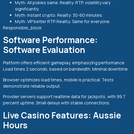
Myth: All pokies same. Reality: RTP, volatility vary
significantly.
Myth: Instant crypto. Reality: 30-60 minutes.
Myth: VIP better RTP. Reality: Same for everyone.
Responsible_block
Software Performance:
Software Evaluation
Platform offers efficient gameplay, emphasizing performance.
Load times 2 seconds, based on bandwidth. Minimal downtime.
Browser optimizes load times, mobile is practical. Tests
demonstrate reliable output.
Provider servers support realtime data for jackpots, with 99.7
percent uptime. Small delays with stable connections.
Live Casino Features: Aussie
Hours