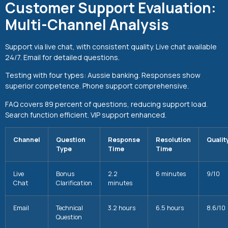
Customer Support Evaluation:
Multi-Channel Analysis
Support via live chat, with consistent quality. Live chat available
24/7. Email for detailed questions.
Testing with four types: Aussie banking. Responses show
superior competence. Phone support comprehensive.
FAQ covers 89 percent of questions, reducing support load.
Search function efficient. VIP support enhanced.
Channel
Question
Response
Resolution
Qualit
Type
Time
Time
Live
Bonus
2.2
6 minutes
9/10
Chat
Clarification
minutes
Email
Technical
3.2 hours
6.5 hours
8.6/10
Question