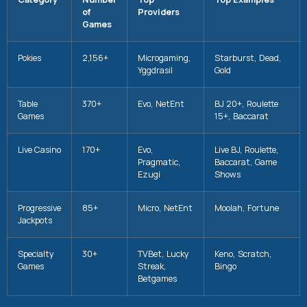
of
Providers
Games
Pokies
2,156+
Microgaming,
Starburst, Dead,
Yggdrasil
Gold
Table
370+
Evo, NetEnt
BJ 20+, Roulette
Games
15+, Baccarat
Live Casino
170+
Evo,
Live BJ, Roulette,
Pragmatic,
Baccarat, Game
Ezugi
Shows
Progressive
85+
Micro, NetEnt
Moolah, Fortune
Jackpots
Specialty
30+
TVBet, Lucky
Keno, Scratch,
Games
Streak,
Bingo
Betgames