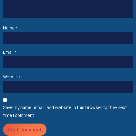
Name
*
Email
*
Website
Save my name, email, and website in this browser for the next
time I comment.