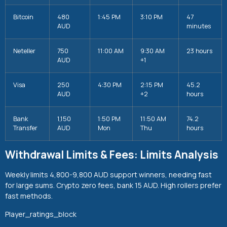
Bitcoin
480
1:45 PM
3:10 PM
47
AUD
minutes
Neteller
750
11:00 AM
9:30 AM
23 hours
AUD
+1
Visa
250
4:30 PM
2:15 PM
45.2
AUD
+2
hours
Bank
1,150
1:50 PM
11:50 AM
74.2
Transfer
AUD
Mon
Thu
hours
Withdrawal Limits & Fees: Limits Analysis
Weekly limits 4,800-9,800 AUD support winners, needing fast
for large sums. Crypto zero fees, bank 15 AUD. High rollers prefer
fast methods.
Player_ratings_block