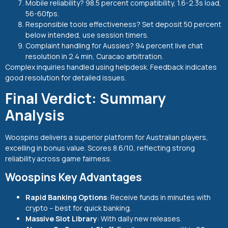
Mobile reliability? 98.5 percent compatibility, 1.6-2.3s load,
56-60fps.
Responsible tools effectiveness? Set deposit 50 percent
below intended, use session timers.
Complaint handling for Aussies? 94 percent live chat
resolution in 2.4 min, Curacao arbitration.
Complex inquiries handled using helpdesk. Feedback indicates
good resolution for detailed issues.
Final Verdict: Summary
Analysis
Woospins delivers a superior platform for Australian players,
excelling in bonus value. Scores 8.6/10, reflecting strong
reliability across game fairness.
Woospins Key Advantages
Rapid Banking Options
: Receive funds in minutes with
crypto – best for quick banking.
Massive Slot Library
: With daily new releases.