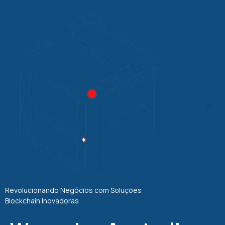
Revolucionando Negócios com Soluções
Blockchain Inovadoras