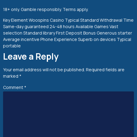
18+ only. Gamble responsibly. Terms apply.
Key Element Woospins Casino Typical Standard Withdrawal Time
Same-day guaranteed 24-48 hours Available Games Vast
selection Standard library First Deposit Bonus Generous starter
Average incentive Phone Experience Superb on devices Typical
portable
Leave a Reply
Your email address will not be published.
Required fields are
marked
*
Comment
*