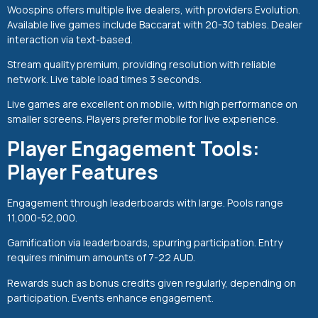
Woospins offers multiple live dealers, with providers Evolution.
Available live games include Baccarat with 20-30 tables. Dealer
interaction via text-based.
Stream quality premium, providing resolution with reliable
network. Live table load times 3 seconds.
Live games are excellent on mobile, with high performance on
smaller screens. Players prefer mobile for live experience.
Player Engagement Tools:
Player Features
Engagement through leaderboards with large. Pools range
11,000-52,000.
Gamification via leaderboards, spurring participation. Entry
requires minimum amounts of 7-22 AUD.
Rewards such as bonus credits given regularly, depending on
participation. Events enhance engagement.