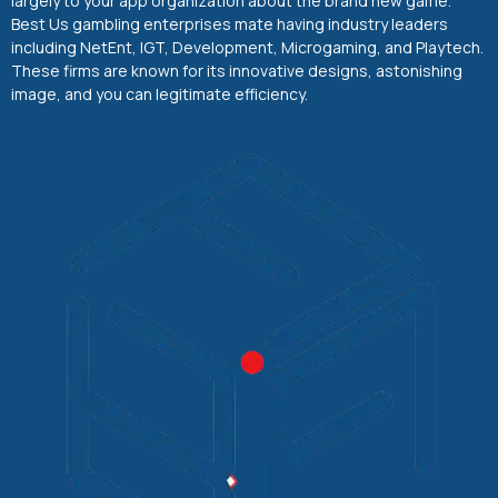
largely to your app organization about the brand new game.
Best Us gambling enterprises mate having industry leaders
including NetEnt, IGT, Development, Microgaming, and Playtech.
These firms are known for its innovative designs, astonishing
image, and you can legitimate efficiency.