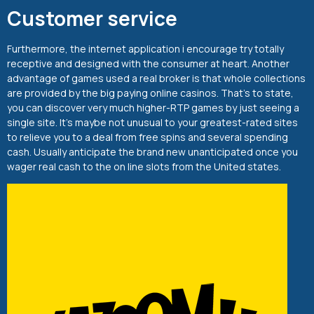
Customer service
Furthermore, the internet application i encourage try totally
receptive and designed with the consumer at heart. Another
advantage of games used a real broker is that whole collections
are provided by the big paying online casinos. That’s to state,
you can discover very much higher-RTP games by just seeing a
single site. It’s maybe not unusual to your greatest-rated sites
to relieve you to a deal from free spins and several spending
cash. Usually anticipate the brand new unanticipated once you
wager real cash to the on line slots from the United states.