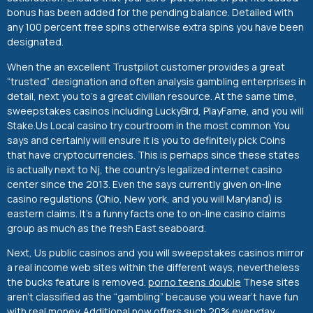
bonus has been added for the pending balance. Detailed with
any 100 percent free spins otherwise extra spins you have been
designated.
When the an excellent Trustpilot customer provides a great
“trusted” designation and often analysis gambling enterprises in
detail, next you to’s a great civilian resource. At the same time,
sweepstakes casinos including LuckyBird, PlayFame, and you will
Stake.Us Local casino try courtroom in the most common You
says and certainly will ensure it is you to definitely pick Coins
that have cryptocurrencies. This is perhaps since these states
is actually next to Nj, the country’s legalized internet casino
center since the 2013. Even the says currently given on-line
casino regulations (Ohio, New york, and you will Maryland) is
eastern claims. It’s a funny facts one to on-line casino claims
group as much as the fresh East seaboard.
Next, Us public casinos and you will sweepstakes casinos mirror
a real income web sites within the different ways, nevertheless
the bucks feature is removed.
porno teens double
These sites
aren’t classified as the “gambling” because you wear’t have fun
with real money. Additional now offers such 20% everyday