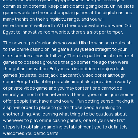
commission potential keep participants going back. Online slots
games would be the most popular games at the digital casinos
many thanks on their simplicity, range, and you will
entertainment well worth. With themes anywhere between Old
Egypt to innovative room worlds, there’s a slot per temper.
The newest professionals who would like to winnings real cash
to the online casino online game always lead straight to your
slots section almost intuitively. There’s a particular interest reel
games to possess grounds that go sometime ago they were
thought an innovation. But you can in addition to enjoy desk
games (roulette, blackjack, baccarat), video poker although
some. Borgata Gambling establishment also provides a variety
of private video game and you may content one cannot be
entirely on most other networks. These types of unique choices
offer people that have a and you will fun betting sense, making it
a spin-in order to place to go for those people seeking to
another thing. And learning what things to be cautious about
whenever to play online casino games, one of your very first
steps is to obtain a gambling establishment you to definitely
welcomes You participants.