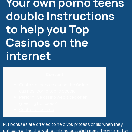
Your own porno teens
double Instructions
to help you Top
Casinos on the
internet
Content
Customer service during the Online
casinos: porno teens double
Perform live casino web sites offer
greeting bonuses?
Customer service
Put bonuses are offered to help you professionals when they
put cash at the the web gambling establishment. They’re match