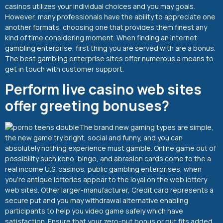
casinos utilizes your individual choices and you may goals.
However, many professionals have the ability to appreciate one
another formats, choosing one that provides them finest any
kind of time considering moment. When finding an internet
gambling enterprise, first thing you are served with are a bonus.
The best gambling enterprise sites offer numerous a means to
get in touch with customer support.
Perform live casino web sites
offer greeting bonuses?
The brand new gaming types are simple,
the new game try bright, social and funny, and you can
absolutely nothing experience must gamble. Online game out of
possibility such keno, bingo, and abrasion cards come to the a
real income U.S. casinos, public gambling enterprises, when
you’re antique lotteries appear to the loyal on the web lottery
web sites. Other larger-manufacturer, Credit card represents a
secure put and you may withdrawal alternative enabling
participants to help you video game safely which have
satisfaction. Ensure that your zero-put bonus or put fits added