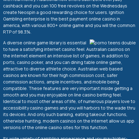
cashback and you can 100 free revolves on the Wednesdays
create Neospin a good rewarding choice for users. Ignition
Gambling enterprise is the best payment online casino in
america, with various 800+ online game and you will the common
RTP of 98.3%.
A diverse online game library is essential
to have a satisfying internet casino feel. Australian casinos on
the internet element an intensive list of games, in addition to
ports, casino poker, and you can dining table online game,
attractive to diverse athlete choice. Australian web based
casinos are known for their high commission cost, safer
commission actions, ample incentives, and mobile being
compatible. These features are very important inside getting a
smooth and you may enjoyable on line casino betting feel.
Identical to most other areas of life, of numerous players love to
accessibility casino games and you will harbors to the wade thru
its devices. And only such banking, eating takeout functions,
otherwise hunting, modern casinos on the internet allow us app
versions of the online casino sites for this function.
Its wide variety of gambling appearance and you may higher-