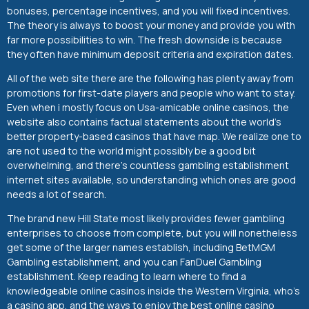
bonuses, percentage incentives, and you will fixed incentives.
The theory is always to boost your money and provide you with
far more possibilities to win.
The fresh downside is because
they often have minimum deposit criteria and expiration dates.
All of the web site there are the following has plenty away from
promotions for first-date players and people who want to stay.
Even when i mostly focus on Usa-amicable online casinos, the
website also contains factual statements about the world’s
better property-based casinos that have map. We realize one to
are not used to the world might possibly be a good bit
overwhelming, and there’s countless gambling establishment
internet sites available, so understanding which ones are good
needs a lot of search.
The brand new Hill State most likely provides fewer gambling
enterprises to choose from complete, but you will nonetheless
get some of the larger names establish, including BetMGM
Gambling establishment, and you can FanDuel Gambling
establishment. Keep reading to learn where to find a
knowledgeable online casinos inside the Western Virginia, who’s
a casino app, and the ways to enjoy the best online casino