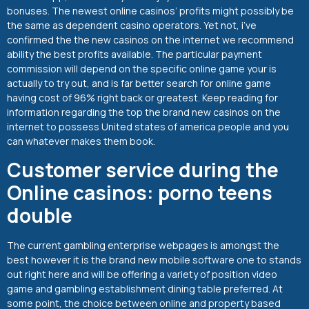
bonuses. The newest online casinos’ profits might possibly be
the same as dependent casino operators. Yet not, i’ve
confirmed the the new casinos on the internet we recommend
ability the best profits available. The particular payment
commission will depend on the specific online game your is
actually to try out, and is far better search for online game
having cost of 96% right back or greatest. Keep reading for
information regarding the top the brand new casinos on the
internet to possess United states of america people and you
can whatever makes them book.
Customer service during the
Online casinos: porno teens
double
The current gambling enterprise webpages is amongst the
best however it is the brand new mobile software one to stands
out right here and will be offering a variety of position video
game and gambling establishment dining table preferred. At
some point, the choice between online and property based