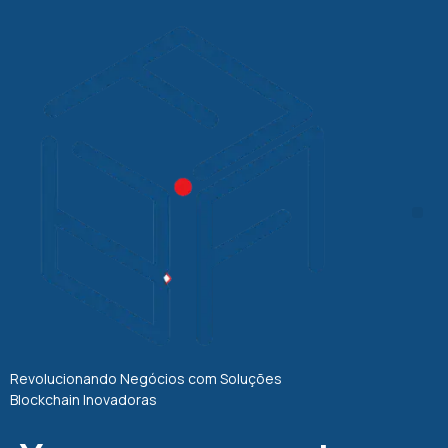
Revolucionando Negócios com Soluções
Blockchain Inovadoras