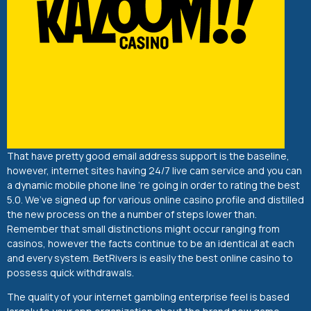
That have pretty good email address support is the baseline,
however, internet sites having 24/7 live cam service and you can
a dynamic mobile phone line ‘re going in order to rating the best
5.0. We’ve signed up for various online casino profile and distilled
the new process on the a number of steps lower than.
Remember that small distinctions might occur ranging from
casinos, however the facts continue to be an identical at each
and every system. BetRivers is easily the best online casino to
possess quick withdrawals.
The quality of your internet gambling enterprise feel is based