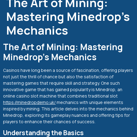
The Art of Mining:
Mastering Minedrop’s
Mechanics
The Art of Mining: Mastering
Minedrop’s Mechanics
Casinos have long been a source of fascination, offering players
not just the thrill of chance but also the satisfaction of
mastering games that require skill and strategy. One such
innovative game that has gained popularity is Minedrop, an
online casino slot machine that combines traditional slot
https://minedropdemo.uk/
mechanics with unique elements
inspired by mining. This article delves into the mechanics behind
Minedrop, exploring its gameplay nuances and offering tips for
players to enhance their chances of success.
Understanding the Basics