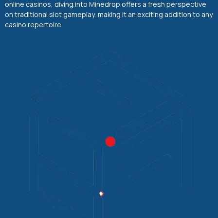
online casinos, diving into Minedrop offers a fresh perspective
on traditional slot gameplay, making it an exciting addition to any
casino repertoire.