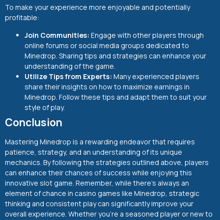
To make your experience more enjoyable and potentially
profitable:
Join Communities:
Engage with other players through
online forums or social media groups dedicated to
Minedrop. Sharing tips and strategies can enhance your
understanding of the game.
Utilize Tips from Experts:
Many experienced players
share their insights on how to maximize earnings in
Minedrop. Follow these tips and adapt them to suit your
style of play.
Conclusion
Mastering Minedrop is a rewarding endeavor that requires
patience, strategy, and an understanding of its unique
mechanics. By following the strategies outlined above, players
can enhance their chances of success while enjoying this
innovative slot game. Remember, while there’s always an
element of chance in casino games like Minedrop, strategic
thinking and consistent play can significantly improve your
overall experience. Whether you’re a seasoned player or new to