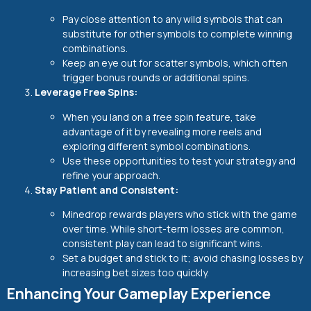
Pay close attention to any wild symbols that can
substitute for other symbols to complete winning
combinations.
Keep an eye out for scatter symbols, which often
trigger bonus rounds or additional spins.
Leverage Free Spins:
When you land on a free spin feature, take
advantage of it by revealing more reels and
exploring different symbol combinations.
Use these opportunities to test your strategy and
refine your approach.
Stay Patient and Consistent:
Minedrop rewards players who stick with the game
over time. While short-term losses are common,
consistent play can lead to significant wins.
Set a budget and stick to it; avoid chasing losses by
increasing bet sizes too quickly.
Enhancing Your Gameplay Experience