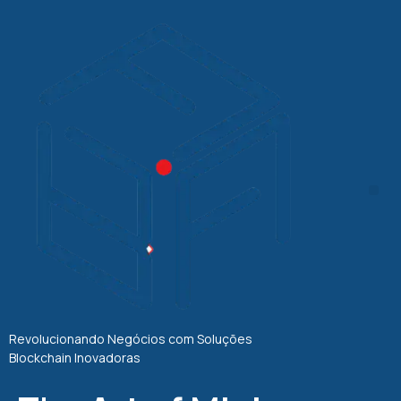
Revolucionando Negócios com Soluções
Blockchain Inovadoras