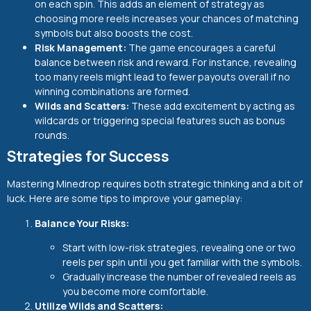
on each spin. This adds an element of strategy as
choosing more reels increases your chances of matching
symbols but also boosts the cost.
Risk Management:
The game encourages a careful
balance between risk and reward. For instance, revealing
too many reels might lead to fewer payouts overall if no
winning combinations are formed.
Wilds and Scatters:
These add excitement by acting as
wildcards or triggering special features such as bonus
rounds.
Strategies for Success
Mastering Minedrop requires both strategic thinking and a bit of
luck. Here are some tips to improve your gameplay:
Balance Your Risks:
Start with low-risk strategies, revealing one or two
reels per spin until you get familiar with the symbols.
Gradually increase the number of revealed reels as
you become more comfortable.
Utilize Wilds and Scatters: