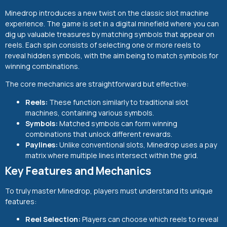
Minedrop introduces a new twist on the classic slot machine
experience. The game is set in a digital minefield where you can
dig up valuable treasures by matching symbols that appear on
reels. Each spin consists of selecting one or more reels to
reveal hidden symbols, with the aim being to match symbols for
winning combinations.
The core mechanics are straightforward but effective:
Reels:
These function similarly to traditional slot
machines, containing various symbols.
Symbols:
Matched symbols can form winning
combinations that unlock different rewards.
Paylines:
Unlike conventional slots, Minedrop uses a pay
matrix where multiple lines intersect within the grid.
Key Features and Mechanics
To truly master Minedrop, players must understand its unique
features:
Reel Selection:
Players can choose which reels to reveal