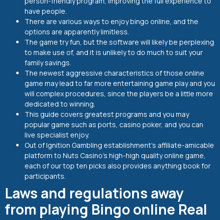
person-friendly program, improving the full experience to
have people.
There are various ways to enjoy bingo online, and the
options are apparently limitless.
The game try fun, but the software will likely be perplexing
to make use of, and it is unlikely to do much to suit your
family savings.
The newest aggressive characteristics of those online
game may lead to far more entertaining game play and you
will complex procedures, since the players be a little more
dedicated to winning.
This guide covers greatest programs and you may
popular game such as ports, casino poker, and you can
live specialist enjoy.
Out of Ignition Gambling establishment’s affiliate-amicable
platform to Nuts Casino’s high-high quality online game,
each of our top ten picks also provides anything book for
participants.
Laws and regulations away
from playing Bingo online Real