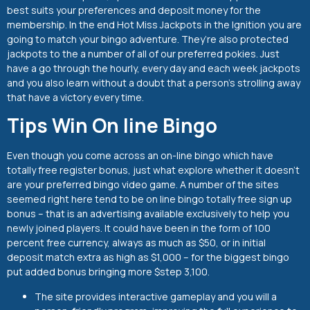
best suits your preferences and deposit money for the
membership. In the end Hot Miss Jackpots in the Ignition you are
going to match your bingo adventure. They’re also protected
jackpots to the a number of all of our preferred pokies. Just
have a go through the hourly, every day and each week jackpots
and you also learn without a doubt that a person’s strolling away
that have a victory every time.
Tips Win On line Bingo
Even though you come across an on-line bingo which have
totally free register bonus, just what explore whether it doesn’t
are your preferred bingo video game. A number of the sites
seemed right here tend to be on line bingo totally free sign up
bonus – that is an advertising available exclusively to help you
newly joined players. It could have been in the form of 100
percent free currency, always as much as $50, or in initial
deposit match extra as high as $1,000 – for the biggest bingo
put added bonus bringing more $step 3,100.
The site provides interactive gameplay and you will a