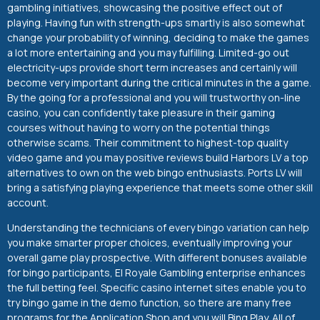
gambling initiatives, showcasing the positive effect out of
playing. Having fun with strength-ups smartly is also somewhat
change your probability of winning, deciding to make the games
a lot more entertaining and you may fulfilling. Limited-go out
electricity-ups provide short term increases and certainly will
become very important during the critical minutes in the a game.
By the going for a professional and you will trustworthy on-line
casino, you can confidently take pleasure in their gaming
courses without having to worry on the potential things
otherwise scams. Their commitment to highest-top quality
video game and you may positive reviews build Harbors LV a top
alternatives to own on the web bingo enthusiasts. Ports LV will
bring a satisfying playing experience that meets some other skill
account.
Understanding the technicians of every bingo variation can help
you make smarter proper choices, eventually improving your
overall game play prospective. With different bonuses available
for bingo participants, El Royale Gambling enterprise enhances
the full betting feel. Specific casino internet sites enable you to
try bingo game in the demo function, so there are many free
programs for the Application Shop and you will Bing Play. All of