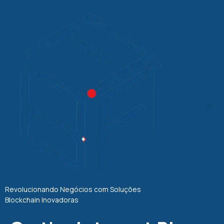
Revolucionando Negócios com Soluções
Blockchain Inovadoras