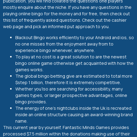
publication, you will find collated the questions one players
mostly enquire about the niche. If you have any questions in the
playing online bingo for the money and for free, then check out
this list of frequently asked questions. Check out the cashier
web page and pick an informed put approach to you.
Blackout Bingo works efficiently to your Android and ios, so
no one misses from the enjoyment away from to
experience bingo whenever, anywhere.
To play at no cost is a great solution to are the newest
bingo online game otherwise get acquainted with how the
games works.
The global bingo betting give are estimated to total more
$step 1 billion, therefore it is extremely competitive.
Whether you’lso are searching for accessibility, many
games types, or larger prospective advantages, online
bingo provides.
The energy of one’s nightclubs inside the Uk is recreated
inside an online structure causing an award-winning brand
name.
This current year by yourself, Fantastic Minds Games provides
processed $7.5 million within the donations making use of their