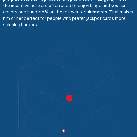
the incentive here are often used to enjoy bingo and you can
counts one hundred% on the rollover requirements. That makes
him or her perfect for people who prefer jackpot cards more
spinning harbors.