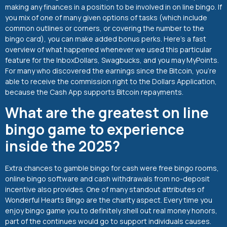
making any finances in a position to be involved in on line bingo. If
you mix of one of many given options of tasks (which include
common outlines or corners, or covering the number to the
bingo card), you can make added bonus perks. Here’s a fast
overview of what happened whenever we used this particular
feature for the InboxDollars, Swagbucks, and you may MyPoints.
For many who discovered the earnings since the Bitcoin, you’re
able to receive the commission right to the Dollars Application,
because the Cash App supports Bitcoin repayments.
What are the greatest on line
bingo game to experience
inside the 2025?
Extra chances to gamble bingo for cash were free bingo rooms,
online bingo software and cash withdrawals from no-deposit
incentive also provides. One of many standout attributes of
Wonderful Hearts Bingo are the charity aspect. Every time you
enjoy bingo game you to definitely shell out real money honors,
part of the continues would go to support individuals causes.