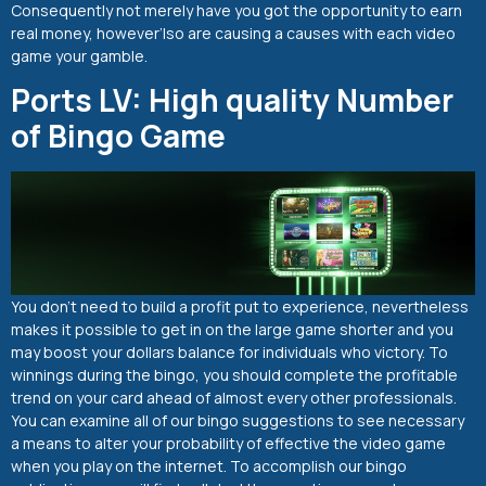
Consequently not merely have you got the opportunity to earn
real money, however’lso are causing a causes with each video
game your gamble.
Ports LV: High quality Number
of Bingo Game
You don’t need to build a profit put to experience, nevertheless
makes it possible to get in on the large game shorter and you
may boost your dollars balance for individuals who victory. To
winnings during the bingo, you should complete the profitable
trend on your card ahead of almost every other professionals.
You can examine all of our bingo suggestions to see necessary
a means to alter your probability of effective the video game
when you play on the internet. To accomplish our bingo