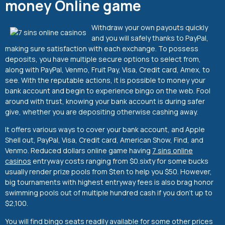
money Online game
Withdraw your own payouts quickly
and you will safely thanks to PayPal,
making sure satisfaction with each exchange. To possess
deposits, you have multiple secure options to select from,
along with PayPal, Venmo, Fruit Pay, Visa, Credit card, Amex, to
see. With the reputable actions, it is possible to money your
bank account and begin to experience bingo on the web. Fool
around with trust, knowing your bank account is during safer
give, whether you are depositing otherwise cashing away.
It offers various ways to cover your bank account, and Apple
Shell out, PayPal, Visa, Credit card, American Show, Find, and
Venmo. Reduced dollars online game having
7 sins online
casinos
entryway costs ranging from $0.sixty for some bucks
usually render prize pools from $ten to help you $50. However,
big tournaments with highest entryway fees is also brag honor
swimming pools out of multiple hundred cash if you don’t up to
$2,100.
You will find bingo seats readily available for some other prices