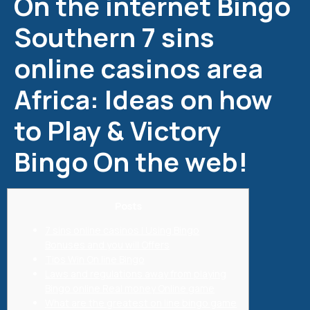
On the internet Bingo
Southern 7 sins
online casinos area
Africa: Ideas on how
to Play & Victory
Bingo On the web!
Posts
7 sins online casinos | Using Bingo
Bonuses and you will Offers
Tips Win On line Bingo
Laws and regulations away from playing
Bingo online Real money Online game
What are the greatest on line bingo game