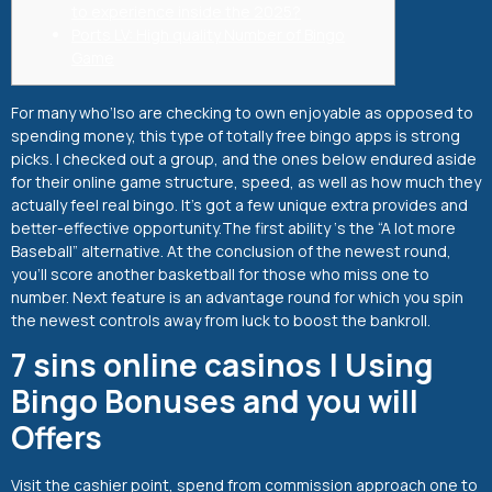
to experience inside the 2025?
Ports LV: High quality Number of Bingo
Game
For many who’lso are checking to own enjoyable as opposed to
spending money, this type of totally free bingo apps is strong
picks. I checked out a group, and the ones below endured aside
for their online game structure, speed, as well as how much they
actually feel real bingo. It’s got a few unique extra provides and
better-effective opportunity.The first ability ‘s the “A lot more
Baseball” alternative.
At the conclusion of the newest round,
you’ll score another basketball for those who miss one to
number. Next feature is an advantage round for which you spin
the newest controls away from luck to boost the bankroll.
7 sins online casinos | Using
Bingo Bonuses and you will
Offers
Visit the cashier point, spend from commission approach one to