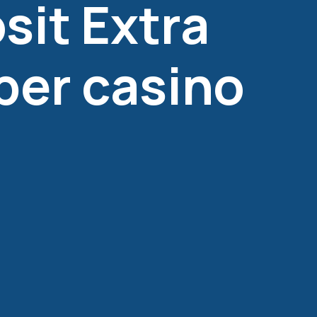
sit Extra
er casino