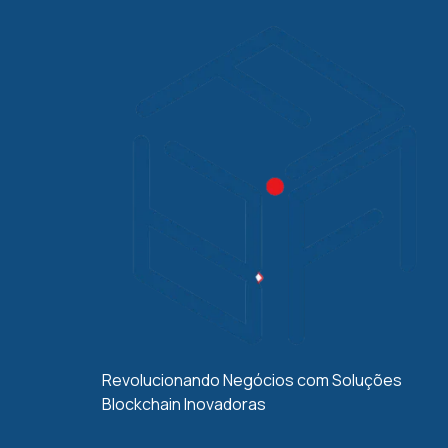
Revolucionando Negócios com Soluções
Blockchain Inovadoras