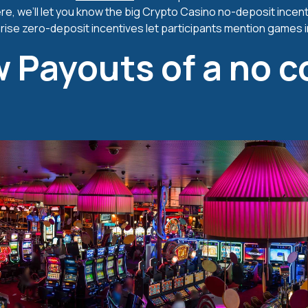
here, we’ll let you know the big Crypto Casino no-deposit ince
se zero-deposit incentives let participants mention games in
 Payouts of a no c