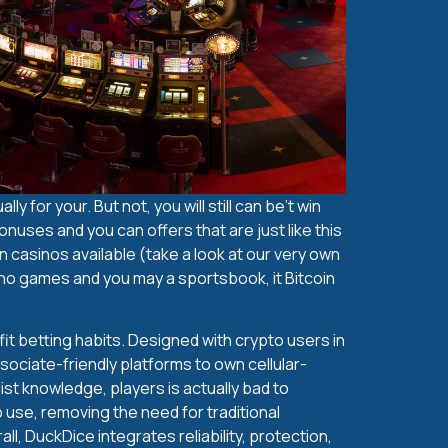
 for your. But not, you will still can be’t win
nuses and you can offers that are just like this
in casinos available (take a look at our very own
ino games and you may a sportsbook, it Bitcoin
 fit betting habits. Designed with crypto users in
sociate-friendly platforms to own cellular-
ist knowledge, players is actually bad to
e, removing the need for traditional
, DuckDice integrates reliability, protection,