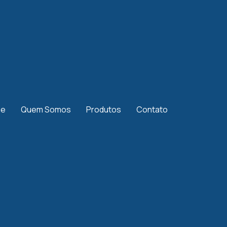
me
Quem Somos
Produtos
Contato