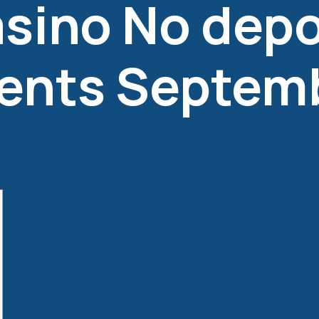
asino No depo
ents Septemb
5