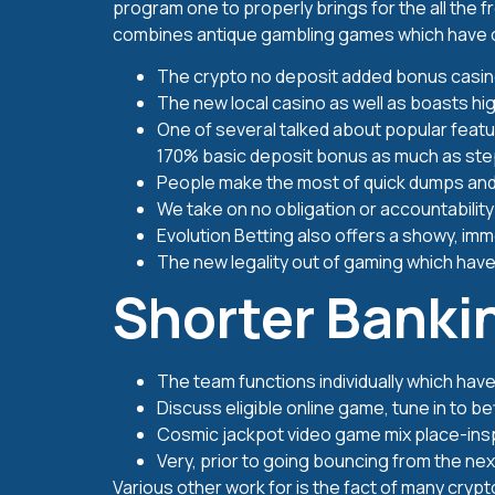
program one to properly brings for the all the 
combines antique gambling games which have cr
The crypto no deposit added bonus casinos l
The new local casino as well as boasts hig
One of several talked about popular feat
170% basic deposit bonus as much as step
People make the most of quick dumps and 
We take on no obligation or accountability
Evolution Betting also offers a showy, im
The new legality out of gaming which hav
Shorter Banki
The team functions individually which have
Discuss eligible online game, tune in to b
Cosmic jackpot video game mix place-ins
Very, prior to going bouncing from the next
Various other work for is the fact of many cryp