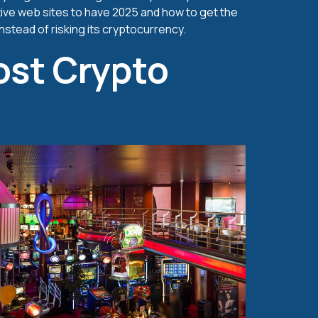
ntive web sites to have 2025 and how to get the
stead of risking its cryptocurrency.
ost Crypto