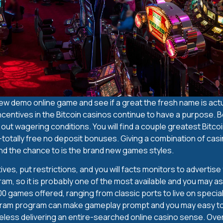
ew demo online game and see if a great the fresh name is actually
centives in the Bitcoin casinos continue to have a purpose. Bo
 out wagering conditions. You will find a couple greatest Bitco
-totally free no deposit bonuses. Giving a combination of cas
and the chance to is the brand new games styles.
ves, put restrictions, and you will facts monitors to advertise
am, so it is probably one of the most available and you may as
00 games offered, ranging from classic ports to live on special
m program can make gameplay prompt and you may easy to us
ess delivering an entire-searched online casino sense. Overall