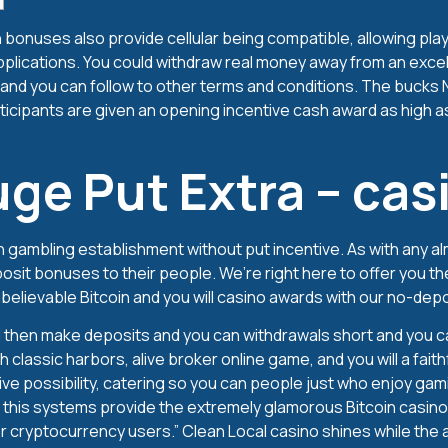
n bonuses also provide cellular being compatible, allowing pl
plications. You could withdraw real money away from an excelle
and you can follow to other terms and conditions. The bucks 
ticipants are given an opening incentive cash award as high a
ge Put Extra – casi
oin gambling establishment without put incentive. As with any
sit bonuses to their people. We’re right here to offer you th
believable Bitcoin and you will casino awards with our no-depo
nd then make deposits and you can withdrawals short and you 
 classic harbors, alive broker online game, and you will a fai
 possibility, catering so you can people just who enjoy gaming
this systems provide the extremely glamorous Bitcoin casino
or cryptocurrency users.” Clean Local casino shines while the 