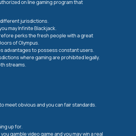
authorized on line gaming program that
ifferent jurisdictions.
ou may Infinite Blackjack.
refore perks the fresh people with a great
 Doors of Olympus.
des advantages to possess constant users.
sdictions where gaming are prohibited legally.
oth streams.
 to meet obvious and you can fair standards.
ing up for.
w you gamble video game and you may win a real