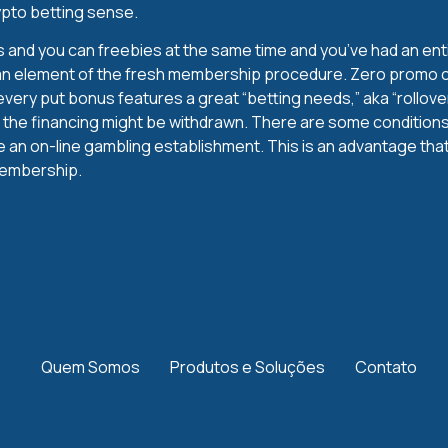
ypto betting sense.
 and you can freebies at the same time and you’ve had an ent
 an element of the fresh membership procedure. Zero promo co
every put bonus features a great “betting needs,” aka “rollover
the financing might be withdrawn. There are some conditions an
n on-line gambling establishment. This is an advantage that yo
membership.
Quem Somos
Produtos e Soluções
Contato