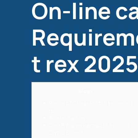
On-line c
Requirem
t rex 202
Blogs
Private BTC Huge Put Extra – casino t
rex
Shorter Banking
Can i Withdraw Payouts of a no cost
Crypto Bonus?