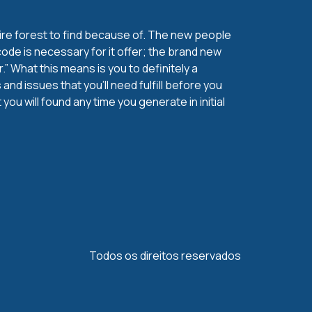
ire forest to find because of. The new people
de is necessary for it offer; the brand new
.” What this means is you to definitely a
d issues that you’ll need fulfill before you
u will found any time you generate in initial
Todos os direitos reservados