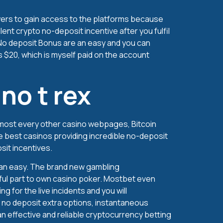
ayers to gain access to the platforms because
nt crypto no-deposit incentive after you fulfil
No deposit Bonus are an easy and you can
s $20, which is myself paid on the account
no t rex
 almost every other casino webpages, Bitcoin
e best casinos providing incredible no-deposit
sit incentives.
can easy. The brand new gambling
thful part to own casino poker. Mostbet even
 for the live incidents and you will
 no deposit extra options, instantaneous
an effective and reliable cryptocurrency betting