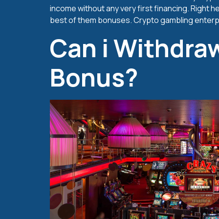
income without any very first financing. Right 
best of them bonuses. Crypto gambling enterpri
Can i Withdraw
Bonus?