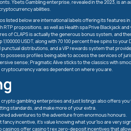
fronts. Ybets Gambling enterprise, revealed in the 2023, is an 
yptocurrency abilities.
isted below are international labels offering its features in d
h RTP propositions, as well as Health spa Prive Blackjack and y
ures of CLAPS is actually the generous bonus system, and the
 1,100000 USDT, along with 70 100 percent free spins to your
punctual distributions, and a VIP rewards system that provi
 to possess profiles being able to access the services of juri
mersive sense; Pragmatic Alive sticks to the classics with smo
e cryptocurrency varies dependent on where you are.
ng
 crypto gambling enterprises and just listings also offers you
etting standards, and make more of your extra.
pired adventures to the adventure from enormous honours.
 fancy incentive, it’s value knowing what your’lso are very sign
to casinos offer
casino t rex
zero-deposit incentives that allo