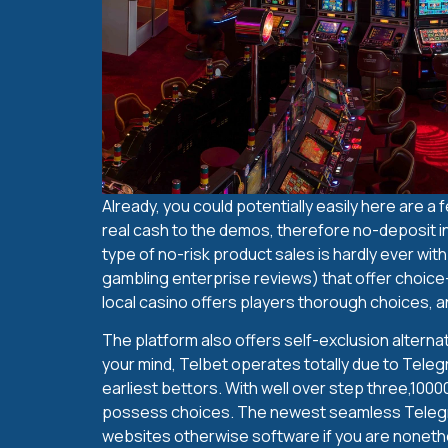
Already, you could potentially easily here are a f
real cash to the demos, therefore no-deposit in
type of no-risk product sales is hardly ever with
gambling enterprise reviews) that offer choice
local casino offers players thorough choices, 
The platform also offers self-exclusion alternati
your mind, Telbet operates totally due to Telegr
earliest bettors. With well over step three,1000
possess choices. The newest seamless Telegra
websites otherwise software if you are nonethel