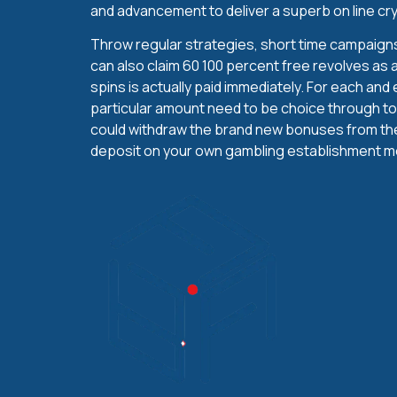
and advancement to deliver a superb on line cr
Throw regular strategies, short time campaigns
can also claim 60 100 percent free revolves as
spins is actually paid immediately. For each and 
particular amount need to be choice through to 
could withdraw the brand new bonuses from the a
deposit on your own gambling establishment 