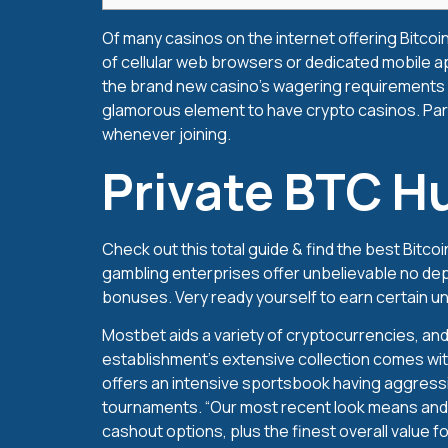
Of many casinos on the internet offering Bitcoi
of cellular web browsers or dedicated mobile ap
the brand new casino’s wagering requirements 
glamorous element to have crypto casinos.
Par
whenever joining.
Private BTC Hu
Check out this total guide & find the best Bitc
gambling enterprises offer unbelievable no depo
bonuses. Very ready yourself to earn certain un
Mostbet aids a variety of cryptocurrencies, a
establishment’s extensive collection comes with
offers an intensive sportsbook having aggressive
tournaments. “Our most recent look means and 
cashout options, plus the finest overall value f