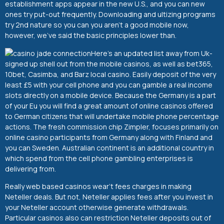
establishment apps appear in the new U.S., and you can new
ones try put-out frequently. Downloading and ultizing programs
try 2nd nature so you can you aren’t a good mobile now,
however, we’ve said the basic principles lower than.
Here’s an updated list away from Uk-
signed up shell out from the mobile casinos, as well as bet365,
10bet, Casimba, and Barz local casino. Easily deposit of the very
least £5 with your cell phone and you can gamble a real income
slots directly on a mobile device. Because the Germany is a part
of your Eu you will find a great amount of online casinos offered
to German citizens that will undertake mobile phone percentage
actions. The fresh commission chip Zimpler, focuses primarily on
online casino participants from Germany along with Finland and
you can Sweden. Australian continent is an additional country in
which spend from the cell phone gambling enterprises is
delivering from.
Really web based casinos wear’t fees charges in making
Neteller deals. But not, Neteller applies fees after you invest in
your Neteller account otherwise generate withdrawals.
Particular casinos also can restriction Neteller deposits out of