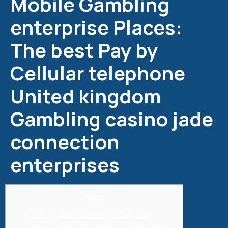
Mobile Gambling
enterprise Places:
The best Pay by
Cellular telephone
United kingdom
Gambling casino jade
connection
enterprises
Posts
Casino jade connection | Can i claim
gambling enterprise bonuses for the a