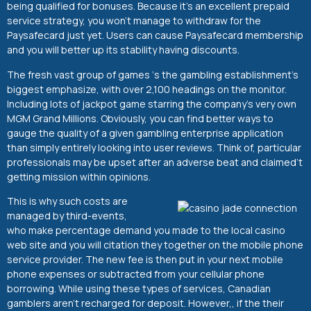
being qualified for bonuses. Because it’s an excellent prepaid
service strategy, you won’t manage to withdraw for the
Paysafecard just yet. Users can cause Paysafecard membership
and you will better up its stability having discounts.
The fresh vast group of games ‘s the gambling establishment’s
biggest emphasize, with over 2,100 headings on the monitor.
Including lots of jackpot game starring the company’s very own
MGM Grand Millions. Obviously, you can find better ways to
gauge the quality of a given gambling enterprise application
than simply entirely looking into user reviews. Think of, particular
professionals may be upset after an adverse beat and claimed’t
getting mission within opinions.
This is why such costs are
managed by third-events,
who make percentage demand you made to the local casino
web site and you will citation they together on the mobile phone
service provider. The new fee is then put in your next mobile
phone expenses or subtracted from your cellular phone
borrowing. While using these types of services, Canadian
gamblers aren’t recharged for deposit. However,, if the their