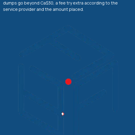
dumps go beyond Ca$30, a fee try extra according to the
service provider and the amount placed.