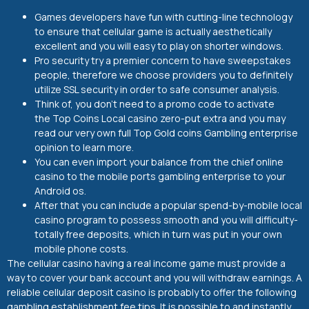
Games developers have fun with cutting-line technology
to ensure that cellular game is actually aesthetically
excellent and you will easy to play on shorter windows.
Pro security try a premier concern to have sweepstakes
people, therefore we choose providers you to definitely
utilize SSL security in order to safe consumer analysis.
Think of, you don’t need to a promo code to activate
the Top Coins Local casino zero-put extra and you may
read our very own full Top Gold coins Gambling enterprise
opinion to learn more.
You can even import your balance from the chief online
casino to the mobile ports gambling enterprise to your
Android os.
After that you can include a popular spend-by-mobile local
casino program to possess smooth and you will difficulty-
totally free deposits, which in turn was put in your own
mobile phone costs.
The cellular casino having a real income game must provide a
way to cover your bank account and you will withdraw earnings. A
reliable cellular deposit casino is probably to offer the following
gambling establishment fee tips. It is possible to and instantly