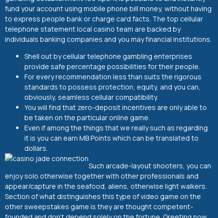
fund your account using mobile phone bill money, without having
to express people bank or charge card facts. The top cellular
telephone statement local casino team are backed by
individuals banking companies and you may financial institutions.
Shell out by cellular telephone gambling enterprises
provide safe percentage possibilities for their people.
For every recommendation less than suits the rigorous
standards to possess protection, equity, and you can,
obviously, seamless cellular compatibility.
You will find that zero-deposit incentives are only able to
be taken on the particular online game.
Even if among the things that we really such as regarding
it is you can earn MB Points which can be translated to
dollars.
Such arcade-layout shooters, you can
enjoy solo otherwise together with other professionals and
appear/capture in the seafood, aliens, otherwise light walkers.
Section of what distinguishes this type of video game on the
other sweepstakes game is they are thought competent-
founded and don’t depend solely on the fortune. Greeting now