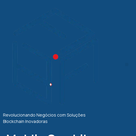
Revolucionando Negócios com Soluções
Blockchain Inovadoras