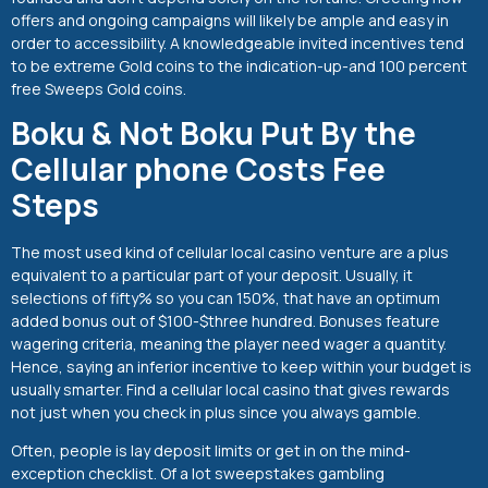
offers and ongoing campaigns will likely be ample and easy in
order to accessibility. A knowledgeable invited incentives tend
to be extreme Gold coins to the indication-up-and 100 percent
free Sweeps Gold coins.
Boku & Not Boku Put By the
Cellular phone Costs Fee
Steps
The most used kind of cellular local casino venture are a plus
equivalent to a particular part of your deposit. Usually, it
selections of fifty% so you can 150%, that have an optimum
added bonus out of $100-$three hundred. Bonuses feature
wagering criteria, meaning the player need wager a quantity.
Hence, saying an inferior incentive to keep within your budget is
usually smarter. Find a cellular local casino that gives rewards
not just when you check in plus since you always gamble.
Often, people is lay deposit limits or get in on the mind-
exception checklist. Of a lot sweepstakes gambling