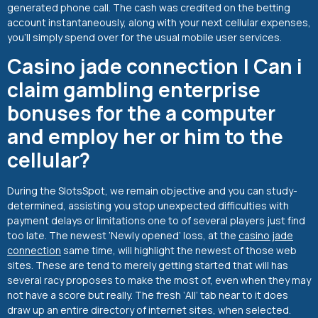
generated phone call. The cash was credited on the betting
account instantaneously, along with your next cellular expenses,
you’ll simply spend over for the usual mobile user services.
Casino jade connection | Can i
claim gambling enterprise
bonuses for the a computer
and employ her or him to the
cellular?
During the SlotsSpot, we remain objective and you can study-
determined, assisting you stop unexpected difficulties with
payment delays or limitations one to of several players just find
too late. The newest ‘Newly opened’ loss, at the
casino jade
connection
same time, will highlight the newest of those web
sites. These are tend to merely getting started that will has
several racy proposes to make the most of, even when they may
not have a score but really. The fresh ‘All’ tab near to it does
draw up an entire directory of internet sites, when selected.