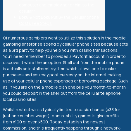
computer and employ her or him to the
cellular?
Boku & Not Boku Put By the Cellular phone
Costs Fee Steps
Of numerous gamblers want to utilize this solution in the mobile
gambling enterprise spend by cellular phone sites because acts
as a 3rd party to help you help you with casino transactions.
You’ll need remember to provides a Payforit account in order to
discover it while the an option. Shell out from the mobile phone
is actually an installment system which allows one to make
purchases and you may post currency on the internet making
use of your cellular phone expenses or borrowing package.
Such
as, if you are on the a mobile plan one bills you month-to-month,
you could deposit in the shell out from the cellular telephone
local casino sites.
Whilst restrict win is typically limited to basic chance (x33 for
just one number wager), bonus-ability games is give profits
from x100 or even x500. Today, establish the newest
commission, and this frequently happens through a network-