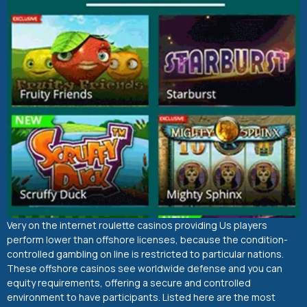
Very on the internet roulette casinos providing Us players
perform lower than offshore licenses, because the condition-
controlled gambling on line is restricted to particular nations.
These offshore casinos see worldwide defense and you can
equity requirements, offering a secure and controlled
environment to have participants. Listed here are the most