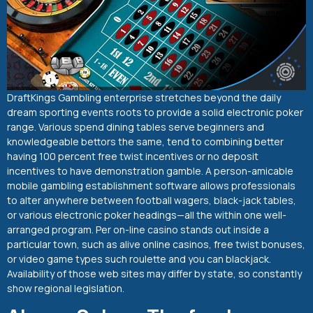
DraftKings Gambling enterprise stretches beyond the daily
dream sporting events roots to provide a solid electronic poker
range. Various spend dining tables serve beginners and
knowledgeable bettors the same, tend to combining better
having 100 percent free twist incentives or no deposit
incentives to have demonstration gamble. A person-amicable
mobile gambling establishment software allows professionals
to alter anywhere between football wagers, black-jack tables,
or various electronic poker headings—all the within one well-
arranged program. Per on-line casino stands out inside a
particular town, such as alive online casinos, free twist bonuses,
or video game types such roulette and you can blackjack.
Availability of those web sites may differ by state, so constantly
show regional legislation.