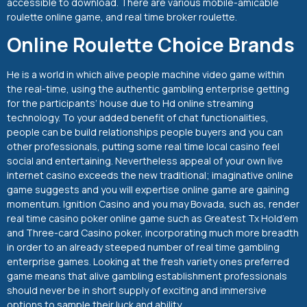
accessible to download. There are various mobile-amicable
roulette online game, and real time broker roulette.
Online Roulette Choice Brands
He is a world in which alive people machine video game within
the real-time, using the authentic gambling enterprise getting
for the participants’ house due to Hd online streaming
technology. To your added benefit of chat functionalities,
people can be build relationships people buyers and you can
other professionals, putting some real time local casino feel
social and entertaining. Nevertheless appeal of your own live
internet casino exceeds the new traditional; imaginative online
game suggests and you will expertise online game are gaining
momentum. Ignition Casino and you may Bovada, such as, render
real time casino poker online game such as Greatest Tx Hold’em
and Three-card Casino poker, incorporating much more breadth
in order to an already steeped number of real time gambling
enterprise games. Looking at the fresh variety ones preferred
game means that alive gambling establishment professionals
should never be in short supply of exciting and immersive
options to sample their luck and ability.