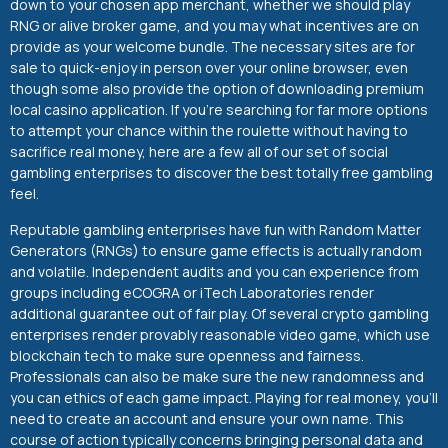
down to your chosen app merchant, whether we should play
RNG or alive broker game, and you may what incentives are on
provide as your welcome bundle. The necessary sites are for
sale to quick-enjoy in person over your online browser, even
though some also provide the option of downloading premium
local casino application. If you’re searching for far more options
to attempt your chance within the roulette without having to
sacrifice real money, here are a few all of our set of social
gambling enterprises to discover the best totally free gambling
feel.
Reputable gambling enterprises have fun with Random Matter
Generators (RNGs) to ensure game effects is actually random
and volatile. Independent audits and you can experience from
groups including eCOGRA or iTech Laboratories render
additional guarantee out of fair play. Of several crypto gambling
enterprises render provably reasonable video game, which use
blockchain tech to make sure openness and fairness.
Professionals can also be make sure the new randomness and
you can ethics of each game impact. Playing for real money, you’ll
need to create an account and ensure your own name. This
course of action typically concerns bringing personal data and