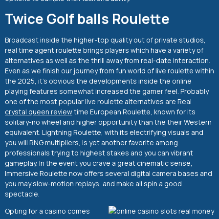
Twice Golf balls Roulette
Broadcast inside the higher-top quality out of private studios,
real time agent roulette brings players which have a variety of
alternatives as well as the thrill away from real-date interaction.
Even as we finish our journey from fun world of live roulette within
the 2025, it’s obvious the developments inside the online
playing features somewhat increased the gamer feel. Probably
one of the most popular live roulette alternatives are Real
crystal queen review
time European Roulette, known for its
solitary-no wheel and higher opportunity than the their Western
equivalent. Lightning Roulette, with its electrifying visuals and
you will RNG multipliers, is yet another favorite among
professionals trying to highest stakes and you can vibrant
gameplay. In the event you crave a great cinematic sense,
Immersive Roulette now offers several digital camera bases and
you may slow-motion replays, and make all spin a good
spectacle.
Opting for a casino comes