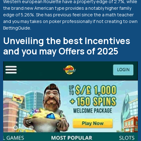
Western european Roulette have a property edge of 2.7%, while
the brand new American type provides a notably higher family
edge of 5.26%. She has previous feel since the a math teacher
and you may takes on poker professionally if not creating to own
BettingGuide.
Unveiling the best Incentives
and you may Offers of 2025