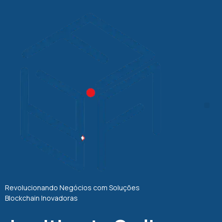
Revolucionando Negócios com Soluções
Blockchain Inovadoras