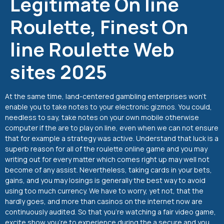
Legitimate On line
Roulette, Finest On
line Roulette Web
sites 2025
At the same time, land-centered gambling enterprises won’t
enable you to take notes to your electronic gizmos. You could,
needless to say, take notes on your own mobile otherwise
computer if the are to play on line, even when we can not ensure
that for example a strategy was active. Understand that luck is a
superb reason for all of the roulette online game and you may
writing out for every matter which comes right up may well not
become of any assist.
Nevertheless, taking cards in your bets,
gains, and you may losings is generally the best way to avoid
using too much currency. We have to worry, yet not, that the
hardly goes, and more than casinos on the internet now are
continuously audited. So that you’re watching a fair video game,
excite show you’re to experience during the a secure and you