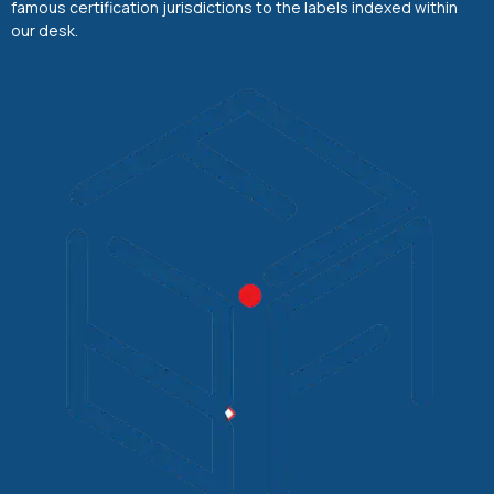
famous certification jurisdictions to the labels indexed within
our desk.