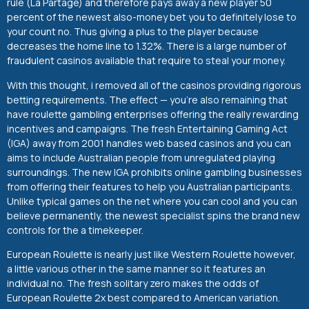
rule (La Partage) and therefore pays away a new player 50
percent of the newest also-money bet you to definitely lose to
your count no. Thus giving a plus to the player because
decreases the home line to 1.32%. There is a large number of
fraudulent casinos available that require to steal your money.
With this thought, i removed all of the casinos providing rigorous
betting requirements. The effect — you’re also remaining that
have roulette gambling enterprises offering the really rewarding
incentives and campaigns. The fresh Entertaining Gaming Act
(IGA) away from 2001 handles web based casinos and you can
aims to include Australian people from unregulated playing
surroundings. The new IGA prohibits online gambling businesses
from offering their features to help you Australian participants.
Unlike typical games on the net where you can cool and you can
believe permanently, the newest specialist spins the brand new
controls for the a timekeeper.
European Roulette is nearly just like Western Roulette however,
a little various other in the same manner so it features an
individual no. The fresh solitary zero makes the odds of
European Roulette 2x best compared to American variation.