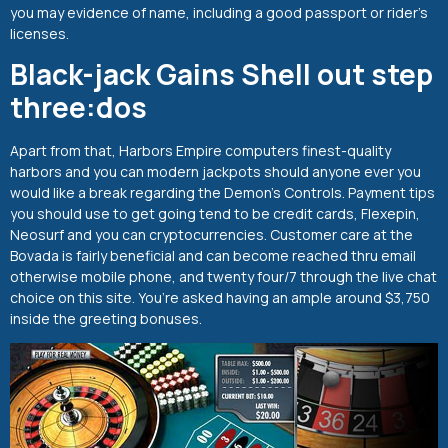
you may evidence of name, including a good passport or rider’s
licenses.
Black-jack Gains Shell out step
three:dos
Apart from that, Harbors Empire computers finest-quality
harbors and you can modern jackpots should anyone ever you
would like a break regarding the Demon’s Controls. Payment tips
you should use to get going tend to be credit cards, Flexepin,
Neosurf and you can cryptocurrencies. Customer care at the
Bovada is fairly beneficial and can become reached thru email
otherwise mobile phone, and twenty four/7 through the live chat
choice on this site. You’re asked having an ample around $3,750
inside the greeting bonuses.