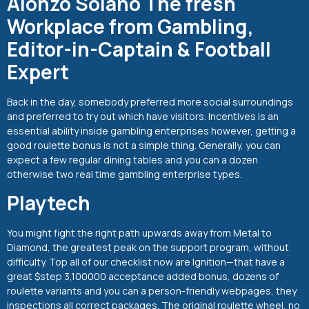
Alonzo Solano The fresh
Workplace from Gambling,
Editor-in-Captain & Football
Expert
Back in the day, somebody preferred more social surroundings
and preferred to try out which have visitors. Incentives is an
essential ability inside gambling enterprises however, getting a
good roulette bonus is not a simple thing. Generally, you can
expect a few regular dining tables and you can a dozen
otherwise two real time gambling enterprise types.
Playtech
You might fight the right path upwards away from Metal to
Diamond, the greatest peak on the support program, without
difficulty. Top all of our checklist now are Ignition—that have a
great $step 3,100000 acceptance added bonus, dozens of
roulette variants and you can a person-friendly webpages, they
inspections all correct packages. The original roulette wheel, no