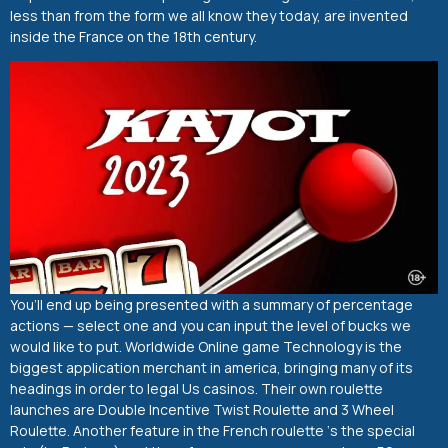
less than from the form we all know they today, are invented
inside the France on the 18th century.
You’ll end up being presented with a summary of percentage
actions — select one and you can input the level of bucks we
would like to put. Worldwide Online game Technology is the
biggest application merchant in america, bringing many of its
headings in order to legal Us casinos. Their own roulette
launches are Double Incentive Twist Roulette and 3 Wheel
Roulette. Another feature in the French roulette ‘s the special