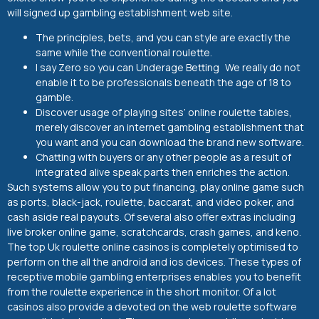
will signed up gambling establishment web site.
The principles, bets, and you can style are exactly the
same while the conventional roulette.
I say Zero so you can Underage Betting We really do not
enable it to be professionals beneath the age of 18 to
gamble.
Discover usage of playing sites’ online roulette tables,
merely discover an internet gambling establishment that
you want and you can download the brand new software.
Chatting with buyers or any other people as a result of
integrated alive speak parts then enriches the action.
Such systems allow you to put financing, play online game such
as ports, black-jack, roulette, baccarat, and video poker, and
cash aside real payouts. Of several also offer extras including
live broker online game, scratchcards, crash games, and keno.
The top Uk roulette online casinos is completely optimised to
perform on the all the android and ios devices. These types of
receptive mobile gambling enterprises enables you to benefit
from the roulette experience in the short monitor. Of a lot
casinos also provide a devoted on the web roulette software