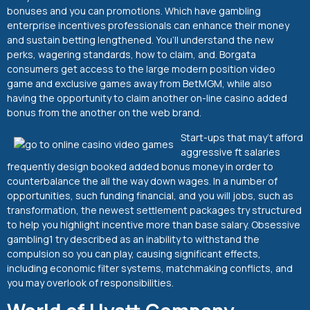
bonuses and you can promotions. Which have gambling
enterprise incentives professionals can enhance their money
and sustain betting lengthened. You’ll understand the new
perks, wagering standards, how to claim, and. Borgata
consumers get access to the large modern position video
game and exclusive games away from BetMGM, while also
having the opportunity to claim another on-line casino added
bonus from the another on the web brand.
Start-ups that may’t afford
aggressive ft salaries
frequently design booked added bonus money in order to
counterbalance the all the way down wages. In a number of
opportunities, such funding financial, and you will jobs, such as
transformation, the newest settlement packages try structured
to help you highlight incentive more than base salary. Obsessive
gambling1 try described as an inability to withstand the
compulsion so you can play, causing significant effects,
including economic filter systems, matchmaking conflicts, and
you may overlook of responsibilities.