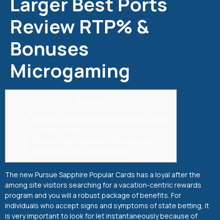
Larger Best Ports
Review RTP% &
Bonuses ️
Microgaming
Content
Perform I want a promo password in order
to allege a plus?
World of Hyatt Company Charge card
as much as $200 Greeting Give
The new Pursue Sapphire Popular Cards has a loyal after the
among site visitors searching for a vacation-centric rewards
program and you will a robust package of benefits. For
individuals who accept signs and symptoms of state betting, it
is very important to look for let instantaneously because of