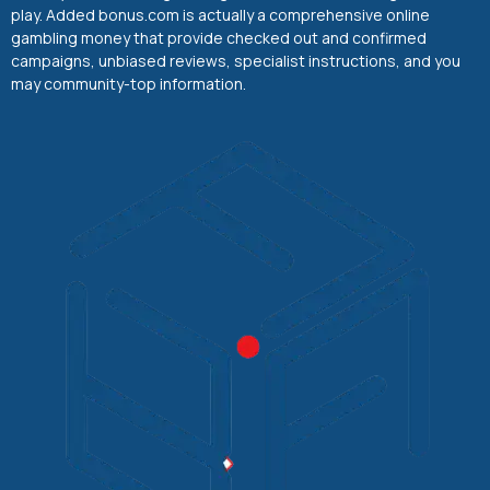
play. Added bonus.com is actually a comprehensive online
gambling money that provide checked out and confirmed
campaigns, unbiased reviews, specialist instructions, and you
may community-top information.