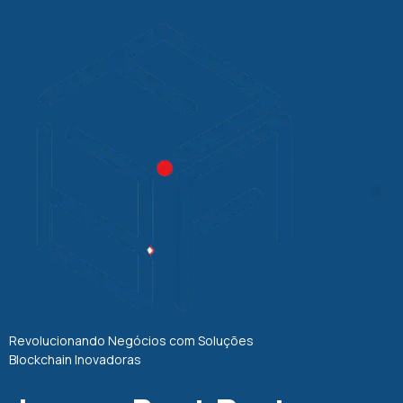
Revolucionando Negócios com Soluções
Blockchain Inovadoras