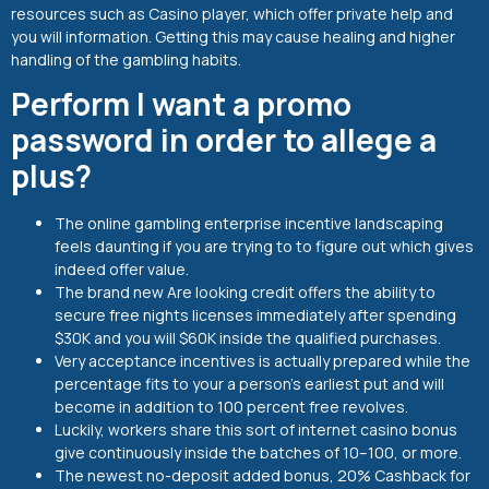
resources such as Casino player, which offer private help and
you will information.
Getting this may cause healing and higher
handling of the gambling habits.
Perform I want a promo
password in order to allege a
plus?
The online gambling enterprise incentive landscaping
feels daunting if you are trying to to figure out which gives
indeed offer value.
The brand new Are looking credit offers the ability to
secure free nights licenses immediately after spending
$30K and you will $60K inside the qualified purchases.
Very acceptance incentives is actually prepared while the
percentage fits to your a person’s earliest put and will
become in addition to 100 percent free revolves.
Luckily, workers share this sort of internet casino bonus
give continuously inside the batches of 10–100, or more.
The newest no-deposit added bonus, 20% Cashback for