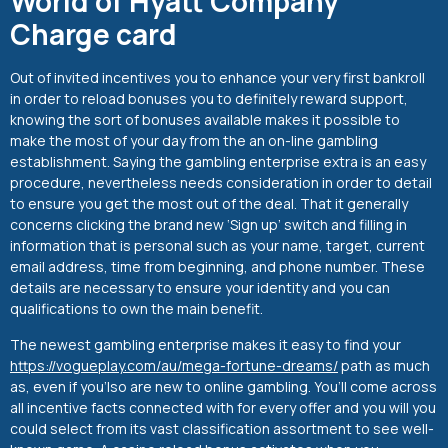
World of Hyatt Company
Charge card
Out of invited incentives you to enhance your very first bankroll
in order to reload bonuses you to definitely reward support,
knowing the sort of bonuses available makes it possible to
make the most of your day from the an on-line gambling
establishment. Saying the gambling enterprise extra is an easy
procedure, nevertheless needs consideration in order to detail
to ensure you get the most out of the deal. That it generally
concerns clicking the brand new ‘Sign up’ switch and filling in
information that is personal such as your name, target, current
email address, time from beginning, and phone number. These
details are necessary to ensure your identity and you can
qualifications to own the main benefit.
The newest gambling enterprise makes it easy to find your
https://vogueplay.com/au/mega-fortune-dreams/
path as much
as, even if you’lso are new to online gambling. You’ll come across
all incentive facts connected with for every offer and you will you
could select from its vast classification assortment to see well-