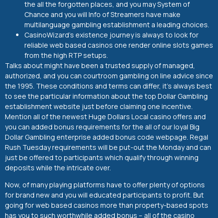
the all the forgotten places, and you may System of
Chance and you will Info of Streamers have make
multilanguage gambling establishment a leading choices.
CasinoWizard’s existence journey is always to look for
reliable web based casinos one render online slots games
from the high RTP setups.
Talks about might have been a trusted supply of managed,
authorized, and you can courtroom gambling on line advice since
the 1995. These conditions and terms can differ, it’s always best
to see the particular information about the top Dollar Gambling
establishment website just before claiming one incentive.
Mention all of the newest Huge Dollars Local casino offers and
you can added bonus requirements for the all of our loyal Big
Dollar Gambling enterprise added bonus code webpage. Regal
Rush Tuesday requirements will be put-out the Monday and can
just be offered to participants which qualify through winning
deposits while the intricate over.
Now, of many playing platforms have to offer plenty of options
for brand new and you will educated participants to profit. But
going for web based casinos more than property-based spots
has you to such worthwhile added bonus – all of the casino