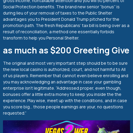
gross income, nontaxable attention and you will 50 percent of
Social Protection benefits. The brand new senior “bonus” is
during lieu of your removal of taxes to the Public Shelter
advantages you to President Donald Trump pitched for the
promotion path. The fresh Republicans’ tax bill is being over as a
result of reconciliation, a method one essentially forbids
transform to help you Personal Shelter.
as much as $200 Greeting Give
The original and most very important step should be to be sure
the new local casino is authorized, court, and not harmful to All
of us players. Remember that cannot even believe enrolling and
you may acknowledging an advantage in case your gambling
enterprise isn’t legitimate. “Addressed proper, even though,
bonuses offer a little extra money to keep you inside the the
experience. Play wise, meet up with the conditions, and in case
you score big… those people earnings are your, no questions
requested.”