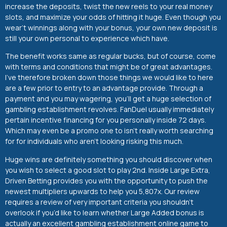
increase the deposits, twist the new reels to your real money
slots, and maximize your odds of hitting it huge. Even though you
wear’t winnings along with your bonus, your own new deposit is
still your own personal to experience which have.
The benefit works same as regular bucks, but of course, come
with terms and conditions that might be of great advantages.
I’ve therefore broken down those things we would like to here
are a few prior to entry to an advantage provide. Through a
payment and you may wagering, you’ll get a huge selection of
gambling establishment revolves. FanDuel usually immediately
pertain incentive financing for you personally inside 72 days.
Which may even be a promo one to isn’t really worth searching
for for individuals who aren’t looking risking this much.
Huge wins are definitely something you should discover when
you wish to select a good slot to play 2nd. Inside Large Extra,
Driven Betting provides you with the opportunity to push the
newest multipliers upwards to help you 5,807x. Our review
requires a review of very important criteria you shouldn’t
overlook if you’d like to learn whether Large Added bonus is
actually an excellent gambling establishment online game to