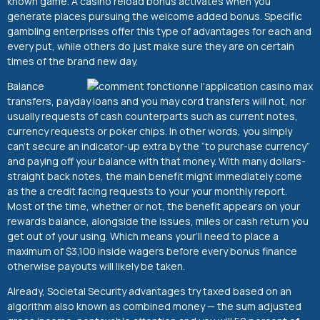
known game. A casino reload bonus activates when you
generate places pursuing the welcome added bonus. Specific
gambling enterprises offer this type of advantages for each and
every put, while others do just make sure they are on certain
times of the brand new day.
Balance
transfers, payday loans and you may cord transfers will not, nor
usually requests of cash counterparts such as current notes,
currency requests or poker chips. In other words, you simply
can’t secure an indicator-up extra by the “to purchase currency”
and paying off your balance with that money. With many dollars-
straight back notes, the main benefit might immediately come
as the a credit facing requests to your your monthly report.
Most of the time, whether or not, the benefit appears on your
rewards balance, alongside the issues, miles or cash return you
get out of your using. Which means your’ll need to place a
maximum of $3,100 inside wagers before every bonus finance
otherwise payouts will likely be taken.
Already, Societal Security advantages try taxed based on an
algorithm also known as combined money — the sum adjusted