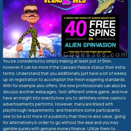
You be considered by simply making at least put of $ten,
however it can be more if the Caesars Palace status their extra
terms. Understand that you additionally just have a lot of weeks
up on registration to accomplish the fresh wagering standards.
With for example also offers, the new professionals can also be
discuss another webpages, test different online game, and now
have an insight into exactly how you to definitely online casino’s
advertisements performs. However, many are linked with
playthrough requirements, and therefore some participants
see to be a lot more of a publicity than they’re also value, going
for alternatively in order to go without the deal and you may
gamble purely with genuine money finance. Utilize them to