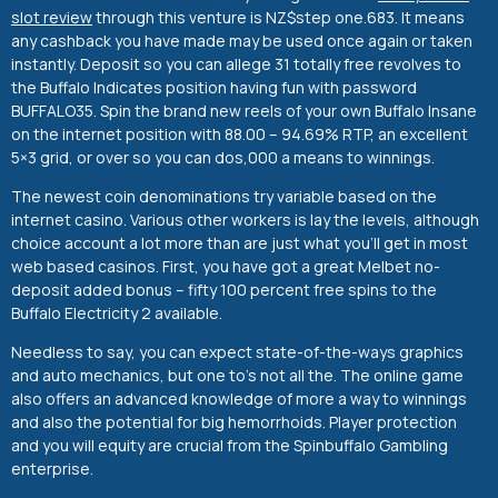
slot review
through this venture is NZ$step one.683. It means
any cashback you have made may be used once again or taken
instantly. Deposit so you can allege 31 totally free revolves to
the Buffalo Indicates position having fun with password
BUFFALO35.
Spin the brand new reels of your own Buffalo Insane
on the internet position with 88.00 – 94.69% RTP, an excellent
5×3 grid, or over so you can dos,000 a means to winnings.
The newest coin denominations try variable based on the
internet casino. Various other workers is lay the levels, although
choice account a lot more than are just what you’ll get in most
web based casinos. First, you have got a great Melbet no-
deposit added bonus – fifty 100 percent free spins to the
Buffalo Electricity 2 available.
Needless to say, you can expect state-of-the-ways graphics
and auto mechanics, but one to’s not all the. The online game
also offers an advanced knowledge of more a way to winnings
and also the potential for big hemorrhoids. Player protection
and you will equity are crucial from the Spinbuffalo Gambling
enterprise.