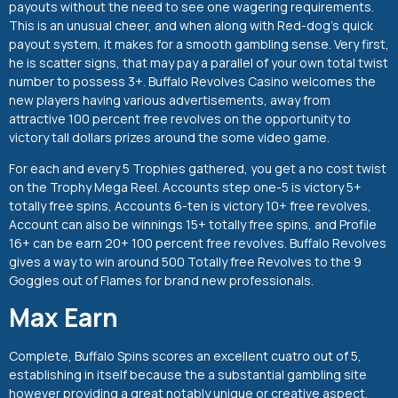
payouts without the need to see one wagering requirements.
This is an unusual cheer, and when along with Red-dog’s quick
payout system, it makes for a smooth gambling sense. Very first,
he is scatter signs, that may pay a parallel of your own total twist
number to possess 3+. Buffalo Revolves Casino welcomes the
new players having various advertisements, away from
attractive 100 percent free revolves on the opportunity to
victory tall dollars prizes around the some video game.
For each and every 5 Trophies gathered, you get a no cost twist
on the Trophy Mega Reel. Accounts step one-5 is victory 5+
totally free spins, Accounts 6-ten is victory 10+ free revolves,
Account can also be winnings 15+ totally free spins, and Profile
16+ can be earn 20+ 100 percent free revolves. Buffalo Revolves
gives a way to win around 500 Totally free Revolves to the 9
Goggles out of Flames for brand new professionals.
Max Earn
Complete, Buffalo Spins scores an excellent cuatro out of 5,
establishing in itself because the a substantial gambling site
however providing a great notably unique or creative aspect.