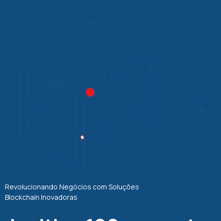
Revolucionando Negócios com Soluções
Blockchain Inovadoras