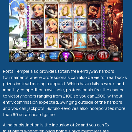
Ports Temple also provides totally free entryway harbors
tournaments where professionals can also be vie for real bucks
prizes instead making a deposit. Which have daily, a week, and
monthly competitions available, professionals feel the chance
to victory honors ranging from £100 so you can £500, without
entry commission expected. Swinging outside of the harbors
and you can jackpots, Buffalo Revolves also incorporates more
than 60 scratchcard game.
A major distinction is the inclusion of 2x and you can 3x
multipliers whenever Wilds home, unlike multipliers are