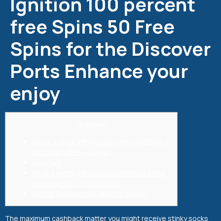
Ignition 100 percent
free Spins 50 Free
Spins for the Discover
Ports Enhance your
enjoy
Articles
Score a great fifty% incentive to NZ$180 +
100 totally free revolves
Max Earn
What exactly are certain preferred game
developed by Endorphina?
Buffalo Revolves No deposit Bonus
The maximum cashback matter you might receive
stinky socks