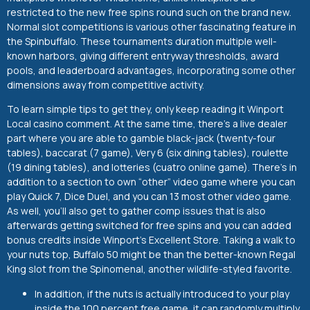
restricted to the new free spins round such on the brand new.
Normal slot competitions is various other fascinating feature in
the Spinbuffalo. These tournaments duration multiple well-
known harbors, giving different entryway thresholds, award
pools, and leaderboard advantages, incorporating some other
dimensions away from competitive activity.
To learn simple tips to get they, only keep reading it Winport
Local casino comment. At the same time, there’s a live dealer
part where you are able to gamble black-jack (twenty-four
tables), baccarat (7 game), Very 6 (six dining tables), roulette
(19 dining tables), and lotteries (cuatro online game). There’s in
addition to a section to own “other” video game where you can
play Quick 7, Dice Duel, and you can 13 most other video game.
As well, you’ll also get to gather comp issues that is also
afterwards getting switched for free spins and you can added
bonus credits inside Winport’s Excellent Store. Taking a walk to
your nuts top, Buffalo 50 might be than the better-known Regal
King slot from the Spinomenal, another wildlife-styled favorite.
In addition, if the nuts is actually introduced to your play
inside the 100 percent free game, it can randomly multiply