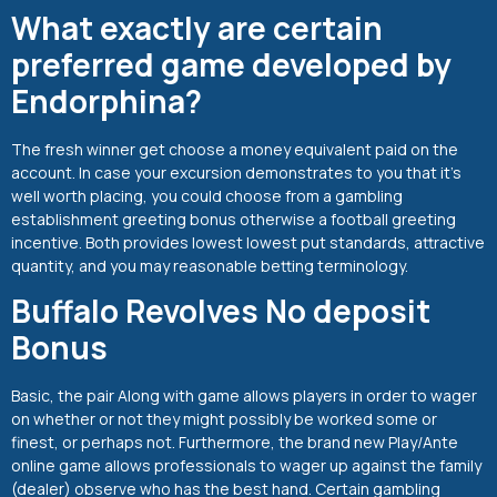
What exactly are certain
preferred game developed by
Endorphina?
The fresh winner get choose a money equivalent paid on the
account. In case your excursion demonstrates to you that it’s
well worth placing, you could choose from a gambling
establishment greeting bonus otherwise a football greeting
incentive. Both provides lowest lowest put standards, attractive
quantity, and you may reasonable betting terminology.
Buffalo Revolves No deposit
Bonus
Basic, the pair Along with game allows players in order to wager
on whether or not they might possibly be worked some or
finest, or perhaps not. Furthermore, the brand new Play/Ante
online game allows professionals to wager up against the family
(dealer) observe who has the best hand. Certain gambling