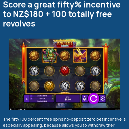
Score a great fifty% incentive
to NZ$180 + 100 totally free
revolves
The fifty 100 percent free spins no-deposit zero bet incentive is
especially appealing, because allows you to withdraw their