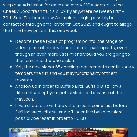
step one admission for each and every £10 wagered to the
Cheeky Good fresh fruit six Luxury anywhere between first –
30th Sep. The brand new Champions might possibly be
contacted through email by tenth Oct 2025 and ought to allege
the brand new prize in this one week.
Despite these types of program points, the range of
video game offered will meet of a lot participants, even
though an even more user-friendly build you are going to
then enhance the whole plan.
Yet, the new higher 65x betting requirements continuously
tempers the fun and you may functionality of them
rewards.
A follow up in order to Buffalo Blitz, Buffalo Blitz II try a
different accept your pet-styled slot because of the
Playtech.
If you choose to withdraw the a real income just before
fulfilling such criteria, any left incentive balance might
possibly be reset in order to £0.00.