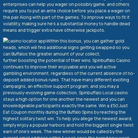
enterprises can help you wager on possibly game, and others
require you to put an ante choice before you place a wager on
the pair Along with part of the games. To improve ways to fit it
volatility, making sure he’s a substantial money to handle dead
means and trigger extra have otherwise jackpots.
Within this bonus, you can gather gold
heads, which will find additional signs getting swapped so you
can Buffalos the greater amount of your collect,
further boosting the potential of their wins. Spinbuffalo Casino
continues to improve their enjoyable and you will active
gambling environment, regardless of the current absence of no-
deposit added bonus rules. That have many different exciting
campaigns, an effective support program, and you may a
previously-evolving game collection, Spinbuffalo Local casino
stays a high option for one another the newest and you can
knowledgeable participants exactly the same. Win a £50 Just
Eat Coupon monthly during the Buffalo Spins by reaching the
highest solitary twist win. To help you allege the newest award,
simply enjoy a popular harbors and hold the biggest single twist
earn of one’s week. The new winner would be called by the
current email address within 1 week once the brand new week