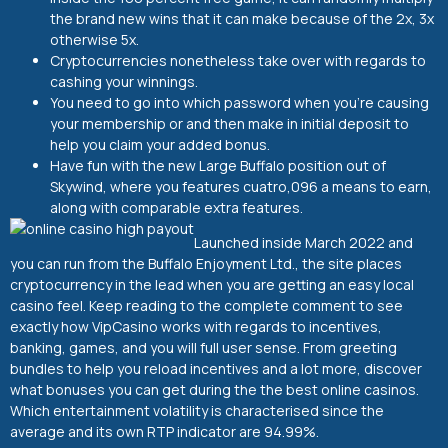
the brand new wins that it can make because of the 2x, 3x
otherwise 5x.
Cryptocurrencies nonetheless take over with regards to
cashing your winnings.
You need to go into which password when you’re causing
your membership or and then make in initial deposit to
help you claim your added bonus.
Have fun with the new Large Buffalo position out of
Skywind, where you features cuatro,096 a means to earn,
along with comparable extra features.
Launched inside March 2022 and
you can run from the Buffalo Enjoyment Ltd., the site places
cryptocurrency in the lead when you are getting an easy local
casino feel. Keep reading to the complete comment to see
exactly how VipCasino works with regards to incentives,
banking, games, and you will full user sense. From greeting
bundles to help you reload incentives and a lot more, discover
what bonuses you can get during the the best online casinos.
Which entertainment volatility is characterised since the
average and its own RTP indicator are 94.99%.