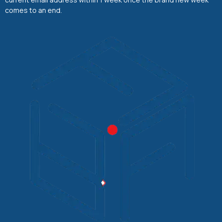
comes to an end.