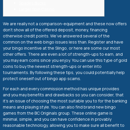
Spades Bucks
Larger Spin Casino
We are really not a comparison-equipment and these now offers
don’t show all of the offered deposit, money, financing
otherwise credit points. We’ve answered several of the
common on the web bingo issues less than. Register and have
your bingo incentive at the Slingo, or here are some our most
other offers. There are even a lot of strength-ups to earn, and
you may earn coins since you enjoy. You can use this type of gold
coins to buy the newest strength-ups or enter into
tournaments.
By following these tips, you could potentially help
protect oneself out of bingo app scams.
For each and every commission method has unique provides
and you may benefits and drawbacks so you can consider, that
it’s an issue of choosing the most suitable you to for the banking
means and playing style. You can also find brand new bingo
games from the BC Originals group. These online game is
minimal, simple, and you can have confidence in provably
reasonable technology, allowing you to make sure all benefit to