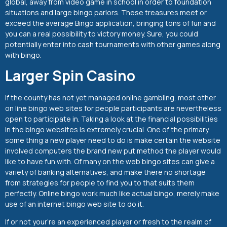
global, away from video game in school in order to foundation
situations and large bingo parlors. These treasures meet or
exceed the average Bingo application, bringing tons of fun and
you can a real possibility to victory money. Sure, you could
potentially enter into cash tournaments with other games along
with bingo.
Larger Spin Casino
If the county has not yet managed online gambling, most other
on line bingo web sites for people participants are nevertheless
open to participate in. Taking a look at the financial possibilities
in the bingo websites is extremely crucial. One of the primary
some thing a new player need to do is make certain the website
involved computers the brand new put method the player would
like to have fun with. Of many on the web bingo sites can give a
variety of banking alternatives, and make there no shortage
from strategies for people to find you to that suits them
perfectly. Online bingo work much like actual bingo, merely make
use of an internet bingo web site to do it.
If or not your’re an experienced player or fresh to the realm of