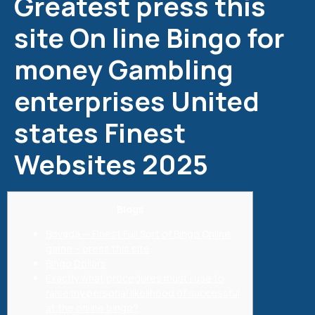
Greatest press this
site On line Bingo for
money Gambling
enterprises United
states Finest
Websites 2025
Blogs
Bovada — Finest Full Sort of Bingo Online
game – press this site
Bingo Dollars
Exactly what procedures must i use to
raise my personal likelihood of successful
at the online bingo?