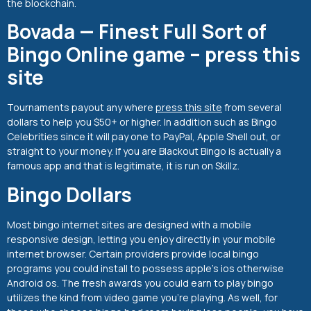
the blockchain.
Bovada — Finest Full Sort of
Bingo Online game – press this
site
Tournaments payout any where
press this site
from several
dollars to help you $50+ or higher. In addition such as Bingo
Celebrities since it will pay one to PayPal, Apple Shell out, or
straight to your money. If you are Blackout Bingo is actually a
famous app and that is legitimate, it is run on Skillz.
Bingo Dollars
Most bingo internet sites are designed with a mobile
responsive design, letting you enjoy directly in your mobile
internet browser. Certain providers provide local bingo
programs you could install to possess apple’s ios otherwise
Android os. The fresh awards you could earn to play bingo
utilizes the kind from video game you’re playing. As well, for