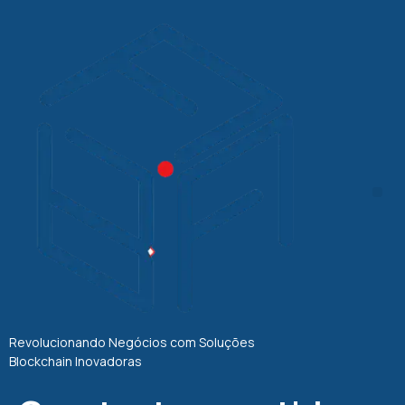
Revolucionando Negócios com Soluções
Blockchain Inovadoras