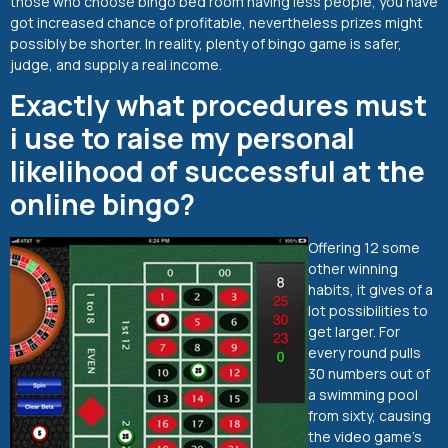
those who choose bingo bed room having less people, you have
got increased chance of profitable, nevertheless prizes might
possibly be shorter. In reality, plenty of bingo game is safer,
judge, and supply a real income.
Exactly what procedures must
i use to raise my personal
likelihood of successful at the
online bingo?
Offering 12 some
other winning
habits, it gives of a
lot possibilities to
get larger. For
every round pulls
30 numbers out of
a swimming pool
from sixty, causing
the video game’s