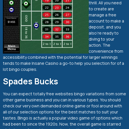
thrill. All you need
to create are
manage a free
account to make a
deposit, and you
also’re ready to
diving to your
action. The
convenience from
accessibility combined with the potential for larger winnings
tends to make Insane Casino a go-to help you selection for of a
lot bingo couples.
Spades Bucks
You can expect totally free websites bingo variations from some
other game business and you can in various types. You should
check our very own demanded online game or fool around with
all of our selection options for the best matches to suit your
tastes. Bingo is actually a popular video game of options which
had been to since the 1920s. Now, the overall game is starred