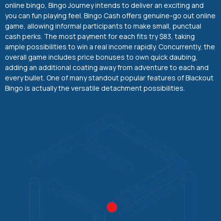
online bingo, Bingo Journey intends to deliver an exciting and
you can fun playing feel. Bingo Cash offers genuine-go out online
game, allowing informal participants to make small, punctual
cash perks. The most payment for each fits try $83, taking
ample possibilities to win a real income rapidly. Concurrently, the
overall game includes price bonuses to own quick daubing,
adding an additional coating away from adventure to each and
every bullet. One of many standout popular features of Blackout
Bingo is actually the versatile detachment possibilities.