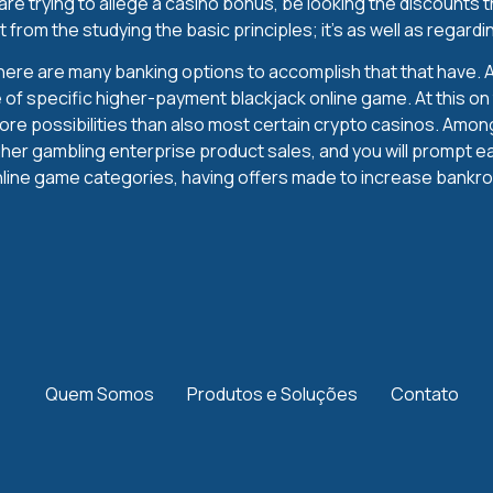
re trying to allege a casino bonus, be looking the discounts t
from the studying the basic principles; it’s as well as regardi
t, there are many banking options to accomplish that that have.
e of specific higher-payment blackjack online game. At this on
ore possibilities than also most certain crypto casinos. Amon
her gambling enterprise product sales, and you will prompt e
ne game categories, having offers made to increase bankrol
Quem Somos
Produtos e Soluções
Contato