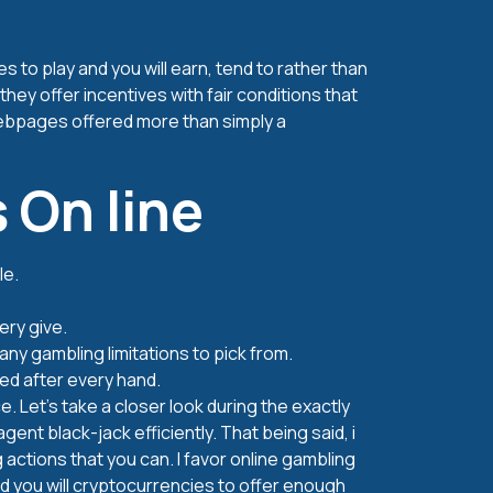
 to play and you will earn, tend to rather than
hey offer incentives with fair conditions that
webpages offered more than simply a
 On line
le.
ery give.
y gambling limitations to pick from.
led after every hand.
. Let’s take a closer look during the exactly
agent black-jack efficiently. That being said, i
 actions that you can. I favor online gambling
d you will cryptocurrencies to offer enough