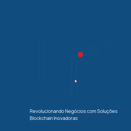
Revolucionando Negócios com Soluções
Blockchain Inovadoras