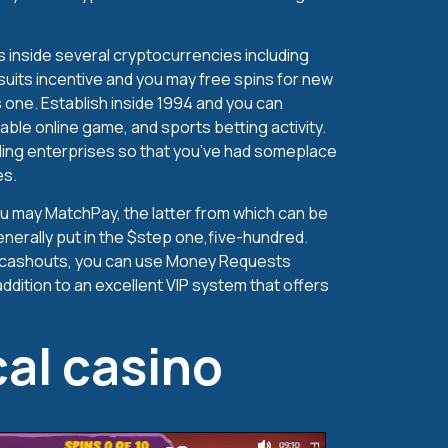
s inside several cryptocurrencies including
 suits incentive and you may free spins for new
s one. Establish inside 1994 and you can
able online game, and sports betting activity.
ling enterprises so that you’ve had someplace
es.
ou may MatchPay, the latter from which can be
nerally put in the $step one,five-hundred.
ical cashouts, you can use Money Requests
ddition to an excellent VIP system that offers
cal casino