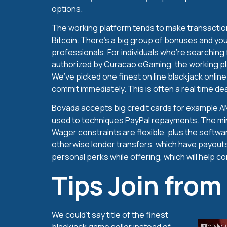
options.
The working platform tends to make transactions
Bitcoin. There’s a big group of bonuses and you 
professionals. For individuals who’re searching
authorized by Curacao eGaming, the working platf
We’ve picked one finest on line blackjack onli
commit immediately. This is often a real time d
Bovada accepts big credit cards for example AM
used to techniques PayPal repayments. The mini
Wager constraints are flexible, plus the softwa
otherwise lender transfers, which have payouts 
personal perks while offering, which will help c
Tips Join from
We could’t say title of the finest
blackjack game seller instead of