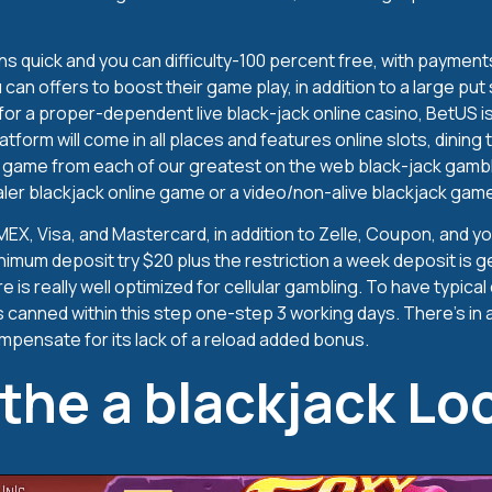
 quick and you can difficulty-100 percent free, with payment
can offers to boost their game play, in addition to a large put
 for a proper-dependent live black-jack online casino, BetUS i
orm will come in all places and features online slots, dining t
ne game from each of our greatest on the web black-jack gamb
ealer blackjack online game or a video/non-alive blackjack gam
EX, Visa, and Mastercard, in addition to Zelle, Coupon, and y
mum deposit try $20 plus the restriction a week deposit is ge
re is really well optimized for cellular gambling. To have typ
canned within this step one-step 3 working days. There’s in a
ompensate for its lack of a reload added bonus.
 the a blackjack Lo