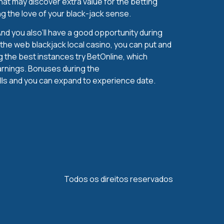
hat may discover extra value for the betting
ng the love of your black-jack sense.
 And you also’ll have a good opportunity during
 the web blackjack local casino, you can put and
g the best instances try BetOnline, which
arnings. Bonuses during the
ls and you can expand to experience date.
Todos os direitos reservados