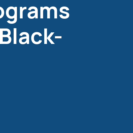
rograms
 Black-