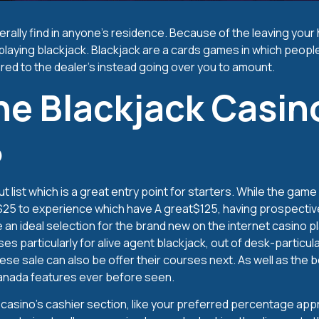
erally find in anyone’s residence. Because of the leaving you
e playing blackjack. Blackjack are a cards games in which peo
ared to the dealer’s instead going over you to amount.
ne Blackjack Casino
5
 list which is a great entry point for starters. While the ga
5 to experience which have A great$125, having prospective 
 an ideal selection for the brand new on the internet casino pl
es particularly for alive agent blackjack, out of desk-particu
se sale can also be offer their courses next. As well as the be
anada features ever before seen.
asino’s cashier section, like your preferred percentage appr