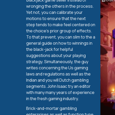
wronging the others in the process.
Yet not, you can calibrate your
motions to ensure that the next
step tends to make feel centered on
the choice’s prior group of effects.
To that prevent, you can slim to the a
general guide on how to winnings in
the black-jack for helpful
suggestions about your playing
strategy. Simultaneously, the guy
writes concerning the Us gaming
laws and regulations as well as the
Indian and you will Dutch gambling
segments. John Isaac try an editor
with many many years of experience
in the fresh gaming industry.
Brick-and-mortar gambling
enterprises as well as function type