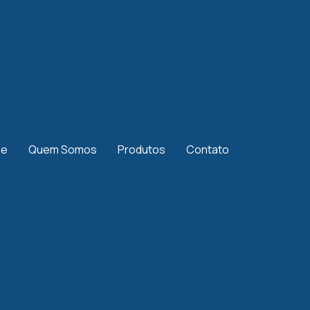
me
Quem Somos
Produtos
Contato