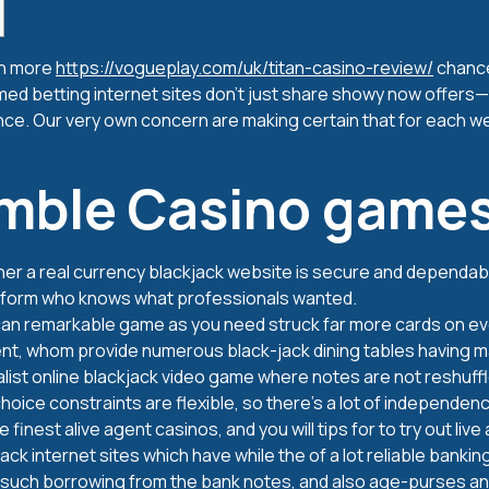
ch more
https://vogueplay.com/uk/titan-casino-review/
chances
med betting internet sites don’t just share showy now offers—t
ence.
Our very own concern are making certain that for each 
amble Casino games
r a real currency blackjack website is secure and dependab
atform who knows what professionals wanted.
 can remarkable game as you need struck far more cards on ev
t, whom provide numerous black-jack dining tables having man
alist online blackjack video game where notes are not reshuff
ice constraints are flexible, so there’s a lot of independence
inest alive agent casinos, and you will tips for to try out live 
ck internet sites which have while the of a lot reliable banking
ns such borrowing from the bank notes, and also age-purses an