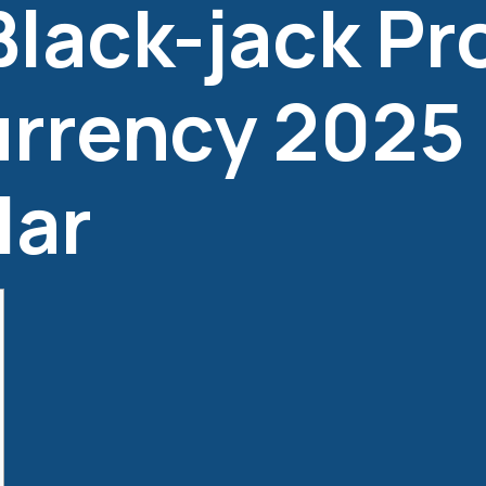
Black-jack P
Currency 2025
lar