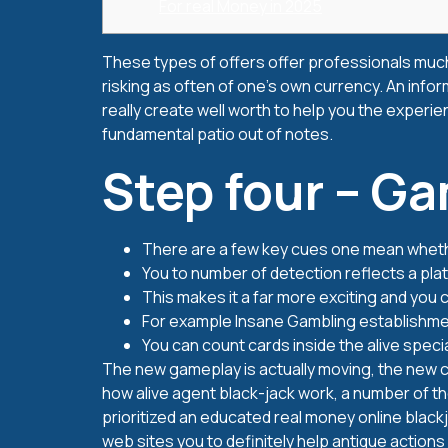
For real Money in 2025
These types of offers offer professionals mu
risking as often of one’s own currency. An infor
really create well worth to help you the experi
fundamental patio out of notes.
Step four – G
There are a few key cues one mean whethe
You to number of detection reflects a pl
This makes it a far more exciting and you
For example Insane Gambling establishmen
You can count cards inside the alive speci
The new gameplay is actually moving, the new cho
how alive agent black-jack work, a number of the f
prioritized an educated real money online blackja
web sites you to definitely help antique actio