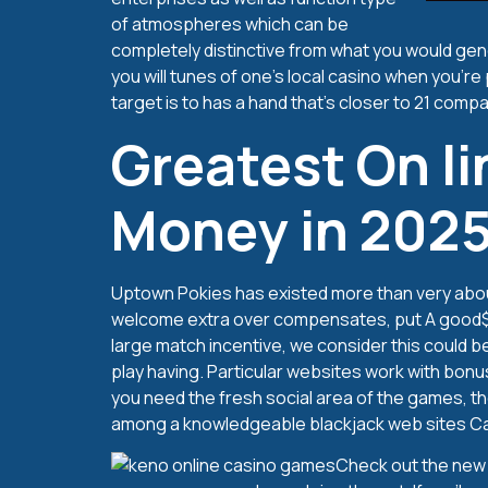
of atmospheres which can be
completely distinctive from what you would gen
you will tunes of one’s local casino when you’r
target is to has a hand that’s closer to 21 comp
Greatest On li
Money in 202
Uptown Pokies has existed more than very about
welcome extra over compensates, put A good$2
large match incentive, we consider this could be
play having. Particular websites work with bonus
you need the fresh social area of the games, the
among a knowledgeable blackjack web sites C
Check out the new c