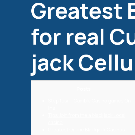
Greatest 
for real 
jack Cellu
Posts
Step four – Gamble Casino games On
line
Tips Join from the a blackjack Local
casino
Greatest On line Blackjack Casinos