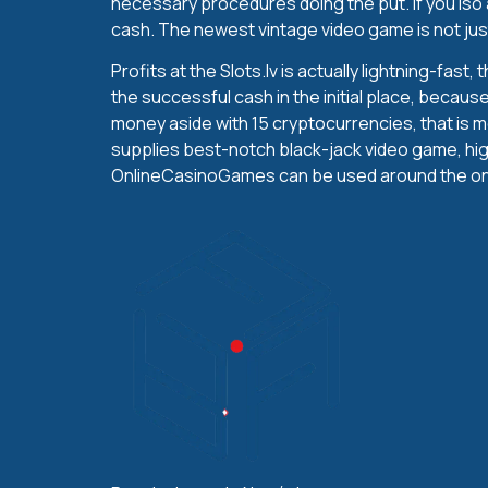
necessary procedures doing the put. If you’lso a
cash. The newest vintage video game is not just 
Profits at the Slots.lv is actually lightning-fas
the successful cash in the initial place, becaus
money aside with 15 cryptocurrencies, that is m
supplies best-notch black-jack video game, hig
OnlineCasinoGames can be used around the onli