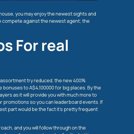
r house, you may enjoy the newest sights and
ple compete against the newest agent; the
s For real
me assortment try reduced, the new 400%
bonuses to A$4,100000 for big places. By the
ayers as it will provide you with much more to
lar promotions so you can leaderboard events. If
st part would be the fact it’s pretty frequent
oach, and you will follow through on the