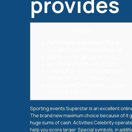
provides
Content
Sports Superstar Luxury RTP and
Volatility: thunderstruck slot paypal
Where you can gamble Sporting
events Star the real deal money
Football Star Deluxe Free Gamble in
the Demonstration Function
Sporting events or Soccer…..Tomato
otherwise TomAto?
Sporting events Superstar is an excellent online
The brand new maximum choice because of it game i
huge sums of cash. Activities Celebrity operates
help you score larger.
Special symbols, in addit