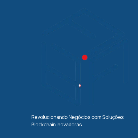
Revolucionando Negócios com Soluções
Blockchain Inovadoras