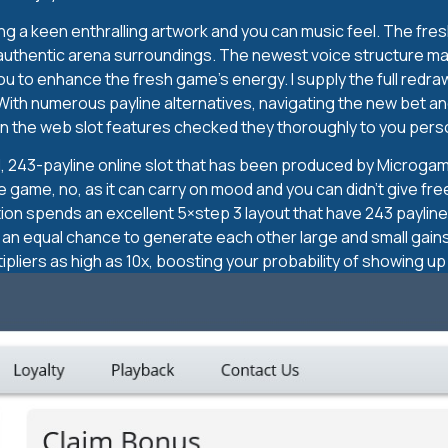
g a keen enthralling artwork and you can music feel. The fresh 
n authentic arena surroundings. The newest voice structure ma
u to enhance the fresh game’s energy. I supply the full redr
ld”. With numerous payline alternatives, navigating the new bet 
on the web slot features checked they thoroughly to you perso
el, 243-payline online slot that has been produced by Microgam
e game, no, as it can carry on mood and you can didn’t give fre
ion spends an excellent 5×step 3 layout that have 243 paylin
d an equal chance to generate each other large and small gains
ipliers as high as 10x, boosting your probability of showing up 