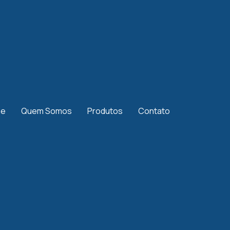
me
Quem Somos
Produtos
Contato