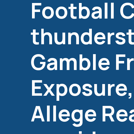
Football C
thunderst
Gamble Fr
Exposure,
Allege Rea