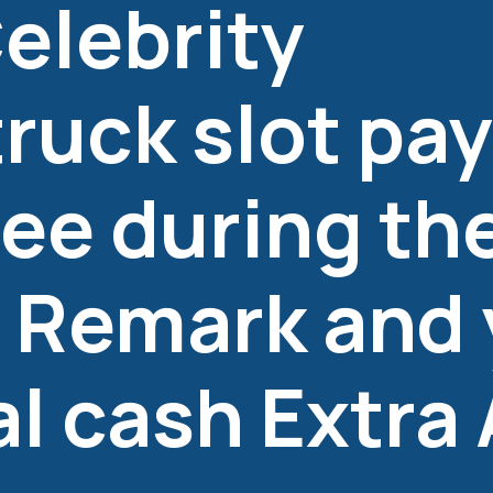
elebrity
ruck slot pay
ee during th
 Remark and 
l cash Extra 