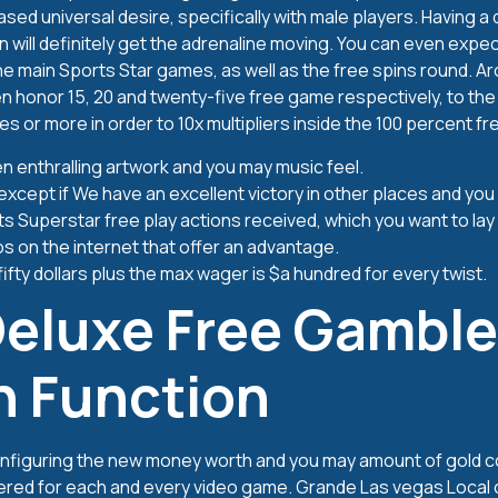
ased universal desire, specifically with male players. Having a d
on will definitely get the adrenaline moving. You can even expec
he main Sports Star games, as well as the free spins round. Aro
onor 15, 20 and twenty-five free game respectively, to the Ru
s or more in order to 10x multipliers inside the 100 percent fre
en enthralling artwork and you may music feel.
h except if We have an excellent victory in other places and you
s Superstar free play actions received, which you want to lay 
os on the internet that offer an advantage.
fty dollars plus the max wager is $a hundred for every twist.
Deluxe Free Gamble
n Function
nfiguring the new money worth and you may amount of gold co
agered for each and every video game. Grande Las vegas Local