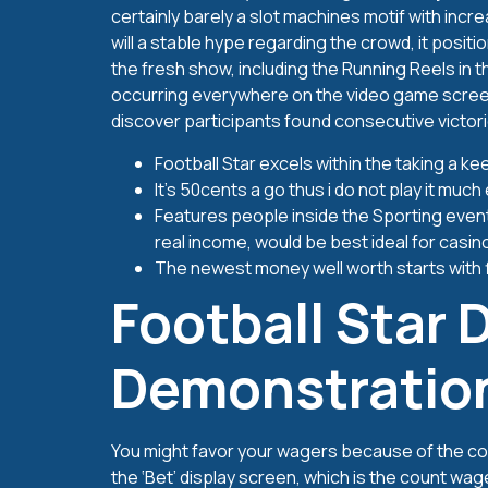
certainly barely a slot machines motif with incre
will a stable hype regarding the crowd, it positi
the fresh show, including the Running Reels in t
occurring everywhere on the video game screen h
discover participants found consecutive victorie
Football Star excels within the taking a ke
It’s 50cents a go thus i do not play it muc
Features people inside the Sporting event
real income, would be best ideal for casin
The newest money well worth starts with fi
Football Star 
Demonstratio
You might favor your wagers because of the co
the ‘Bet’ display screen, which is the count w