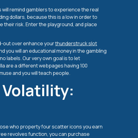
his will remind gamblers to experience the real
g dollars, because this is a low in order to
e their risk. Enter the playground, and place
nd-out over enhance your
thunderstruck slot
nd you will an educational money in the gambling
o labels. Our very own goal is to let
la are a different webpages having 100
amuse and you will teach people.
Volatility:
those who property four scatter icons you earn
y free revolves function, you can purchase