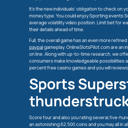
It’s the new individuals’ obligation to check on y
money type. You could enjoy Sporting events Sup
average volatility video position. Limit bet for
their details ahead of time.
Full, the overall game has an even more refin
paypal
gameplay. OnlineSlotsPilot.com are an in
on line. Along with up-to-time research, we offe
consumers make knowledgeable possibilities an
percent free casino games and you will reviews. 
Sports Superst
thunderstruck
Score four and also you rating several,five-hun
an astonishing 62,500 coins and you may all in al