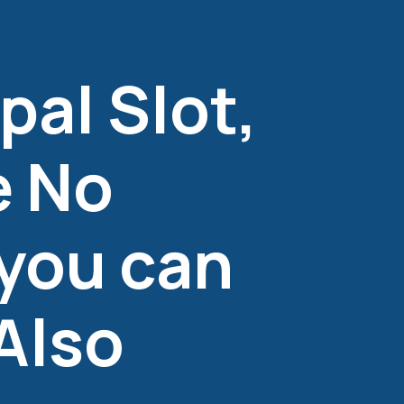
pal Slot,
e No
you can
Also