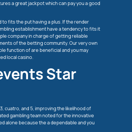
atures a great jackpot which can pay you a good
o fits the put having a plus. If the render
bling establishment have a tendency to fits it
ple company in charge of getting reliable
egments of the betting community. Our very own
ole function of are beneficial and you may
ed local casino.
events Star
, cuatro, and 5, improving the likelihood of
ated gambling team noted for the innovative
ished alone because the a dependable and you