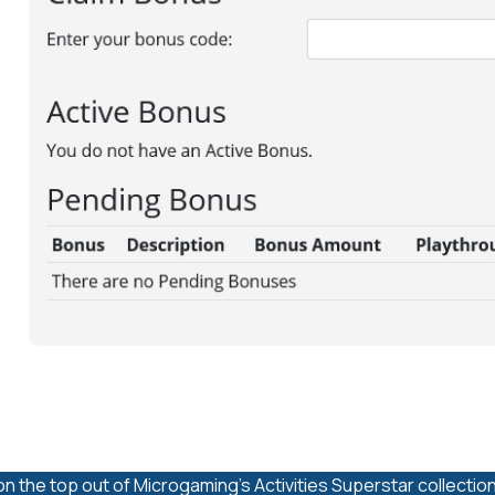
 on the top out of Microgaming’s Activities Superstar collection