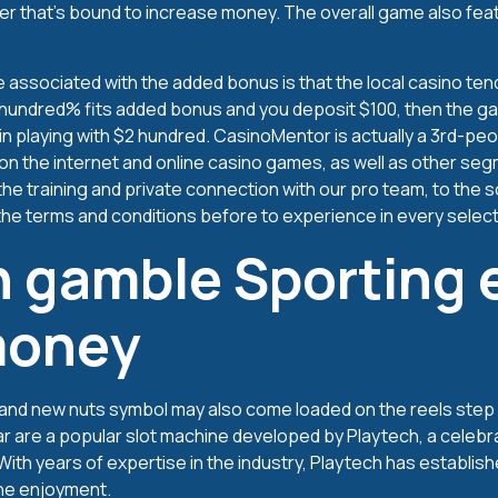
lier that’s bound to increase money. The overall game also fe
ssociated with the added bonus is that the local casino tend t
 hundred% fits added bonus and you deposit $100, then the gam
n playing with $2 hundred. CasinoMentor is actually a 3rd-peo
s on the internet and online casino games, as well as other s
he training and private connection with our pro team, to the s
 the terms and conditions before to experience in every select
 gamble Sporting 
 money
e brand new nuts symbol may also come loaded on the reels step 3
r are a popular slot machine developed by Playtech, a celebr
With years of expertise in the industry, Playtech has establ
ine enjoyment.