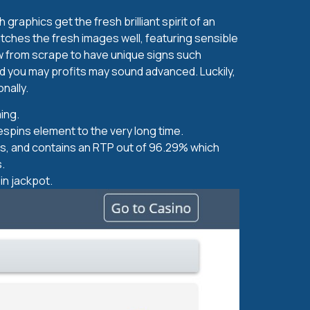
graphics get the fresh brilliant spirit of an
tches the fresh images well, featuring sensible
aw from scrape to have unique signs such
and you may profits may sound advanced. Luckily,
nally.
ing.
espins element to the very long time.
es, and contains an RTP out of 96.29% which
.
in jackpot.