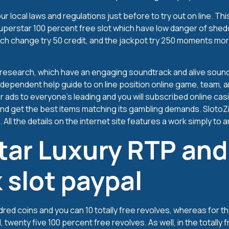
our local laws and regulations just before to try out on line. T
erstar 100 percent free slot which have low danger of sheddin
 each change try 50 credit, and the jackpot try 250 moments mor
ed research, which have an engaging soundtrack and alive sou
dependent help guide to on line position online game, team, a
r ads to everyone’s leading and you will subscribed online casin
d get the best items matching its gambling demands. SlotoZil
All the details on the internet site features a work simply to 
ar Luxury RTP and 
 slot paypal
dred coins and you can 10 totally free revolves, whereas for 
l, twenty five 100 percent free revolves. As well, in the totall