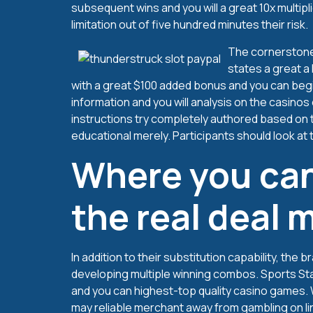
subsequent wins and you will a great 10x multip
limitation out of five hundred minutes their risk.
The cornerstone a
states a great a
with a great $100 added bonus and you can begi
information and you will analysis on the casino
instructions try completely authored based on t
educational merely. Participants should look at
Where you can
the real deal
In addition to their substitution capability, th
developing multiple winning combos. Sports Sta
and you can highest-top quality casino games. 
may reliable merchant away from gambling on l