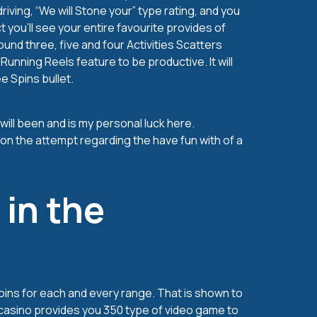
riving, “We will Stone your” type rating, and you
t you’ll see your entire favourite provides of
und three, five and four Activities Scatters
nning Reels feature to be productive. It will
e Spins bullet.
 will been and is my personal luck here.
on the attempt regarding the have fun with of a
 in the
ins for each and every range. That is shown to
 casino provides you 350 type of video game to