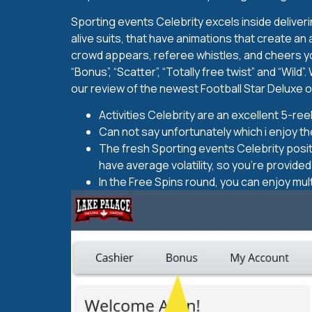
Sporting events Celebrity excels inside deliverin
alive suits, that have animations that create a
crowd appears, referee whistles, and cheers yo
“Bonus”, “Scatter”, “Totally free twist” and “Wi
our review of the newest Football Star Deluxe 
Activities Celebrity are an excellent 5-re
Can not say unfortunately which i enjoy th
The fresh Sporting events Celebrity posit
have average volatility, so you’re provide
In the Free Spins round, you can enjoy mult