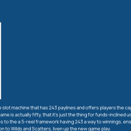
 slot machine that has 243 paylines and offers players the cap
s actually fifty, that it’s just the thing for funds-inclined u
 to the a 5-reel framework having 243 a way to winnings, ensuri
ion to Wilds and Scatters, liven up the new game play.