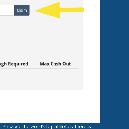
. Because the world’s top athletics, there is