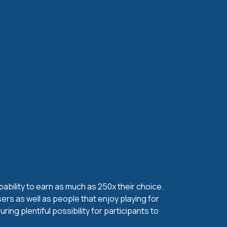
ability to earn as much as 250x their choice.
sers as well as people that enjoy playing for
ng plentiful possibility for participants to