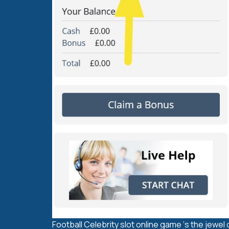
Football Celebrity slot online game ‘s the jewel