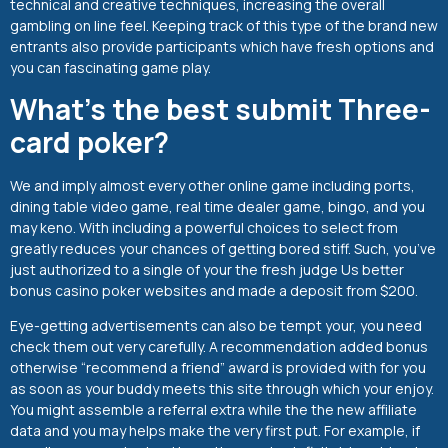
technical and creative techniques, increasing the overall
gambling on line feel. Keeping track of this type of the brand new
entrants also provide participants which have fresh options and
you can fascinating game play.
What’s the best submit Three-
card poker?
We and imply almost every other online game including ports,
dining table video game, real time dealer game, bingo, and you
may keno. With including a powerful choices to select from
greatly reduces your chances of getting bored stiff. Such, you’ve
just authorized to a single of your the fresh judge Us better
bonus casino poker websites and made a deposit from $200.
Eye-getting advertisements can also be tempt your, you need
check them out very carefully. A recommendation added bonus
otherwise “recommend a friend” award is provided with for you
as soon as your buddy meets this site through which your enjoy.
You might assemble a referral extra while the the new affiliate
data and you may helps make the very first put. For example, if