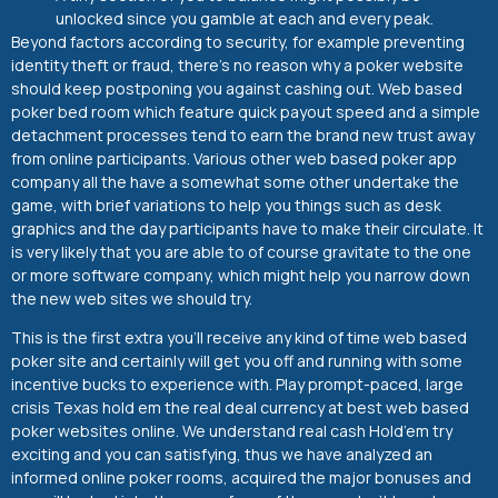
unlocked since you gamble at each and every peak.
Beyond factors according to security, for example preventing
identity theft or fraud, there’s no reason why a poker website
should keep postponing you against cashing out. Web based
poker bed room which feature quick payout speed and a simple
detachment processes tend to earn the brand new trust away
from online participants. Various other web based poker app
company all the have a somewhat some other undertake the
game, with brief variations to help you things such as desk
graphics and the day participants have to make their circulate. It
is very likely that you are able to of course gravitate to the one
or more software company, which might help you narrow down
the new web sites we should try.
This is the first extra you’ll receive any kind of time web based
poker site and certainly will get you off and running with some
incentive bucks to experience with. Play prompt-paced, large
crisis Texas hold em the real deal currency at best web based
poker websites online. We understand real cash Hold’em try
exciting and you can satisfying, thus we have analyzed an
informed online poker rooms, acquired the major bonuses and