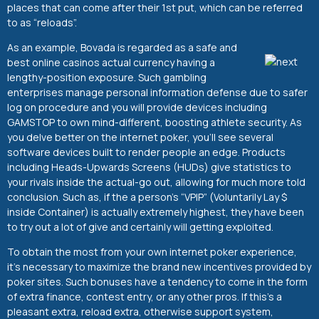
places that can come after their 1st put, which can be referred
to as “reloads”.
As an example, Bovada is regarded as a safe and
best online casinos actual currency having a
lengthy-position exposure. Such gambling
enterprises manage personal information defense due to safer
log on procedure and you will provide devices including
GAMSTOP to own mind-different, boosting athlete security. As
you delve better on the internet poker, you’ll see several
software devices built to render people an edge. Products
including Heads-Upwards Screens (HUDs) give statistics to
your rivals inside the actual-go out, allowing for much more told
conclusion. Such as, if the a person’s “VPIP” (Voluntarily Lay $
inside Container) is actually extremely highest, they have been
to try out a lot of give and certainly will getting exploited.
To obtain the most from your own internet poker experience,
it’s necessary to maximize the brand new incentives provided by
poker sites. Such bonuses have a tendency to come in the form
of extra finance, contest entry, or any other pros. If this’s a
pleasant extra, reload extra, otherwise support system,