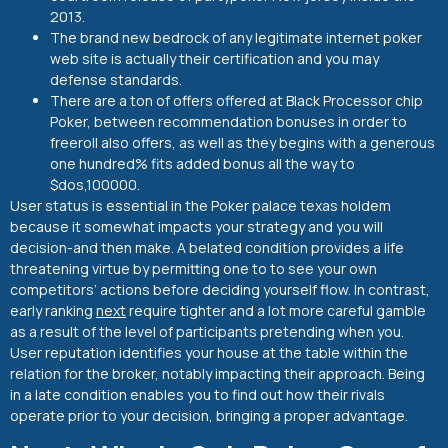
2013.
The brand new bedrock of any legitimate internet poker
web site is actually their certification and you may
defense standards.
There are a ton of offers offered at Black Processor chip
Poker, between recommendation bonuses in order to
freeroll also offers, as well as they begins with a generous
one hundred% fits added bonus all the way to
$dos,100000.
User status is essential in the Poker palace texas holdem
because it somewhat impacts your strategy and you will
decision-and then make. A belated condition provides a life
threatening virtue by permitting one to to see your own
competitors’ actions before deciding yourself flow. In contrast,
early ranking
next
require tighter and a lot more careful gamble
as a result of the level of participants pretending when you.
User reputation identifies your house at the table within the
relation for the broker, notably impacting their approach. Being
in a late condition enables you to find out how their rivals
operate prior to your decision, bringing a proper advantage.