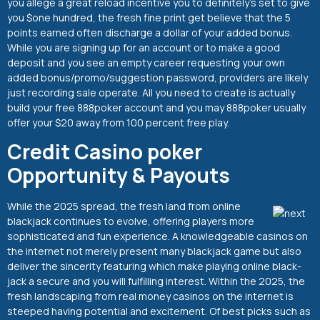
you allege a great reload incentive you to definitely’s set to give
you $one hundred, the fresh fine print get believe that the 5
points earned often discharge a dollar of your added bonus.
While you are signing up for an account or to make a good
deposit and you see an empty career requesting your own
added bonus/promo/suggestion password, providers are likely
just recording sale operate. All you need to create is actually
build your free 888poker account and you may 888poker usually
offer your $20 away from 100 percent free play.
Credit Casino poker
Opportunity & Payouts
While the 2025 spread, the fresh land from online
blackjack continues to evolve, offering players more
sophisticated and fun experience. A knowledgeable casinos on
the internet not merely present many blackjack game but also
deliver the sincerity featuring which make playing online black-
jack a secure and you will fulfilling interest. Within the 2025, the
fresh landscaping from real money casinos on the internet is
steeped having potential and excitement. Of best picks such as