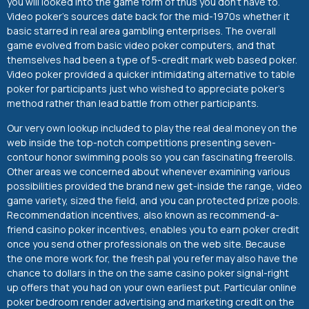
you will looked into the game form of thus you don’t have to.
Video poker’s sources date back for the mid-1970s whether it
basic starred in real area gambling enterprises. The overall
game evolved from basic video poker computers, and that
themselves had been a type of 5-credit mark web based poker.
Video poker provided a quicker intimidating alternative to table
poker for participants just who wished to appreciate poker’s
method rather than lead battle from other participants.
Our very own lookup included to play the real deal money on the
web inside the top-notch competitions presenting seven-
contour honor swimming pools so you can fascinating freerolls.
Other areas we concerned about whenever examining various
possibilities provided the brand new get-inside the range, video
game variety, sized the field, and you can protected prize pools.
Recommendation incentives, also known as recommend-a-
friend casino poker incentives, enables you to earn poker credit
once you send other professionals on the web site. Because
the one more work for, the fresh pal you refer may also have the
chance to dollars in the on the same casino poker signal-right
up offers that you had on your own earliest put. Particular online
poker bedroom render advertising and marketing credit on the