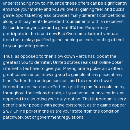
understanding how to influence these offers can be significantly
enhance your money and you will overall gaming feel. And bucks
game, SportsBetting also provides many different competitions,
along with payment-dependent tournaments with an excellent
$a hundred buy-inside and a great 9% fee. People may
participate in the brand new Bad Overcome Jackpot venture
from the to play qualified game, adding an extra coating of thrill
to your gambling sense.
Thus, as opposed to then slow down – let’s has look at the
greatest you to definitely United states real cash online poker
internet sites have to give you. Playing online poker also offers
great convenience, allowing you to gamble at any place at any
time. Rather than antique casinos, and this require travel,
internet poker matches effortlessly in the plan. You could enjoy
throughout the holiday breaks, at your home, or on vacation, as
opposed to disrupting your daily routine. That it freedom is very
beneficial for people with active existence, as the game appear
24/7. Online poker in the us are your state from the condition
patchwork out of government regulations.