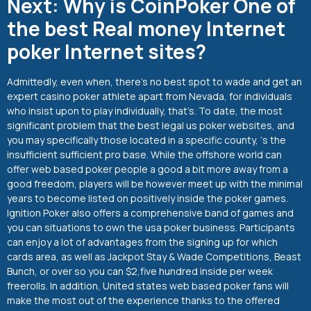
Next: Why is CoinPoker One of
the best Real money Internet
poker Internet sites?
Admittedly, even when, there’s no best spot to wade and get an
expert casino poker athlete apart from Nevada, for individuals
who insist upon to play individually, that’s. To date, the most
significant problem that the best legal us poker websites, and
you may specifically those located in a specific county, ‘s the
insufficient sufficient pro base. While the offshore world can
offer web based poker people a good a bit more away from a
good freedom, players will be however meet up with the minimal
years to become listed on positively inside the poker games.
Ignition Poker also offers a comprehensive band of games and
you can situations to own the usa poker business. Participants
can enjoy a lot of advantages from the signing up for which
cards area, as well as Jackpot Stay & Wade Competitions, Beast
Bunch, or over so you can $2,five hundred inside per week
freerolls. In addition, United states web based poker fans will
make the most out of the experience thanks to the offered