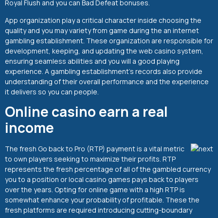
Royal Flush and you can Bad Defeat bonuses.
App organization play a critical character inside choosing the
quality and you may variety from game during the an internet
gambling establishment. These organization are responsible for
development, keeping, and updating the web casino system,
ensuring seamless abilities and you will a good playing
experience. A gambling establishment’s records also provide
understanding of their overall performance and the experience
it delivers so you can people.
Online casino earn a real
income
The fresh Go back to Pro (RTP) payment is a vital metric
to own players seeking to maximize their profits. RTP
represents the fresh percentage of all of the gambled currency
you to a position or local casino games pays back to players
over the years. Opting for online game with a high RTP is
somewhat enhance your probability of profitable. These the
fresh platforms are required introducing cutting-boundary