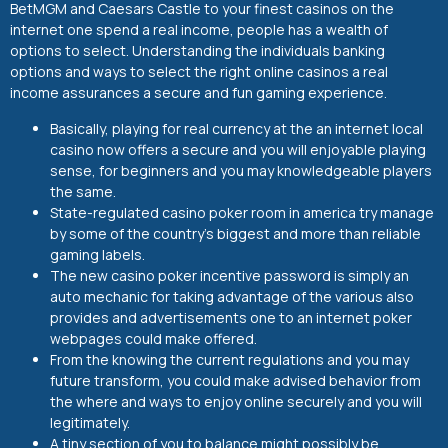
BetMGM and Caesars Castle to your finest casinos on the
internet one spend a real income, people has a wealth of
options to select. Understanding the individuals banking
options and ways to select the right online casinos a real
income assurances a secure and fun gaming experience.
Basically, playing for real currency at the an internet local
casino now offers a secure and you will enjoyable playing
sense, for beginners and you may knowledgeable players
the same.
State-regulated casino poker room in america try manage
by some of the country’s biggest and more than reliable
gaming labels.
The new casino poker incentive password is simply an
auto mechanic for taking advantage of the various also
provides and advertisements one to an internet poker
webpages could make offered.
From the knowing the current regulations and you may
future transform, you could make advised behavior from
the where and ways to enjoy online securely and you will
legitimately.
A tiny section of you to balance might possibly be