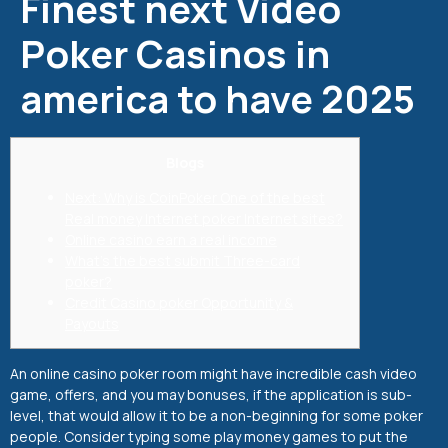
Finest next Video
Poker Casinos in
america to have 2025
Blogs
Next: Why is CoinPoker One of the best
Real money Internet poker Internet sites?
Online casino earn a real income
What’s the best submit Three-card
poker?
Credit Casino poker Opportunity &
Payouts
An online casino poker room might have incredible cash video
game, offers, and you may bonuses, if the application is sub-
level, that would allow it to be a non-beginning for some poker
people. Consider typing some play money games to put the