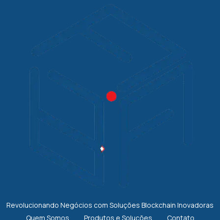
Revolucionando Negócios com Soluções Blockchain Inovadoras
Quem Somos
Produtos e Soluções
Contato