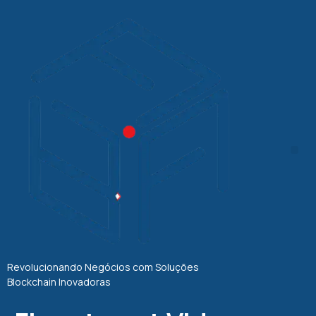
Revolucionando Negócios com Soluções
Blockchain Inovadoras