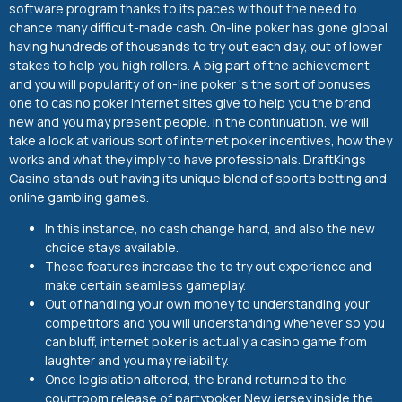
software program thanks to its paces without the need to
chance many difficult-made cash. On-line poker has gone global,
having hundreds of thousands to try out each day, out of lower
stakes to help you high rollers.
A big part of the achievement
and you will popularity of on-line poker ‘s the sort of bonuses
one to casino poker internet sites give to help you the brand
new and you may present people. In the continuation, we will
take a look at various sort of internet poker incentives, how they
works and what they imply to have professionals. DraftKings
Casino stands out having its unique blend of sports betting and
online gambling games.
In this instance, no cash change hand, and also the new
choice stays available.
These features increase the to try out experience and
make certain seamless gameplay.
Out of handling your own money to understanding your
competitors and you will understanding whenever so you
can bluff, internet poker is actually a casino game from
laughter and you may reliability.
Once legislation altered, the brand returned to the
courtroom release of partypoker New jersey inside the