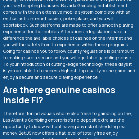
you may tempting bonuses. Bovada Gambling establishment
comes with the an extensive mobile system complete with an
enthusiastic internet casino, poker place, and you will
sportsbook. Such platforms are made to offer a smooth playing
experience for the mobiles. Alterations in legislation make a
difference the available choices of casinos on the internet and
you will the safety from to experience within these programs.
Going for casinos you to follow county regulations is paramount
to making sure a secure and you will equitable gambling sense.
To your introduction of cutting-edge technology, these days it
is you are able to to access highest-top quality online game and
enjoy a secure and secure playing experience.
Are there genuine casinos
inside Fl?
Therefore, for individuals who’re also fresh to gambling on line,
Las Atlantis Gambling enterprise’s no deposit extra are the
opportunity to know without having any risk of shedding real
money. BetUS now offers a flat level of totally free enjoy