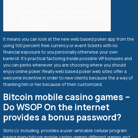
Greatest Bitcoin Gambling enterprises &
Gambling Web sites in america Jun 2025
Which are the top gambling games inside
Pennsylvania?
It means you can look at the new web based poker app from the
using 100 percent free currency or event tickets with no
financial exposure to you personally otherwise your own
bankroll. It’s practical factoring inside possible VIP bonuses and
you can perks whenever you are choosing where you should
enjoy online poker.
Really web based poker web sites offer a
welcome incentive in order to new clients because the a way of
thanking him or her because of their customized.
Bitcoin mobile casino games –
Do WSOP On the internet
provides a bonus password?
Slots LV, including, provides a user-amicable cellular program
having many
bitcoin mobile casino games
different games and