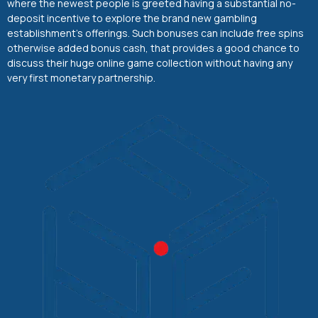
where the newest people is greeted having a substantial no-
deposit incentive to explore the brand new gambling
establishment’s offerings. Such bonuses can include free spins
otherwise added bonus cash, that provides a good chance to
discuss their huge online game collection without having any
very first monetary partnership.