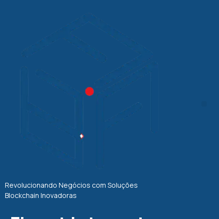
Revolucionando Negócios com Soluções
Blockchain Inovadoras