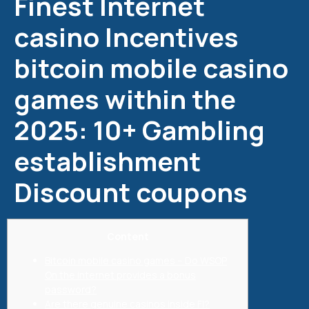
Finest Internet
casino Incentives
bitcoin mobile casino
games within the
2025: 10+ Gambling
establishment
Discount coupons
Content
Bitcoin mobile casino games – Do WSOP
On the internet provides a bonus
password?
Are there genuine casinos inside Fl?