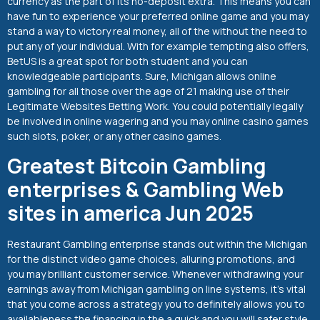
currency as the part of its no-deposit extra. This means you can
have fun to experience your preferred online game and you may
stand a way to victory real money, all of the without the need to
put any of your individual. With for example tempting also offers,
BetUS is a great spot for both student and you can
knowledgeable participants. Sure, Michigan allows online
gambling for all those over the age of 21 making use of their
Legitimate Websites Betting Work. You could potentially legally
be involved in online wagering and you may online casino games
such slots, poker, or any other casino games.
Greatest Bitcoin Gambling
enterprises & Gambling Web
sites in america Jun 2025
Restaurant Gambling enterprise stands out within the Michigan
for the distinct video game choices, alluring promotions, and
you may brilliant customer service. Whenever withdrawing your
earnings away from Michigan gambling on line systems, it’s vital
that you come across a strategy you to definitely allows you to
availableness the financing in the a quick and you will safer style.