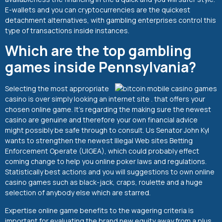
E-wallets and you can cryptocurrencies are the quickest
detachment alternatives, with gambling enterprises control this
type of transactions inside instances.
Which are the top gambling
games inside Pennsylvania?
Selecting the most appropriate
casino is over simply looking an internet site . that offers your
chosen online game. It’s regarding the making sure the newest
casino are genuine and therefore your own financial advice
might possibly be safe through to consult. Us Senator John Kyl
wants to strengthen the newest Illegal Web sites Betting
Enforcement Operate (UIGEA), which could probably effect
coming change to help you online poker laws and regulations.
Statistically best actions and you will suggestions to own online
casino games such as black-jack, craps, roulette and a huge
selection of anybody else which are starred.
Expertise online game benefits to the wagering criteria is
important for evaluating the brand new equity away from a plus