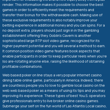
render. This information makes it possible to choose the best
games in order to efficiently meet the requirements and
transfer their bonus for the withdrawable cash. Making use of
these exclusive requirements is also notably improve your
betting experience in additional money and you can spins. For a
no deposit extra, players should just sign in in the gambling
establishment offering they. Goblin’s Cavern is another
sophisticated large RTP slot video game, recognized for its
higher payment potential and you will several a method to earn.
It common position video game features book aspects that
enable participants in order to keep particular reels when you’re
lso are-rotating anyone else, raising the likelihood of obtaining
profitable combinations.
Web based poker on line stays a very popular internet casino
dining table online game, particularly in America. Indeed, there
are countless people you to love to gamble local casino on the
web web based poker as a means of using its tips and you may
improving its experience. These types of best You.S. operators
give professionals entry to live broker online casino games.
Submerge your self on the fun world of Las Atlantis Local casino,