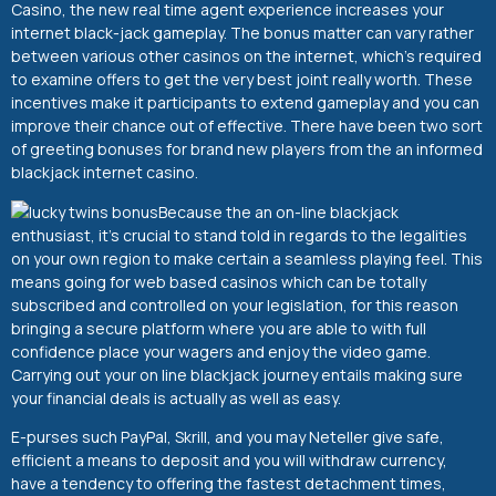
Casino, the new real time agent experience increases your
internet black-jack gameplay. The bonus matter can vary rather
between various other casinos on the internet, which’s required
to examine offers to get the very best joint really worth. These
incentives make it participants to extend gameplay and you can
improve their chance out of effective. There have been two sort
of greeting bonuses for brand new players from the an informed
blackjack internet casino.
Because the an on-line blackjack
enthusiast, it’s crucial to stand told in regards to the legalities
on your own region to make certain a seamless playing feel. This
means going for web based casinos which can be totally
subscribed and controlled on your legislation, for this reason
bringing a secure platform where you are able to with full
confidence place your wagers and enjoy the video game.
Carrying out your on line blackjack journey entails making sure
your financial deals is actually as well as easy.
E-purses such PayPal, Skrill, and you may Neteller give safe,
efficient a means to deposit and you will withdraw currency,
have a tendency to offering the fastest detachment times,