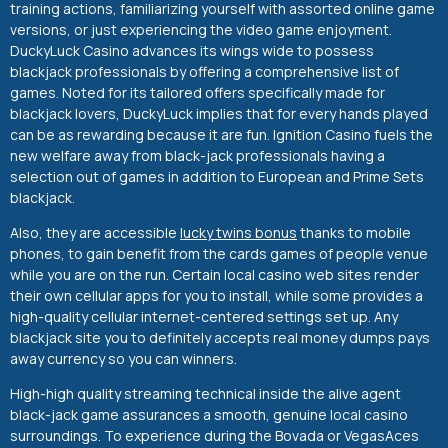
training actions, familiarizing yourself with assorted online game
versions, or just experiencing the video game enjoyment.
DuckyLuck Casino advances its wings wide to possess
blackjack professionals by offering a comprehensive list of
games. Noted for its tailored offers specifically made for
blackjack lovers, DuckyLuck implies that for every hands played
can be as rewarding because it are fun. Ignition Casino fuels the
new welfare away from black-jack professionals having a
selection out of games in addition to European and Prime Sets
blackjack.
Also, they are accessible
lucky twins bonus
thanks to mobile
phones, to gain benefit from the cards games of people venue
while you are on the run. Certain local casino web sites render
their own cellular apps for you to install, while some provides a
high-quality cellular internet-centered settings set up. Any
blackjack site you to definitely accepts real money dumps pays
away currency so you can winners.
High-high quality streaming technical inside the alive agent
black-jack game assurances a smooth, genuine local casino
surroundings. To experience during the Bovada or VegasAces