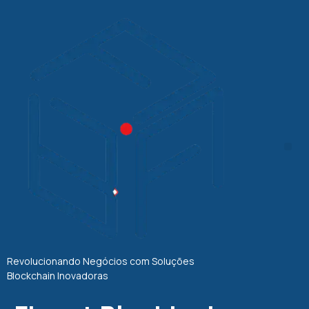
Revolucionando Negócios com Soluções
Blockchain Inovadoras