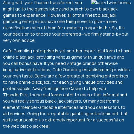
Along with your finance transferred, you
might go to the games lobby and search to own blackjack
games to experience. However, all of the finest blackjack
gambling enterprises have one thing novel to give—a new
classification each of them for example prosper in the. So, it’s
your decision to choose your preferred—we firmly stand-by our
very own advice.
Cafe Gambling enterprise is yet another expert platform to have
online blackjack, providing various game with unique laws and
you can bonus have. If you need vintage brands otherwise
imaginative distinctions, Cafe Gambling establishment provides
your own taste. Below are a few greatest gambling enterprises
to have online blackjack, for each giving unique provides and
professionals. Away from Ignition Casino to help you
ThunderPick, these platforms cater to each other informal and
you will really serious black-jack players. Of many platforms
element member-amicable interfaces and you can lessons to
aid novices. Going for a reputable gambling establishment that
suits your position is extremely important for a successful on
the web black-jack feel.