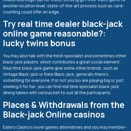
another location level, state-of-the-art process such as card-
counting could offer an edge.
Try real time dealer black-jack
online game reasonable?:
lucky twins bonus
You may also talk with the fresh specialist and sometimes other
black-jack players, which contributes a great social element.
Real time black-jack game give some other brands, such as
Vintage Black-jack or Rate Black-jack, generally there’s
something for everyone. If or not you’lso are playing big or just
seeking it for fun, you can find real time specialist black-jack
dining tables with various bet to suit all the participants.
Places & Withdrawals from the
Black-jack Online casinos
Eatery Casino’s novel games alternatives and you may member-