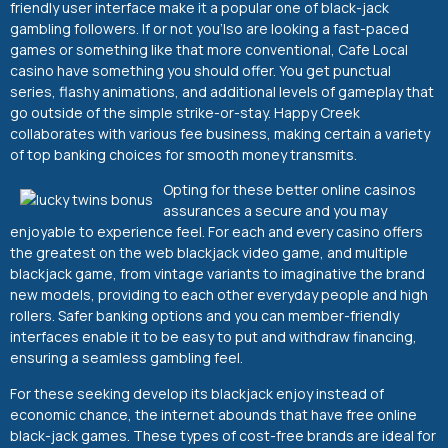
friendly user interface make it a popular one of black-jack
gambling followers. If or not you’lso are looking a fast-paced
games or something like that more conventional, Cafe Local
casino have something you should offer. You get punctual
series, flashy animations, and additional levels of gameplay that
go outside of the simple strike-or-stay. Happy Creek
collaborates with various fee business, making certain a variety
of top banking choices for smooth money transmits.
Opting for these better online casinos
assurances a secure and you may
enjoyable to experience feel. For each and every casino offers
the greatest on the web blackjack video game, and multiple
blackjack game, from vintage variants to imaginative the brand
new models, providing to each other everyday people and high
rollers. Safer banking options and you can member-friendly
interfaces enable it to be easy to put and withdraw financing,
ensuring a seamless gambling feel.
For these seeking develop its blackjack enjoy instead of
economic chance, the internet abounds that have free online
black-jack games. These types of cost-free brands are ideal for