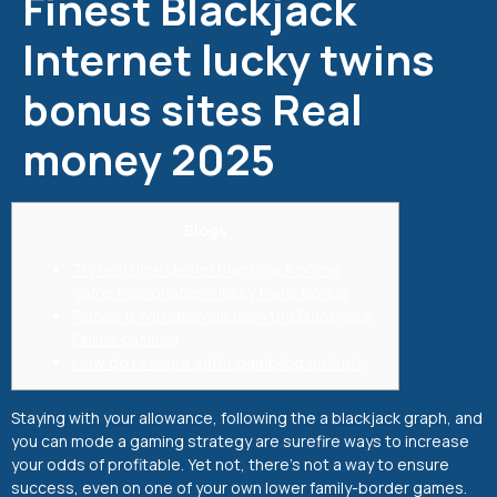
Finest Blackjack
Internet lucky twins
bonus sites Real
money 2025
Blogs
Try real time dealer black-jack online
game reasonable?: lucky twins bonus
Places & Withdrawals from the Black-jack
Online casinos
How do i ensure safer gambling on line?
Staying with your allowance, following the a blackjack graph, and
you can mode a gaming strategy are surefire ways to increase
your odds of profitable. Yet not, there’s not a way to ensure
success, even on one of your own lower family-border games.