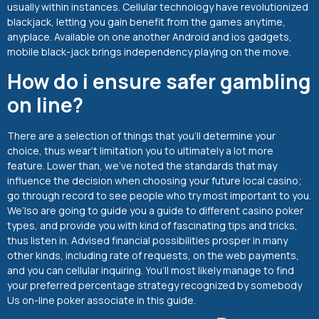
usually within instances. Cellular technology have revolutionized
blackjack, letting you gain benefit from the games anytime,
anyplace. Available on one another Android and ios gadgets,
mobile black-jack brings independency playing on the move.
How do i ensure safer gambling
on line?
There are a selection of things that you’ll determine your
choice, thus wear’t limitation you to ultimately a lot more
feature. Lower than, we’ve noted the standards that may
influence the decision when choosing your future local casino;
go through record to see people who try most important to you.
We’lso are going to guide you a guide to different casino poker
types, and provide you with kind of fascinating tips and tricks,
thus listen in. Advised financial possibilities prosper in many
other kinds, including rate of requests, on the web payments,
and you can cellular inquiring. You’ll most likely manage to find
your preferred percentage strategy recognized by somebody
Us on-line poker associate in this guide.