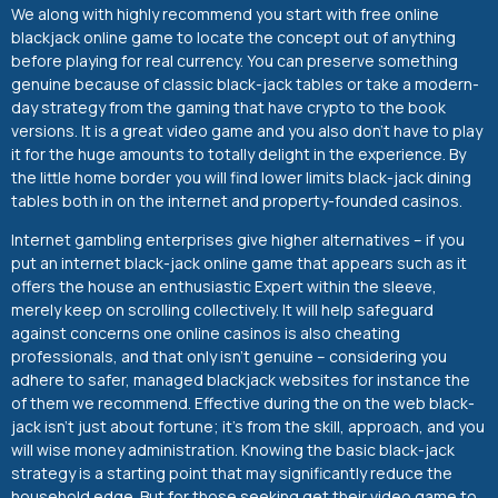
We along with highly recommend you start with free online
blackjack online game to locate the concept out of anything
before playing for real currency.
You can preserve something
genuine because of classic black-jack tables or take a modern-
day strategy from the gaming that have crypto to the book
versions. It is a great video game and you also don’t have to play
it for the huge amounts to totally delight in the experience. By
the little home border you will find lower limits black-jack dining
tables both in on the internet and property-founded casinos.
Internet gambling enterprises give higher alternatives – if you
put an internet black-jack online game that appears such as it
offers the house an enthusiastic Expert within the sleeve,
merely keep on scrolling collectively. It will help safeguard
against concerns one online casinos is also cheating
professionals, and that only isn’t genuine – considering you
adhere to safer, managed blackjack websites for instance the
of them we recommend. Effective during the on the web black-
jack isn’t just about fortune; it’s from the skill, approach, and you
will wise money administration. Knowing the basic black-jack
strategy is a starting point that may significantly reduce the
household edge. But for those seeking get their video game to