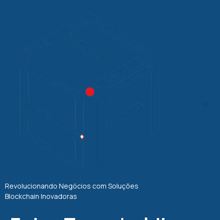
Revolucionando Negócios com Soluções
Blockchain Inovadoras