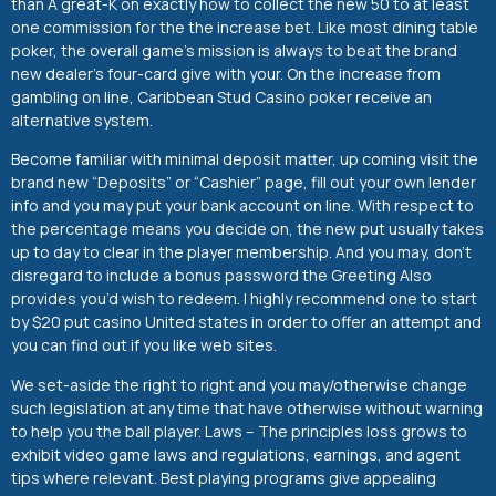
than A great-K on exactly how to collect the new 50 to at least
one commission for the the increase bet. Like most dining table
poker, the overall game’s mission is always to beat the brand
new dealer’s four-card give with your. On the increase from
gambling on line, Caribbean Stud Casino poker receive an
alternative system.
Become familiar with minimal deposit matter, up coming visit the
brand new “Deposits” or “Cashier” page, fill out your own lender
info and you may put your bank account on line. With respect to
the percentage means you decide on, the new put usually takes
up to day to clear in the player membership. And you may, don’t
disregard to include a bonus password the Greeting Also
provides you’d wish to redeem. I highly recommend one to start
by $20 put casino United states in order to offer an attempt and
you can find out if you like web sites.
We set-aside the right to right and you may/otherwise change
such legislation at any time that have otherwise without warning
to help you the ball player. Laws – The principles loss grows to
exhibit video game laws and regulations, earnings, and agent
tips where relevant. Best playing programs give appealing