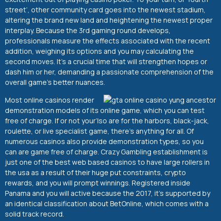
street’, other community card goes into the newest stadium,
altering the brand new land and heightening the newest proper
interplay. Because the 3rd gaming round develops,
professionals measure the effects associated with the recent
addition, weighing its options and you may calculating the
second moves. It’s a crucial time that will strengthen hopes or
dash him or her, demanding a passionate comprehension of the
overall game’s better nuances.
Most online casinos render
demonstration models of its online game, which you can test
free of charge. If or not your’lso are for the harbors, black-jack,
roulette, or live specialist game, there’s anything for all. Of
numerous casinos also provide demonstration types, so you
can are game free of charge. Crazy Gambling establishment is
just one of the best web based casinos to have large rollers in
the usa as a result of their huge put constraints, crypto
rewards, and you will prompt winnings. Registered inside
Panama and you will active because the 2017, it’s supported by
an identical classification about BetOnline, which comes with a
solid track record.