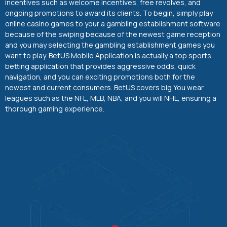
incentives such as welcome incentives, free revolves, and
ongoing promotions to award its clients. To begin, simply play
online casino games to your a gambling establishment software
because of the swiping because of the newest game reception
and you may selecting the gambling establishment games you
want to play. BetUS Mobile Application is actually a top sports
betting application that provides aggressive odds, quick
navigation, and you can exciting promotions both for the
newest and current consumers. BetUS covers big You wear
leagues such as the NFL, MLB, NBA, and you will NHL, ensuring a
thorough gaming experience.