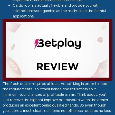
Cards room is actually flexible and provide you with
internet browser gamble as the really since the faithful
applications.
The fresh dealer requires at least Adept-King in order to meet
the requirements, so if their hands doesn’t satisfy so it
minimum, your chances of profitable is slim. Think about, you’ll
just receive the highest improve bet payouts when the dealer
produces an excellent being qualified hands. So even though
you score a much clean, our home nonetheless requires no less