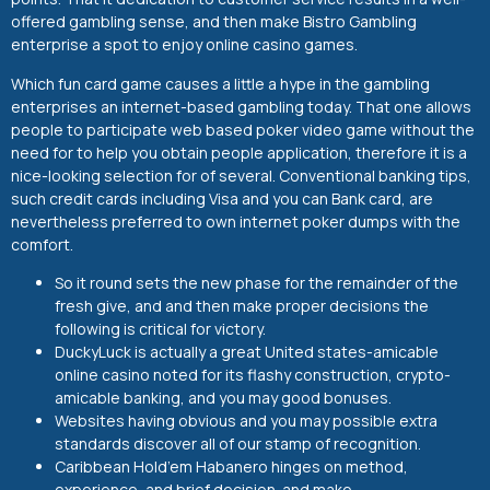
offered gambling sense, and then make Bistro Gambling
enterprise a spot to enjoy online casino games.
Which fun card game causes a little a hype in the gambling
enterprises an internet-based gambling today. That one allows
people to participate web based poker video game without the
need for to help you obtain people application, therefore it is a
nice-looking selection for of several. Conventional banking tips,
such credit cards including Visa and you can Bank card, are
nevertheless preferred to own internet poker dumps with the
comfort.
So it round sets the new phase for the remainder of the
fresh give, and and then make proper decisions the
following is critical for victory.
DuckyLuck is actually a great United states-amicable
online casino noted for its flashy construction, crypto-
amicable banking, and you may good bonuses.
Websites having obvious and you may possible extra
standards discover all of our stamp of recognition.
Caribbean Hold’em Habanero hinges on method,
experience, and brief decision-and make.