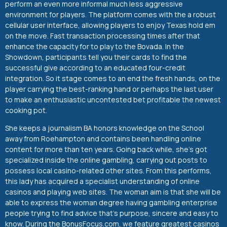
perform an even more informal much less aggressive
environment for players. The platform comes with the a robust
cellular user interface, allowing players to enjoy Texas hold em
on the move. Fast transaction processing times after that
enhance the capacity for to play to the Bovada. In the
Showdown, participants tell you their cards to find the
successful give according to an educated four-credit
integration. So it stage comes to an end the fresh hands, on the
player carrying the best-ranking hand or perhaps the last user
to make an enthusiastic uncontested bet profitable the newest
cooking pot.
She keeps a journalism BA honors knowledge on the School
away from Roehampton and contains been handling online
content for more than ten years. Going back while, she’s got
specialized inside the online gambling, carrying out posts to
possess local casino-related other sites. From this performs,
this lady has acquired a specialist understanding of online
casinos and playing web sites. The woman aim is that she will be
able to express the woman degree having gambling enterprise
people trying to find advice that’s purpose, sincere and easy to
know. During the BonusFocus.com, we feature greatest casinos