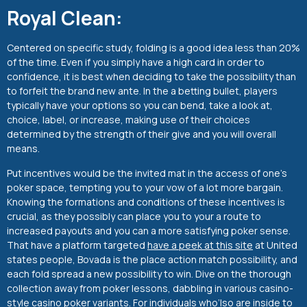
Royal Clean:
Centered on specific study, folding is a good idea less than 20%
of the time. Even if you simply have a high card in order to
confidence, it is best when deciding to take the possibility than
to forfeit the brand new ante. In the a betting bullet, players
typically have your options so you can bend, take a look at,
choice, label, or increase, making use of their choices
determined by the strength of their give and you will overall
means.
Put incentives would be the invited mat in the access of one’s
poker space, tempting you to your vow of a lot more bargain.
Knowing the formations and conditions of these incentives is
crucial, as they possibly can place you to your a route to
increased payouts and you can a more satisfying poker sense.
That have a platform targeted
have a peek at this site
at United
states people, Bovada is the place action match possibility, and
each fold spread a new possibility to win. Dive on the thorough
collection away from poker lessons, dabbling in various casino-
style casino poker variants. For individuals who’lso are inside to