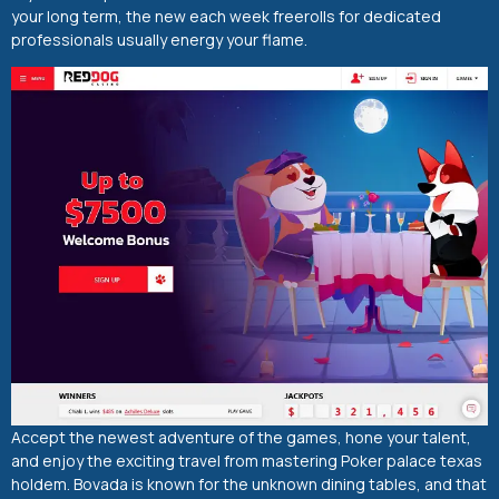
your long term, the new each week freerolls for dedicated
professionals usually energy your flame.
Accept the newest adventure of the games, hone your talent,
and enjoy the exciting travel from mastering Poker palace texas
holdem. Bovada is known for the unknown dining tables, and that