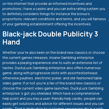
on the internet that provide an informed incentives and
promotions. I have a casino and you can extra rating system you
to definitely considers things for instance the bonus’s
proportions, relevant conditions and terms, and you will fairness
of your gambling establishment offering the incentives.
Black-jack Double Publicity 3
Hand
Whether your’re also keen on the brand new classics or choose
the current games releases, Insane Gambling enterprise
provides a playing experience one to suits an extensive list of
tastes. DuckyLuck Gambling enterprise also offers numerous
game, along with progressive slots with assorted betways
otherwise paylines, electronic poker, and old-fashioned table
video game. If or not you’re a fan of the brand new classics or
choose the current video game launches, DuckyLuck Gambling
enterprise ‘s got you shielded. Which have a comprehensive
help point and you may a user-friendly help cardio, people can
easily get solutions and advice for different issues and you can
points. That it dedication to customer service results in a well-