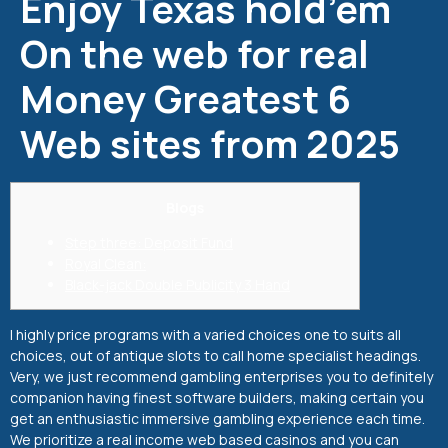
Enjoy Texas hold’em
On the web for real
Money Greatest 6
Web sites from 2025
Blogs
Step three: Deposit Fund
Royal Clean:
Black-jack Double Publicity 3 Hand
I highly price programs with a varied choices one to suits all
choices, out of antique slots to call home specialist headings.
Very, we just recommend gambling enterprises you to definitely
companion having finest software builders, making certain you
get an enthusiastic immersive gambling experience each time.
We prioritize a real income web based casinos and you can