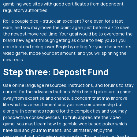
gambling web sites with good certificates from dependent
regulatory authorities.
Roll a couple dice – struck an excellent 7 or eleven for a fast
earn, and you may move the point again just before a 7 to save
the newest move real time. Your goal would be to overcome the
brand new agent through getting as close to help you 21 you
could instead going-over. Begin by opting for your chosen slots
video game, mode your bet amount, and you will spinning the
new reels.
Step three: Deposit Fund
Use online language resources, instructions, and forums to stay
current for the advanced actions. Web based poker are a game
away from expertise and chance, a concern that may improve
life which have excitement and you may companionship but
along with demands regard for the complexities and you may
prospective consequences. To truly appreciate the video
game, you must learn how to gamble web based poker which
have skill and you may means, and ultimately enjoy the
excitement out of playing casino poker. To your turn, or ‘fourth