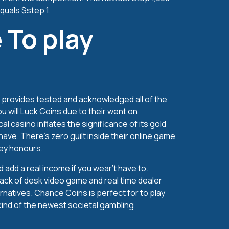
quals $step 1.
 To play
os provides tested and acknowledged all of the
u will Luck Coins due to their went on
l casino inflates the significance of its gold
ve. There’s zero guilt inside their online game
oney honours.
 add a real income if you wear’t have to.
ck of desk video game and real time dealer
ernatives. Chance Coins is perfect for to play
ind of the newest societal gambling