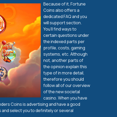
Because of it, Fortune
Coins also offers a
dedicated FAQ and you
will support section.
You’ll find ways to
certain questions under
the indexed parts per
profile, costs, gaming
systems, etc. Although
not, another parts of
the opinion explain this
type of in more detail,
therefore you should
follow all of our overview
of the new societal
casino. When you have
onders Coins is advertising and have a good
 and select you to definitely or several