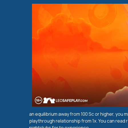
an equilibrium away from 100 Sc or higher, you 
playthrough relationship from 1x. You can read r
nightclubs for to experience.