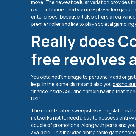
move. The newest cellular variation provides 
redeem honors, and you may play video game in
enterprises, because it also offers a real wind
premier roller and like to play societal gambling
Really does Co
free revolves
You obtained’t manage to personally add or get 
legal in the some claims and also you
casino sup
finance inside USD and gamble having that mone
USD.
The united states sweepstakes regulations that 
networks not to need a buy to possess entrywa
couple of promotions. Along with ports and y
available. This includes dining table games fo