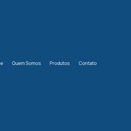
me
Quem Somos
Produtos
Contato