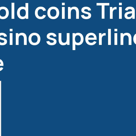
ld coins Tria
sino superlin
e