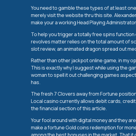
You need to gamble these types of at least one
merely visit the website thru this site. Alexan
make your a working Head Playing Administrator
To help you trigger a totally free spins functi
revolves matter relies on the total amount of s
slot review, an animated dragon spread out meda
Rather than other jackpot online game, in my op
This is exactly why I suggest while using the ga
woman to spell it out challenging games aspects
has.
The fresh 7 Clovers away from Fortune position
Local casino currently allows debit cards, cred
the financial section of this article.
Your fool around with digital money and they ar
make a fortune Gold coins redemption for mone
among the best bonuses in the market. That it