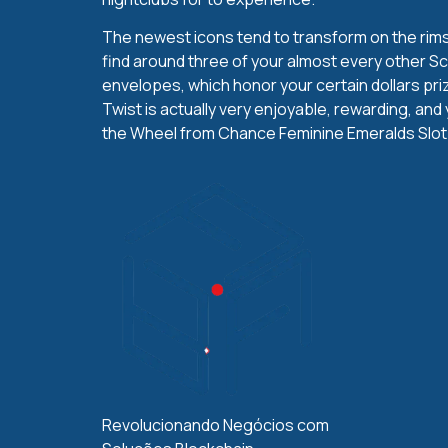
The newest icons tend to transform on the rims,
find around three of your almost every other Sc
envelopes, which honor your certain dollars pr
Twist is actually very enjoyable, rewarding, an
the Wheel from Chance Feminine Emeralds Slot
Revolucionando Negócios com