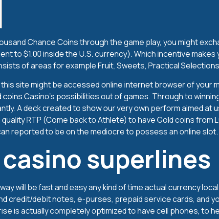
housand Chance Coins through the game play, you might exchan
lent to $1.00 inside the U.S. currency). Which incentive make
nsists of areas for example Fruit, Sweets, Practical Selection
p, this site might be accessed online internet browser of you
d coins Casino’s possibilities out of games. Through to winnin
tantly. A deck created to show our very own perform aimed at u
 quality RTP (Come back to Athlete) to have Gold coins from 
 can reported to be on the mediocre to possess an online slot.
| casino superlines
y will be fast and easy any kind of time actual currency local 
d credit/debit notes, e-purses, prepaid service cards, and you 
e is actually completely optimized to have cell phones, to h