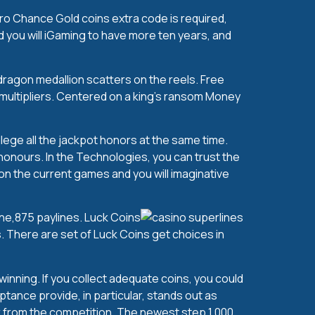
ro Chance Gold coins extra code is required,
d you will iGaming to have more ten years, and
 dragon medallion scatters on the reels. Free
 multipliers. Centered on a king’s ransom Money
lege all the jackpot honors at the same time.
 honours. In the Technologies, you can trust the
on the current games and you will imaginative
ne,875 paylines. Luck Coins
s. There are set of Luck Coins get choices in
inning. If you collect adequate coins, you could
nce provide, in particular, stands out as
 from the competition. The newest step 1,000