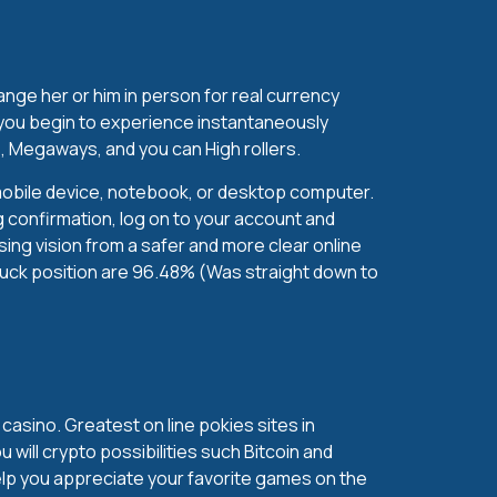
ge her or him in person for real currency
s you begin to experience instantaneously
s, Megaways, and you can High rollers.
r mobile device, notebook, or desktop computer.
g confirmation, log on to your account and
sing vision from a safer and more clear online
Luck position are 96.48% (Was straight down to
casino. Greatest on line pokies sites in
will crypto possibilities such Bitcoin and
elp you appreciate your favorite games on the