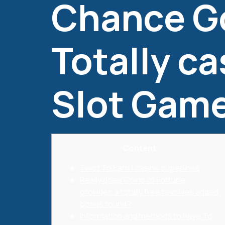
Chance Go
Totally ca
Slot Gam
Content
Twist To Earn | casino superlines
Really does Coins of Fortune
provides a totally free revolves added
bonus round?
Information and methods to have To