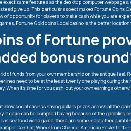
the exact same features as the desktop computer webpages, d
stead give up. This particular aspect makes Fortune Coins 
ow of opportunity for players to make cash while you are expe
 games, Fortune Gold coins Local casino is the better location 
ins of Fortune prov
 added bonus round
rid of funds from your own membership on the antique feel. R
erlines
need to be at the least twenty one playing during the h
y. When it’s time for you cash-out your own earnings otherwis
allow social casinos having dollars prizes across all the clai
y. It code can be complied having because of the gambling e
ou can seafood video game, there are some most other gambl
r example Combat, Wheel from Chance, American Roulette thre