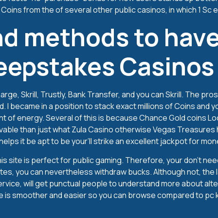
oins from the of several other public casinos, in which 1 Sc e
nd methods to have
eepstakes Casinos
rge, Skrill, Trustly, Bank Transfer, and you can Skrill. The pr
I became in a position to stack exact millions of Coins and yo
nt of energy. Several of this is because Chance Gold coins Loca
vable than just what Zula Casino otherwise Vegas Treasures ha
 helps it be apt to be your’ll strike an excellent jackpot for m
 site is perfect for public gaming. Therefore, your don’t need
s, you can nevertheless withdraw bucks. Although not, the la
t service, will get punctual people to understand more about alt
te is smoother and easier so you can browse compared to pc k