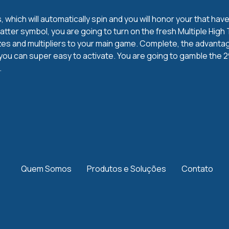
 which will automatically spin and you will honor your that h
atter symbol, you are going to turn on the fresh Multiple High
izes and multipliers to your main game. Complete, the advant
d you can super easy to activate. You are going to gamble the 
.
Quem Somos
Produtos e Soluções
Contato