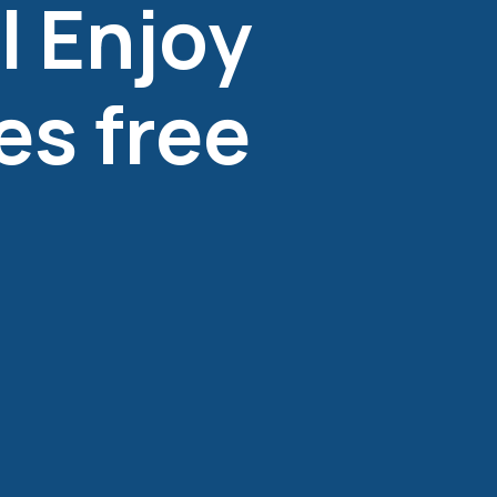
l Enjoy
es free