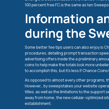
100 percent free FC is the same as ten Sweeps C
Information a
during the Sw
Some better fee tips users can also enjoy is Cha
procedures, detailing prompt transaction speed. 
advertising offers inside the a preliminary amou
coins to help make the totals look more unbelie
to accomplish this, but it’s less if Chance Coins
As opposed to almost every other programs, this
However,, by sweepstakes your website operate
titles, as well as the limitations to the suppor
away from home; the new cellular-optimized si
establishment.