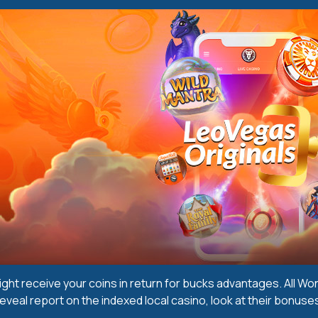
might receive your coins in return for bucks advantages. All W
eveal report on the indexed local casino, look at their bonuses