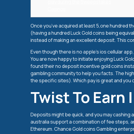
play during the Sweepstakes
Casinos
Once you’ve acquired at least 5,one hundred t
(having a hundred Luck Gold coins being equiva
instead of making an excellent deposit.
This co
Even though there is no apple’s ios cellular ap
You are now happy to initiate enjoying Luck Gol
found their no deposit incentive gold coins ins
gambling community to help you facts. The high
the specific sites). Which pay is great and you
Twist To Earn 
Deposits might be quick, and you may cashing awa
australia support a combination of fee steps, an
Ethereum. Chance Gold coins Gambling enterpris