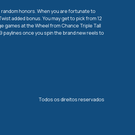
ave random honors. When you are fortunate to
 Twist added bonus. You may get to pick from 12
age games at the Wheel from Chance Triple Tall
29 paylines once you spin the brand new reels to
Todos os direitos reservados