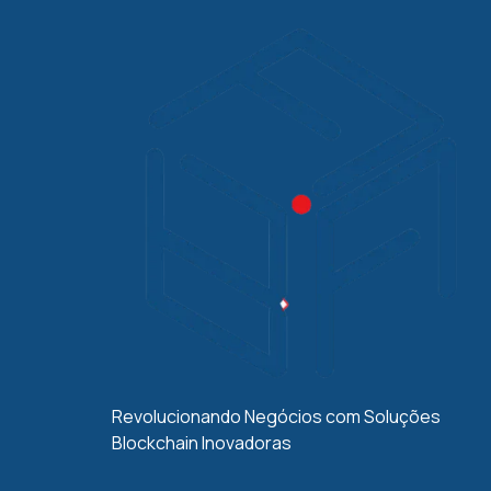
Revolucionando Negócios com Soluções
Blockchain Inovadoras