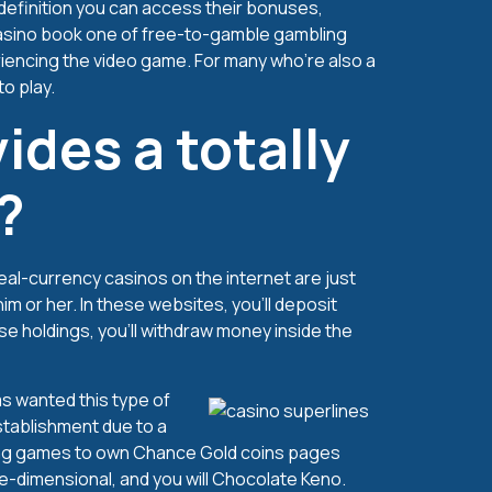
efinition you can access their bonuses,
Casino book one of free-to-gamble gambling
riencing the video game. For many who’re also a
to play.
ides a totally
?
eal-currency casinos on the internet are just
im or her. In these websites, you’ll deposit
e holdings, you’ll withdraw money inside the
ms wanted this type of
stablishment due to a
ing games to own Chance Gold coins pages
e-dimensional, and you will Chocolate Keno.