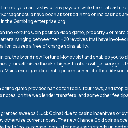
 time so you can cash-out any payouts while the real cash. Ze
der Korsager could have been absorbed in the online casinos an
 in the Gambling enterprise.org.
on on the Fortune Coin position video game, property 3 or more
catters, ranging between ten – 20 revolves that have involved
llion causes a free of charge spins ability.
inion, the brand new Fortune Money slot and enables you to al
mes yourself, since the also highest-rollers will get very good
. Maintaining gambling enterprise manner, she’ll modify your 
 online game provides half dozen reels, four rows, and step o
its notes, on the web lender transfers, and some other fee tip
e granted sweeps (Luck Coins) due to casino incentives or by w
y otherwise current notes. The new Chance Gold coins accepta
 de facto “no-purchase” bonus for new users stands up better