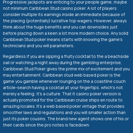
Progressive jackpots are enticing to your people game, maybe
not minimum Caribbean Stud casino poker. A lot of players
consider multiple its earnings inside an immediate because of
the placing (potentially) lucrative top wagers. However, always
think about the huge benefits and you can downsides just
before placing down a keen a lot more modern choice. Any solid
Caribbean Stud poker means starts with knowing the game’s
technicians and you will parameters.
Regardless if you are sipping a fruity cocktail to the a beachside
sail or watching a night away during the gambling enterprise,
Caribbean Stud Poker gives the prime mix of excitement and you
may entertainment. Caribbean stud web based poker is the
game you gamble whenever lounging on the a coastline couch
article-search having a cocktail at your fingertips, which’s not
merely a feeling; it’s a culture. That it casino poker version is
actually promoted for the Caribbean cruise ships en route to
amazing locales. It’s a web based poker vintage that provides
smoother laws and regulations and you will smaller action than
just its poker cousins. The brand new agent shows one of his or
their cards since the pro notes is facedown.