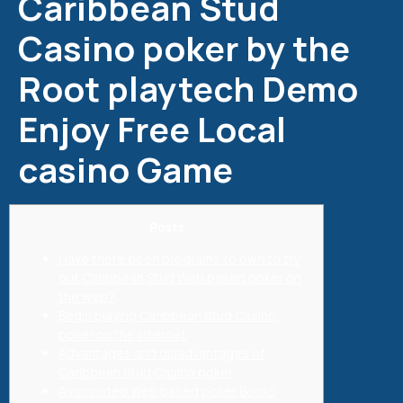
Caribbean Stud
Casino poker by the
Root playtech Demo
Enjoy Free Local
casino Game
Posts
Have there been programs to own to try
out Caribbean Stud Web based poker on
the web?
Begin playing Caribbean Stud Casino
poker on the internet
Advantages and disadvantages of
Caribbean Stud Casino poker
Associated Web based poker Books