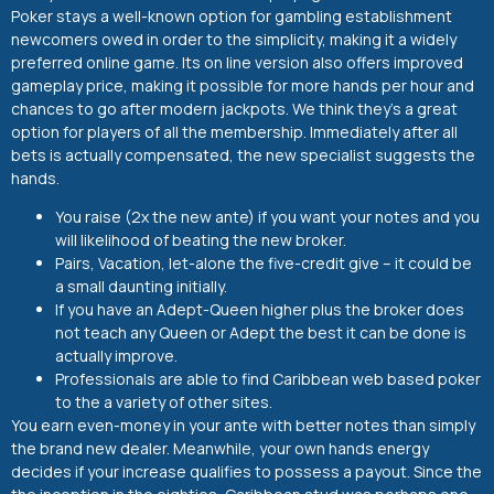
Poker stays a well-known option for gambling establishment
newcomers owed in order to the simplicity, making it a widely
preferred online game. Its on line version also offers improved
gameplay price, making it possible for more hands per hour and
chances to go after modern jackpots. We think they’s a great
option for players of all the membership. Immediately after all
bets is actually compensated, the new specialist suggests the
hands.
You raise (2x the new ante) if you want your notes and you
will likelihood of beating the new broker.
Pairs, Vacation, let-alone the five-credit give – it could be
a small daunting initially.
If you have an Adept-Queen higher plus the broker does
not teach any Queen or Adept the best it can be done is
actually improve.
Professionals are able to find Caribbean web based poker
to the a variety of other sites.
You earn even-money in your ante with better notes than simply
the brand new dealer. Meanwhile, your own hands energy
decides if your increase qualifies to possess a payout. Since the