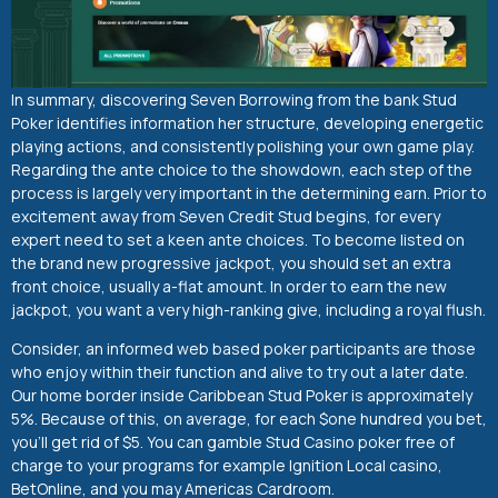
In summary, discovering Seven Borrowing from the bank Stud
Poker identifies information her structure, developing energetic
playing actions, and consistently polishing your own game play.
Regarding the ante choice to the showdown, each step of the
process is largely very important in the determining earn. Prior to
excitement away from Seven Credit Stud begins, for every
expert need to set a keen ante choices. To become listed on
the brand new progressive jackpot, you should set an extra
front choice, usually a-flat amount. In order to earn the new
jackpot, you want a very high-ranking give, including a royal flush.
Consider, an informed web based poker participants are those
who enjoy within their function and alive to try out a later date.
Our home border inside Caribbean Stud Poker is approximately
5%. Because of this, on average, for each $one hundred you bet,
you’ll get rid of $5. You can gamble Stud Casino poker free of
charge to your programs for example Ignition Local casino,
BetOnline, and you may Americas Cardroom.