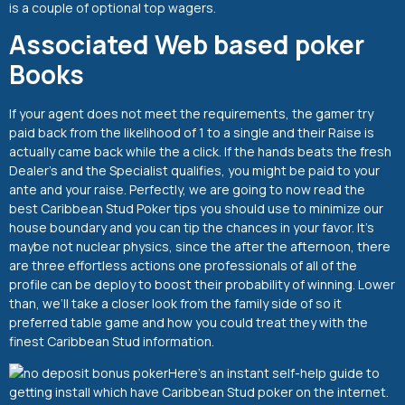
is a couple of optional top wagers.
Associated Web based poker
Books
If your agent does not meet the requirements, the gamer try
paid back from the likelihood of 1 to a single and their Raise is
actually came back while the a click. If the hands beats the fresh
Dealer’s and the Specialist qualifies, you might be paid to your
ante and your raise. Perfectly, we are going to now read the
best Caribbean Stud Poker tips you should use to minimize our
house boundary and you can tip the chances in your favor. It’s
maybe not nuclear physics, since the after the afternoon, there
are three effortless actions one professionals of all of the
profile can be deploy to boost their probability of winning. Lower
than, we’ll take a closer look from the family side of so it
preferred table game and how you could treat they with the
finest Caribbean Stud information.
Here’s an instant self-help guide to
getting install which have Caribbean Stud poker on the internet.