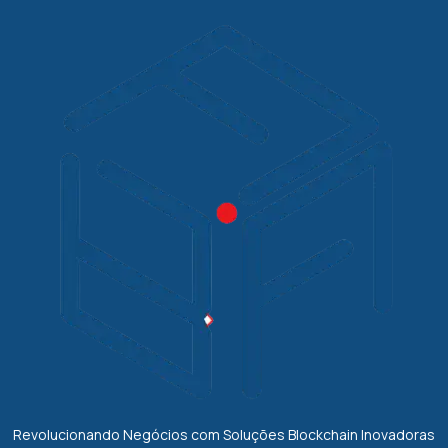
Revolucionando Negócios com Soluções Blockchain Inovadoras