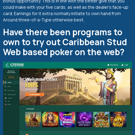
bonus opportunity. This is in line with the better give that you
could make with your five cards, as well as the dealer’s face-up
card. Earnings for it extra normally initiate to own hand from
Around three-of-a-Type otherwise best.
Have there been programs to
own to try out Caribbean Stud
Web based poker on the web?