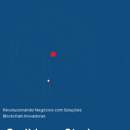
Revolucionando Negócios com Soluções
Blockchain Inovadoras