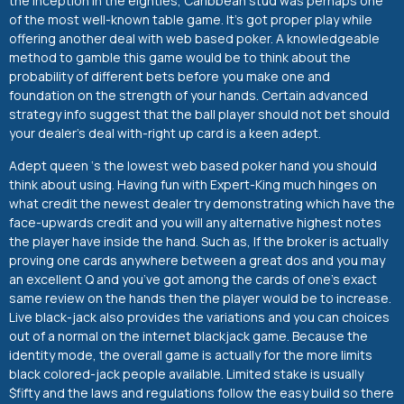
the inception in the eighties, Caribbean stud was perhaps one
of the most well-known table game. It’s got proper play while
offering another deal with web based poker. A knowledgeable
method to gamble this game would be to think about the
probability of different bets before you make one and
foundation on the strength of your hands. Certain advanced
strategy info suggest that the ball player should not bet should
your dealer’s deal with-right up card is a keen adept.
Adept queen ‘s the lowest web based poker hand you should
think about using. Having fun with Expert-King much hinges on
what credit the newest dealer try demonstrating which have the
face-upwards credit and you will any alternative highest notes
the player have inside the hand. Such as, If the broker is actually
proving one cards anywhere between a great dos and you may
an excellent Q and you’ve got among the cards of one’s exact
same review on the hands then the player would be to increase.
Live black-jack also provides the variations and you can choices
out of a normal on the internet blackjack game. Because the
identity mode, the overall game is actually for the more limits
black colored-jack people available. Limited stake is usually
$fifty and the laws and regulations follow the easy build so there