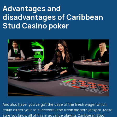
Advantages and
disadvantages of Caribbean
Stud Casino poker
And also have, you’ve got the case of the fresh wager which
could direct your to successful the fresh modern jackpot. Make
sure you know all of this in advance playing. Caribbean Stud