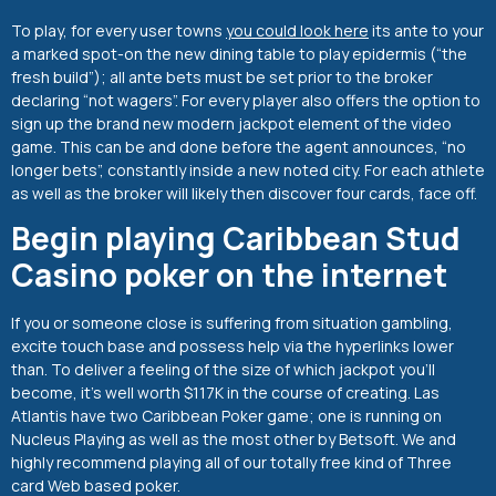
To play, for every user towns
you could look here
its ante to your
a marked spot-on the new dining table to play epidermis (“the
fresh build”); all ante bets must be set prior to the broker
declaring “not wagers”. For every player also offers the option to
sign up the brand new modern jackpot element of the video
game. This can be and done before the agent announces, “no
longer bets”, constantly inside a new noted city. For each athlete
as well as the broker will likely then discover four cards, face off.
Begin playing Caribbean Stud
Casino poker on the internet
If you or someone close is suffering from situation gambling,
excite touch base and possess help via the hyperlinks lower
than. To deliver a feeling of the size of which jackpot you’ll
become, it’s well worth $117K in the course of creating. Las
Atlantis have two Caribbean Poker game; one is running on
Nucleus Playing as well as the most other by Betsoft. We and
highly recommend playing all of our totally free kind of Three
card Web based poker.