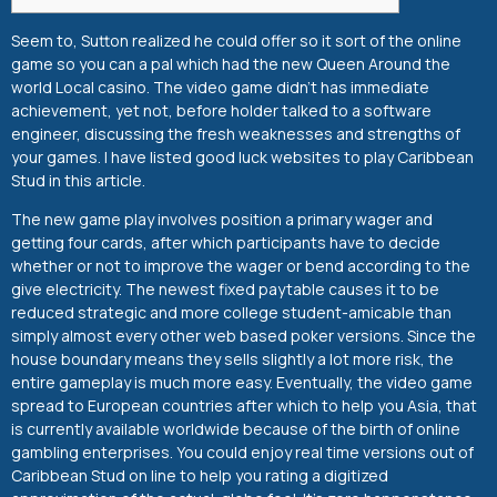
Seem to, Sutton realized he could offer so it sort of the online
game so you can a pal which had the new Queen Around the
world Local casino. The video game didn’t has immediate
achievement, yet not, before holder talked to a software
engineer, discussing the fresh weaknesses and strengths of
your games.
I have listed good luck websites to play Caribbean
Stud in this article.
The new game play involves position a primary wager and
getting four cards, after which participants have to decide
whether or not to improve the wager or bend according to the
give electricity. The newest fixed paytable causes it to be
reduced strategic and more college student-amicable than
simply almost every other web based poker versions. Since the
house boundary means they sells slightly a lot more risk, the
entire gameplay is much more easy. Eventually, the video game
spread to European countries after which to help you Asia, that
is currently available worldwide because of the birth of online
gambling enterprises. You could enjoy real time versions out of
Caribbean Stud on line to help you rating a digitized