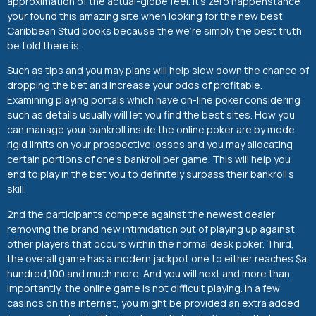
approximation of the actual-globe feel. It’s zero happenstance
your found this amazing site when looking for the new best
Caribbean Stud books because the we’re simply the best truth
be told there is.
Such as tips and you may plans will help slow down the chance of
dropping the bet and increase your odds of profitable.
Examining playing portals which have on-line poker considering
such as details usually will let you find the best sites. How you
can manage your bankroll inside the online poker are by mode
rigid limits on your prospective losses and you may allocating
certain portions of one’s bankroll per game. This will help you
end to play in the bet you to definitely surpass their bankroll’s
skill.
2nd the participants compete against the newest dealer
removing the brand new intimidation out of playing up against
other players that occurs within the normal desk poker. Third,
the overall game has a modern jackpot one to either reaches $a
hundred,100 and much more. And you will next and more than
importantly, the online game is not difficult playing. In a few
casinos on the internet, you might be provided an extra added