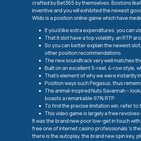
crafted by Bet365 by themselves. Bostons likely
inventive and you will exhibited the newest go
Wilds is a position online game which have medium 
If you’d like extra expenditures, you can v
That it slot have a top volatility, an RTP
So you can better explain the newest slot, i
other position recommendations.
The new soundtrack very well matches the n
Built on an excellent 5-reel, 4-row style, 
That’s element of why we were instantly i
Position ways such Pegasus, thus rememb
The animal-inspired Nuts Savannah – looka
boasts a remarkable 97% RTP.
To find the precise limitation win, refer t
This video game is largely a free revolves 
It was the brand new poor low-get in touch with 
free one of internet casino professionals ‘s the 
there is the autoplay, the brand new spin key, 