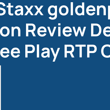
 Staxx golde
ion Review D
ree Play RTP 