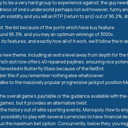
 to be a very hard group to experience against, the guy needs 
odness of one’s underworld perhaps not evil however, funny an
volatility and you will an RTP (return to pro) out of 96.2%, dri
isit, the list because of the ports which have buy feature.
 around 96.3%, and you may an optimum winnings of 3000x.
ts features, and exactly how all of it work, we’ll follow the in 
ew theme, including an extra level away from depth for the fu
which slot now offers 40 repaired paylines, ensuring nice potent
nterested in Butterfly Staxx because of the NetEnt.
er this if you remember nothing else whatsoever.
like to the massively popular progressive jackpot position Meg
o the overall game’s paytable or the guidance available with th
games, but it provides an alternative twist.
the history out of elite sporting events, Monopoly. How to enj
possibility to play with several currencies to have financial dea
plus the maximum bet option. Concurrently, below they, you mi