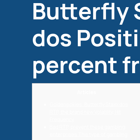
Butterfly
dos Posit
percent f
Articles
Goldenpokies: Butterfly Staxx dos
RTP, the brand new Volatility, Hit
Frequency
Bad RTP, prevent these gambling
enterprises This type of gambling