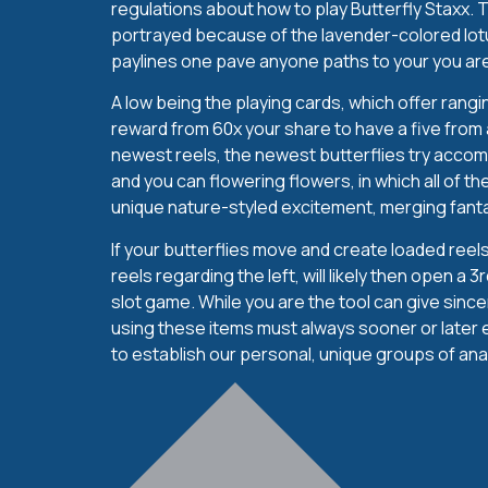
regulations about how to play Butterfly Staxx.
portrayed because of the lavender-colored lotus 
paylines one pave anyone paths to your you ar
A low being the playing cards, which offer rangi
reward from 60x your share to have a five from a
newest reels, the newest butterflies try accomp
and you can flowering flowers, in which all of 
unique nature-styled excitement, merging fanta
If your butterflies move and create loaded reels
reels regarding the left, will likely then open a 
slot game. While you are the tool can give sincer
using these items must always sooner or later end
to establish our personal, unique groups of ana