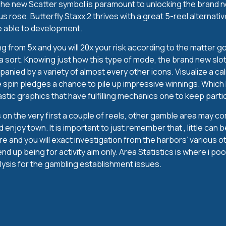
 The new Scatter symbol is paramount to unlocking the brand n
rose. Butterfly Staxx 2 thrives with a great 5-reel alternatives
e able to development.
ng from 5x and you will 20x your risk according to the matter g
 sort. Knowing just how this type of mode, the brand new slot i
anied by a variety of almost every other icons. Visualize a ca
the spin pledges a chance to pile up impressive winnings. Which
stic graphics that have fulfilling mechanics one to keep part
 on the very first a couple of reels, other gamble area may co
3rd enjoy town. It is important to just remember that , little ca
e and you will exact investigation from the harbors’ various oth
 up being for activity aim only. Area Statistics is where i pool
lysis for the gambling establishment issues.