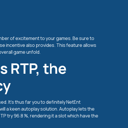
umber of excitement to your games. Be sure to
ise incentive also provides.
This feature allows
overall game unfold.
s RTP, the
cy
d. It’s thus far you to definitely NetEnt
ll a keen autoplay solution. Autoplay lets the
P try 96.8 %, rendering it a slot which have the