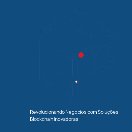
Revolucionando Negócios com Soluções
Blockchain Inovadoras