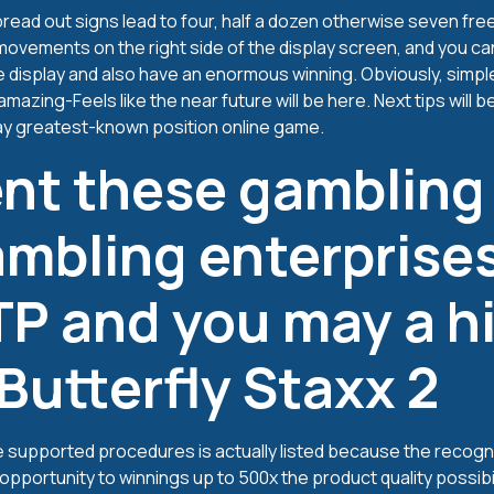
spread out signs lead to four, half a dozen otherwise seven free
ovements on the right side of the display screen, and you can 
ame display and also have an enormous winning. Obviously, simple 
azing-Feels like the near future will be here. Next tips will b
play greatest-known position online game.
ent these gambling
ambling enterprise
TP and you may a 
 Butterfly Staxx 2
he supported procedures is actually listed because the recog
opportunity to winnings up to 500x the product quality possibi