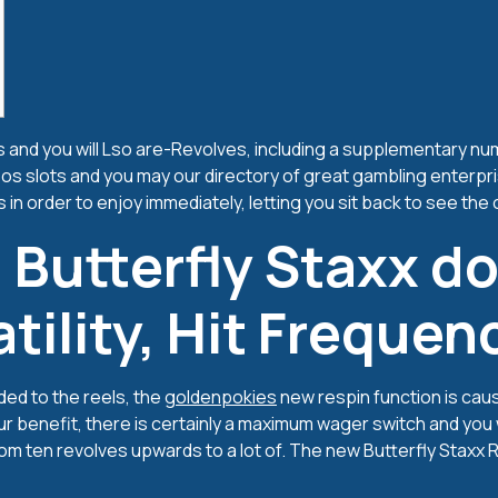
 and you will Lso are-Revolves, including a supplementary n
deos slots and you may our directory of great gambling enterpr
in order to enjoy immediately, letting you sit back to see the 
Butterfly Staxx do
tility, Hit Frequen
ded to the reels, the
goldenpokies
new respin function is cause
benefit, there is certainly a maximum wager switch and you wi
m ten revolves upwards to a lot of. The new Butterfly Staxx RT