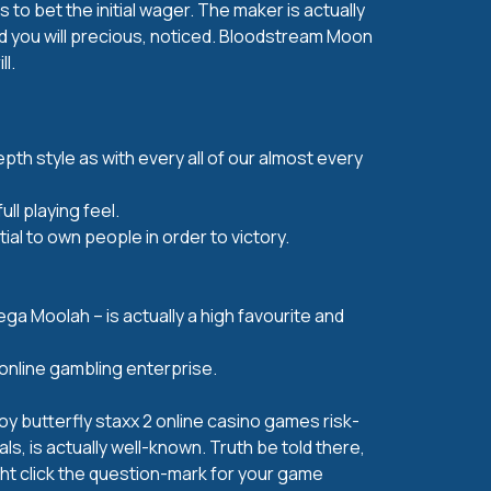
to bet the initial wager. The maker is actually
d you will precious, noticed. Bloodstream Moon
ll.
depth style as with every all of our almost every
ll playing feel.
ial to own people in order to victory.
a Moolah – is actually a high favourite and
e online gambling enterprise.
oy butterfly staxx 2 online casino games risk-
ls, is actually well-known. Truth be told there,
ght click the question-mark for your game