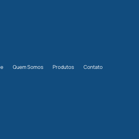
me
Quem Somos
Produtos
Contato