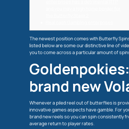
enterprises has a detrimental RTP
and you may a high home border for
the Butterfly Staxx 2
Real cash Gambling enterprises
The newest position comes with Butterfly Spins
listed below are some our distinctive line of vi
you to come across a particular amount of spins 
Goldenpokies: 
brand new Vola
Whenever a piled reel out of butterflies is provi
innovative games aspects have gamble. For your 
brand new reels so you can spin consistently fro
average return to player rates.