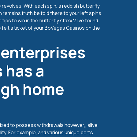
 revolves. With each spin, a reddish butterfly
remains truth be told there to your left spins.
tips to win in the butterfly staxx 2 I’ve found
e felt a ticket of your BoVegas Casinos on the
 enterprises
s has a
high home
nized to possess withdrawals however,, alive
lity. For example, and various unique ports