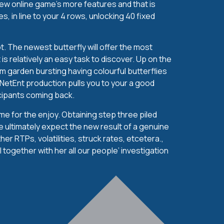
ew online game’s more features and that is
, in line to your 4 rows, unlocking 40 fixed
ot. The newest butterfly will offer the most
s relatively an easy task to discover. Up on the
lm garden bursting having colourful butterflies
 NetEnt production pulls you to your a good
icipants coming back.
me for the enjoy. Obtaining step three piled
n be ultimately expect the new result of a genuine
er RTPs, volatilities, struck rates, etcetera.,
 together with her all our people’ investigation