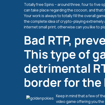
Totally free Spins – around three, four to five 
can take place regarding the cocoon, and that m
Your work is always to totally fill the overall g
the complete idea of crypto-playing extremely am
internet small print, otherwise can you like to 
Bad RTP, prev
This type of g
detrimental R
border for the
Keep in mind that a few of t
video game offering you the 