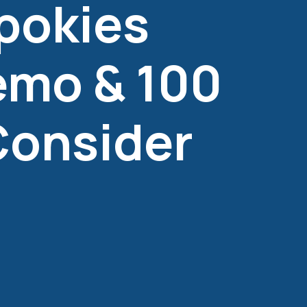
npokies
emo & 100
Consider