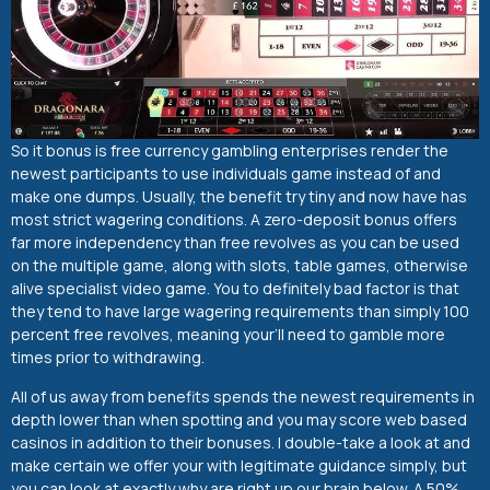
So it bonus is free currency gambling enterprises render the
newest participants to use individuals game instead of and
make one dumps. Usually, the benefit try tiny and now have has
most strict wagering conditions. A zero-deposit bonus offers
far more independency than free revolves as you can be used
on the multiple game, along with slots, table games, otherwise
alive specialist video game. You to definitely bad factor is that
they tend to have large wagering requirements than simply 100
percent free revolves, meaning your’ll need to gamble more
times prior to withdrawing.
All of us away from benefits spends the newest requirements in
depth lower than when spotting and you may score web based
casinos in addition to their bonuses. I double-take a look at and
make certain we offer your with legitimate guidance simply, but
you can look at exactly why are right up our brain below. A 50%