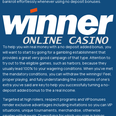
bankroll effortlessly whenever using no deposit bonuses.
To help you win real money with a no deposit added bonus, you
will want to start by going for a gambling establishment that
provides a great very good campaign of that type. Attention to
try out to the eligible games, such as harbors, because they
usually lead 100% to your wagering conditions. When you’ve met
the mandatory conditions, you can withdraw the winnings! Feel,
proper playing, and fully understanding the conditions of one’s
extra you’ve said are key to help you successfully turning a no-
deposit added bonus to the a real income.
Targeted at high rollers, respect programs and VIP bonuses
render exclusive advantages including invitations so you can VIP
situations, unique tournaments, merchandise, otherwise
smaller withdrawals. Diversifying for which you sign in brings