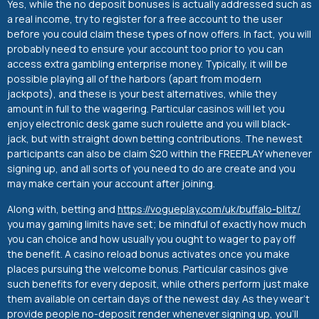
Yes, while the no deposit bonuses is actually addressed such as
a real income, try to register for a free account to the user
before you could claim these types of now offers. In fact, you will
probably need to ensure your account too prior to you can
access extra gambling enterprise money. Typically, it will be
possible playing all of the harbors (apart from modern
jackpots), and these is your best alternatives, while they
amount in full to the wagering. Particular casinos will let you
enjoy electronic desk game such roulette and you will black-
jack, but with straight down betting contributions. The newest
participants can also be claim $20 within the FREEPLAY whenever
signing up, and all sorts of you need to do are create and you
may make certain your account after joining.
Along with, betting and
https://vogueplay.com/uk/buffalo-blitz/
you may gaming limits have set; be mindful of exactly how much
you can choice and how usually you ought to wager to pay off
the benefit. A casino reload bonus activates once you make
places pursuing the welcome bonus. Particular casinos give
such benefits for every deposit, while others perform just make
them available on certain days of the newest day. As they wear’t
provide people no-deposit render whenever signing up, you’ll