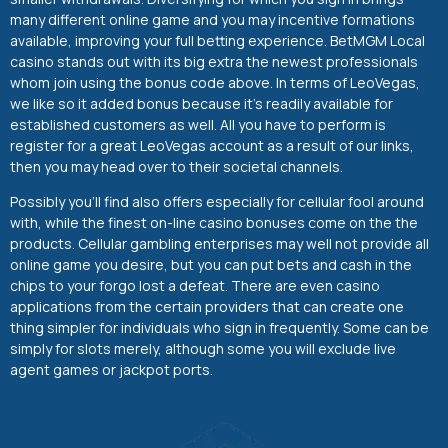
many different online game and you may incentive formations
available, improving your full betting experience. BetMGM Local
casino stands out with its big extra the newest professionals
whom join using the bonus code above. In terms of LeoVegas,
we like so it added bonus because it’s readily available for
established customers as well. All you have to perform is
register for a great LeoVegas account as a result of our links,
then you may head over to their societal channels.
Possibly you’ll find also offers especially for cellular fool around
with, while the finest on-line casino bonuses come on the the
products. Cellular gambling enterprises may well not provide all
online game you desire, but you can put bets and cash in the
chips to your forgo lost a defeat. There are even casino
applications from the certain providers that can create one
thing simpler for individuals who sign in frequently. Some can be
simply for slots merely, although some you will exclude live
agent games or jackpot ports.