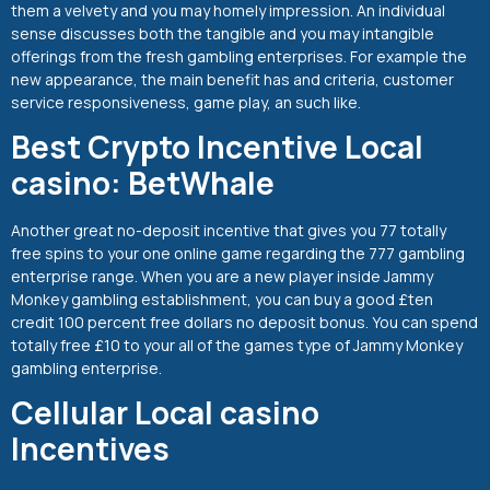
them a velvety and you may homely impression. An individual
sense discusses both the tangible and you may intangible
offerings from the fresh gambling enterprises.
For example the
new appearance, the main benefit has and criteria, customer
service responsiveness, game play, an such like.
Best Crypto Incentive Local
casino: BetWhale
Another great no-deposit incentive that gives you 77 totally
free spins to your one online game regarding the 777 gambling
enterprise range. When you are a new player inside Jammy
Monkey gambling establishment, you can buy a good £ten
credit 100 percent free dollars no deposit bonus. You can spend
totally free £10 to your all of the games type of Jammy Monkey
gambling enterprise.
Cellular Local casino
Incentives