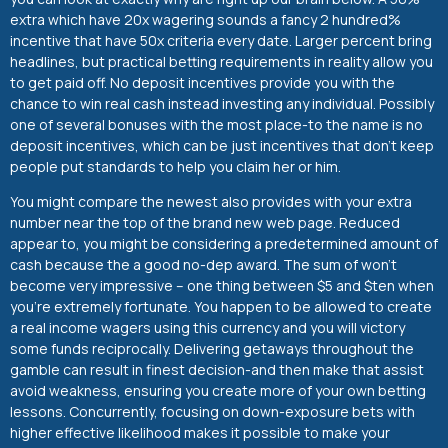
extra which have 20x wagering sounds a fancy 2 hundred%
incentive that have 50x criteria every date. Larger percent bring
headlines, but practical betting requirements in reality allow you
to get paid off. No deposit incentives provide you with the
chance to win real cash instead investing any individual. Possibly
one of several bonuses with the most place-to the name is no
deposit incentives, which can be just incentives that don’t keep
people put standards to help you claim her or him.
You might compare the newest also provides with your extra
number near the top of the brand new web page. Reduced
appear to, you might be considering a predetermined amount of
cash because the a good no-dep award. The sum of won’t
become very impressive – one thing between $5 and $ten when
you’re extremely fortunate. You happen to be allowed to create
a real income wagers using this currency and you will victory
some funds reciprocally. Delivering getaways throughout the
gamble can result in finest decision-and then make that assist
avoid weakness, ensuring you create more of your own betting
lessons. Concurrently, focusing on down-exposure bets with
higher effective likelihood makes it possible to make your