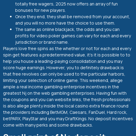
totally free wagers, 2025 now offers an array of fun
bonuses for new players.
Once they end, they shall be removed from your account,
and you will no more have the choice to use them.
The same as online blackjack, the odds and you can
profits for video poker games can vary for each and every
jurisdiction or brand name.
Players love free spins as the whether or not for each and every
spin get features a predetermined value, it’s it is possible to to
help you house a leading-paying consolidation and you may
score huge earnings. However, you to definitely drawback is
that free revolves can only be used to the particular harbors,
limiting your selection of online game. This weekend, allege
ample a real income gambling enterprise incentives in the
greatest Nj on the web gambling enterprises. Having fun with
the coupons and you can website links, the fresh professionals
is also allege plenty inside the local casino extra finance round
the providers including BetMGM, Caesars, FanDuel, Hard rock,
betPARX, PlayStar and you may DraftKings. No deposit incentives
come with many perks and some drawbacks.