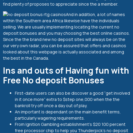
find plenty of proposes to appreciate since the a member.
And in addition, a lot of names
within the Southern area Africa likewise have the individuals
selling. We are usually implementing locating the current no
deposit bonuses and you may choosing the best online casinos.
Since the the brand new no deposit sites will always be on the
our very own radar, you can be assured that offers and casinos
looked about this webpage is actually associated and among
the best in the Canada.
Ins and outs of Having fun with
Free No deposit Bonuses
First-date users can also be discover a good “get involved
in it once more” extra to $step one,000 when the the
bankroll try off once a day out of play.
An important is dependant on the main benefit terms,
particularly wagering requirements.
From Ignition Gambling establishment’s $20 100 percent
free processor chip to help you Thunderpick’s no deposit