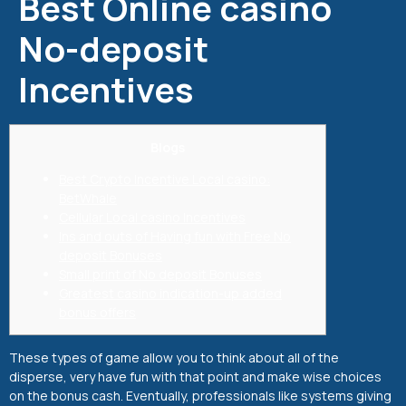
Best Online casino
No-deposit
Incentives
Blogs
Best Crypto Incentive Local casino:
BetWhale
Cellular Local casino Incentives
Ins and outs of Having fun with Free No
deposit Bonuses
Small print of No deposit Bonuses
Greatest casino indication-up added
bonus offers
These types of game allow you to think about all of the
disperse, very have fun with that point and make wise choices
on the bonus cash. Eventually, professionals like systems giving