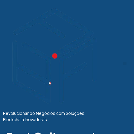
Revolucionando Negócios com Soluções
Blockchain Inovadoras