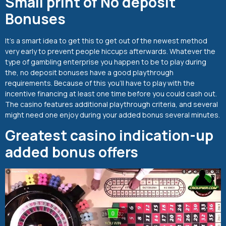
Small print of No deposit
Bonuses
It’s a smart idea to get this to get out of the newest method
very early to prevent people hiccups afterwards. Whatever the
type of gambling enterprise you happen to be to play during
the, no deposit bonuses have a good playthrough
requirements. Because of this you’ll have to play with the
incentive financing at least one time before you could cash out.
The casino features additional playthrough criteria, and several
might need one enjoy during your added bonus several minutes.
Greatest casino indication-up
added bonus offers