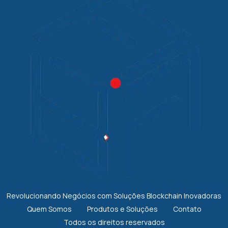
Revolucionando Negócios com Soluções Blockchain Inovadoras
Quem Somos
Produtos e Soluções
Contato
Todos os direitos reservados