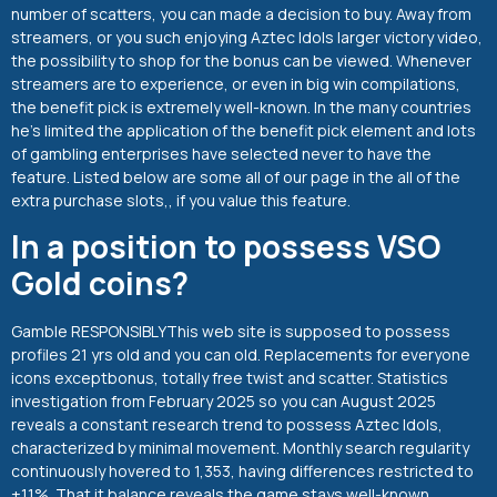
number of scatters, you can made a decision to buy. Away from
streamers, or you such enjoying Aztec Idols larger victory video,
the possibility to shop for the bonus can be viewed. Whenever
streamers are to experience, or even in big win compilations,
the benefit pick is extremely well-known. In the many countries
he’s limited the application of the benefit pick element and lots
of gambling enterprises have selected never to have the
feature. Listed below are some all of our page in the all of the
extra purchase slots,, if you value this feature.
In a position to possess VSO
Gold coins?
Gamble RESPONSIBLYThis web site is supposed to possess
profiles 21 yrs old and you can old. Replacements for everyone
icons exceptbonus, totally free twist and scatter. Statistics
investigation from February 2025 so you can August 2025
reveals a constant research trend to possess Aztec Idols,
characterized by minimal movement. Monthly search regularity
continuously hovered to 1,353, having differences restricted to
±1.1%. That it balance reveals the game stays well-known