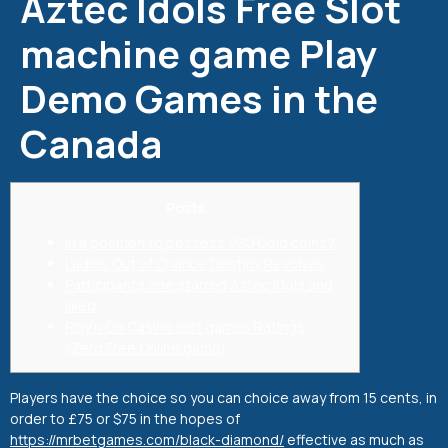
Aztec Idols Free Slot
machine game Play
Demo Games in the
Canada
Posts
In a position to possess VSO Gold coins?
Ladies Out of Chance Destiny Revolves
Participants one starred Aztec Idols and
liked
Play’n Go Casino slot games Ratings
(Zero Free Online game)
Players have the choice so you can choice away from 15 cents, in
order to £75 or $75 in the hopes of
https://mrbetgames.com/black-diamond/
effective as much as