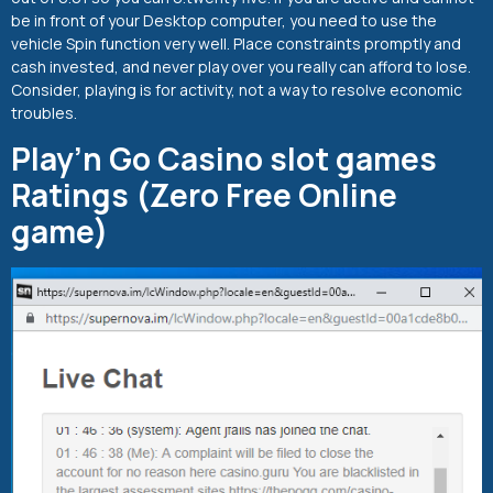
be in front of your Desktop computer, you need to use the
vehicle Spin function very well. Place constraints promptly and
cash invested, and never play over you really can afford to lose.
Consider, playing is for activity, not a way to resolve economic
troubles.
Play’n Go Casino slot games
Ratings (Zero Free Online
game)