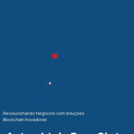
Revolucionando Negócios com Soluções
Blockchain Inovadoras