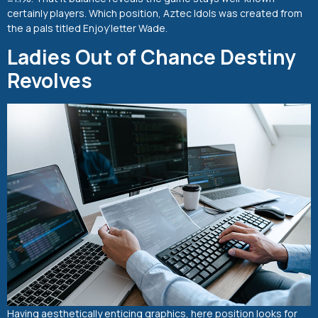
certainly players. Which position, Aztec Idols was created from
the a pals titled Enjoy’letter Wade.
Ladies Out of Chance Destiny
Revolves
Having aesthetically enticing graphics, here position looks for