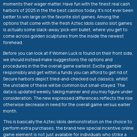
moments their wager matter. Have fun with the finest real cash
harbors of 2025 in the the best casinos today. It’s not ever been
better to win large on the favorite slot games.
Among the
options that come with the fresh Aztec Idols casino slot games
is actually some slack-away ‘pick-em’ bullet, where you get to
come across golden sculptures from the inside the newest
forehead.
Before you can look at if Women Luck is found on their front side,
we should instead make suggestions the options and
procedures in the the overall game earliest. Excite gamble
responsibly and get within a funds you can afford to get rid of.
Secure harbors depict tried-and-checked out classics, whilst
the unstable of these will be common but small-stayed. The
data is updated weekly, taking manner and you may figure under
consideration. The new expressed differences reflects the rise
otherwise decrease in need for the overall game versus earlier
month.
This is basically the Aztec Idols demonstration on the choice to
perform extra purchases, the brand new special incentive online
game element is not just available for individuals who strike a