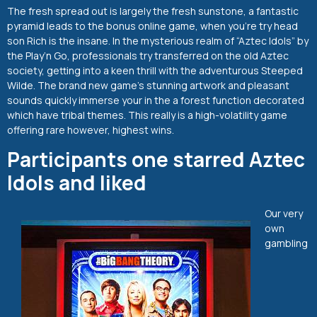
The fresh spread out is largely the fresh sunstone, a fantastic
pyramid leads to the bonus online game, when you’re try head
son Rich is the insane. In the mysterious realm of “Aztec Idols” by
the Play’n Go, professionals try transferred on the old Aztec
society, getting into a keen thrill with the adventurous Steeped
Wilde. The brand new game’s stunning artwork and pleasant
sounds quickly immerse your in the a forest function decorated
which have tribal themes. This really is a high-volatility game
offering rare however, highest wins.
Participants one starred Aztec
Idols and liked
Our very
own
gambling