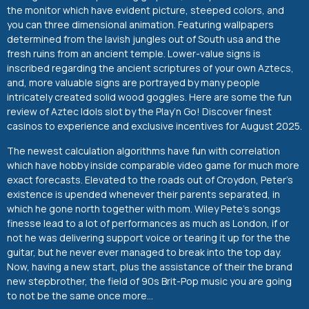
the monitor which have evident picture, steeped colors, and
you can three dimensional animation. Featuring wallpapers
determined from the lavish jungles out of South usa and the
fresh ruins from an ancient temple. Lower-value signs is
inscribed regarding the ancient scriptures of your own Aztecs,
and, more valuable signs are portrayed by many people
intricately created solid wood goggles. Here are some the fun
review of Aztec Idols slot by the Play’n Go! Discover finest
casinos to experience and exclusive incentives for August 2025.
The newest calculation algorithms have fun with correlation
which have hobby inside comparable video game for much more
exact forecasts. Elevated to the roads out of Croydon, Peter’s
existence is upended whenever their parents separated, in
which he gone north together with mom. Wiley Pete’s songs
finesse lead to a lot of performances as much as London, if or
not he was delivering support voice or tearing it up for the the
guitar, but he never ever managed to break into the top day.
Now, having a new start, plus the assistance of their the brand
new stepbrother, the field of 90s Brit-Pop music you are going
to not be the same once more…