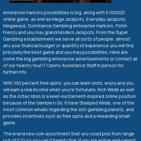
enterprise harbors possibilities is big, along with 5,100000
online game, as well as Mega Jackpots, Everyday Jackpots,
Megaways, Dominance Gambling enterprise Harbors, Fishin
Frenzy and you may grand Modern Jackpots. From the Super
Gambling establishment we serve all sorts of people; almost
any your financial budget or quantity of experience you will find
precisely the best game and you may possibilities. Here are
some the big gambling enterprise advertisements or contact all
of our twenty-four/7 Casino Assistance Staff in person for
further info.
With 100 percent free spins, you can learn slots, enjoy and you
will earn a real income when you’re fortunate. Rich Wilde as well
as the Aztec Idols is a keen excitement-inspired online position
because of the Gamble’n Go. It have Steeped Wilde, one of the
most common emails regarding the slot gambling planets, and
provides incentives such as free spins and a rewarding small-
game.
The brand new coin assortment that you could pick from range
out of 0.01 so you can 0.twenty five. If you are active and cannot