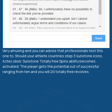
Very amusing and you can advise that professionals test this
one to. Should your athlete countries step 3 sunstone icons,
Aztec Idols’ Sunstone Totally free Spins ability becomes
activated. The player gets the potential out of successful
ranging from ten and you will 20 totally free revolves.