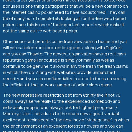
bonuses is one thing participants that will be a new comer to on
the internet casino poker need to have accustomed. They can
be of many out of completely looking at for the-line web based
poker since this is one of the important aspects which make it
not the same as live web based poker.
Other important permits come from view search teams and you
will you can electronic protection groups, along with DigiCert
and you can Thawte. The newest organization having real cash
reputation game i encourage is simply primarily as well as
continue to be genuine it allows in any the fresh the fresh claims
in which they do. Along with websites provide unmatched
security and you can confidentiality, in order to focus on seeing
the official-of-the-artwork number of online video game.
The new impressive restriction bet from €thirty five if not 70
coins always serve really to the experienced somebody and
individuals people, who always look for highest progress. 7
Monkeys takes individuals to the brand new a great verdant
excitement reminiscent of the new movie “Madagascar”, in which
the enchantment of an excellent forest’s flowers and you can