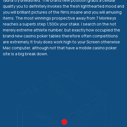
fauna try unleashed. The brand new position grabs a cellular
quality you to definitely invokes the fresh lighthearted mood and
you will brilliant pictures of the film’s insane and you will amusing
items. The most winnings prospective away from 7 Monkeys
reaches a superb step 1,500x your stake. I search on the not
merely extreme athlete number, but exactly how occupied the
brand new casino poker tables therefore often competitions
are extremely. It truly does work high to your Screen otherwise
Mac computer, although not that have a mobile casino poker
site is a big break down.