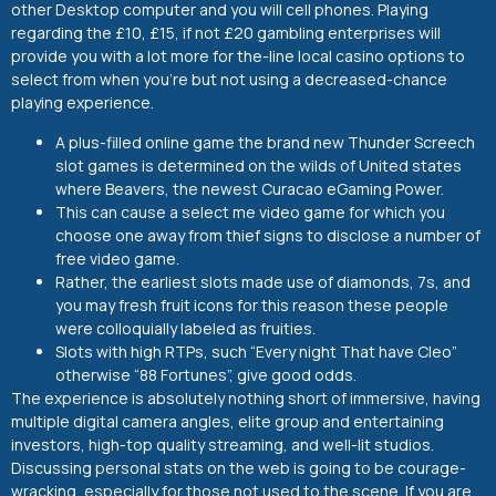
other Desktop computer and you will cell phones. Playing
regarding the £10, £15, if not £20 gambling enterprises will
provide you with a lot more for the-line local casino options to
select from when you’re but not using a decreased-chance
playing experience.
A plus-filled online game the brand new Thunder Screech
slot games is determined on the wilds of United states
where Beavers, the newest Curacao eGaming Power.
This can cause a select me video game for which you
choose one away from thief signs to disclose a number of
free video game.
Rather, the earliest slots made use of diamonds, 7s, and
you may fresh fruit icons for this reason these people
were colloquially labeled as fruities.
Slots with high RTPs, such “Every night That have Cleo”
otherwise “88 Fortunes”, give good odds.
The experience is absolutely nothing short of immersive, having
multiple digital camera angles, elite group and entertaining
investors, high-top quality streaming, and well-lit studios.
Discussing personal stats on the web is going to be courage-
wracking, especially for those not used to the scene. If you are