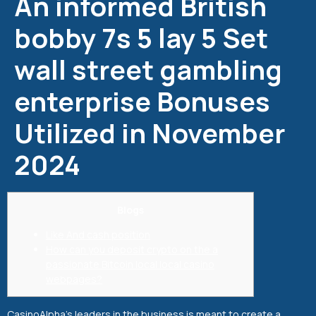
An informed British
bobby 7s 5 lay 5 Set
wall street gambling
enterprise Bonuses
Utilized in November
2024
Blogs
Like And cash position
How can you deposit crypto on the a
passionate Bitcoin local local casino
webpages?
CasinoAlpha’s leaders in the business is meant to create a