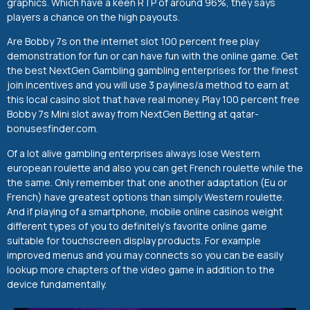
graphics. Which have a keen RTP of around 96%, they says
players a chance on the high payouts.
Are Bobby 7s on the internet slot 100 percent free play
demonstration for fun or can have fun with the online game. Get
the best NextGen Gambling gambling enterprises for the finest
join incentives and you will use 3 paylines/a method to earn at
this local casino slot that have real money. Play 100 percent free
Bobby 7s Mini slot away from NextGen Betting at qatar-
bonusesfinder.com.
Of a lot alive gambling enterprises always lose Western
european roulette and also you can get French roulette while the
the same. Only remember that one another adaptation (Eu or
French) have greatest options than simply Western roulette.
And if playing of a smartphone, mobile online casinos weight
different types of you to definitely’s favorite online game
suitable for touchscreen display products. For example
improved menus and you may connects so you can be easily
lookup more chapters of the video game in addition to the
device fundamentally.