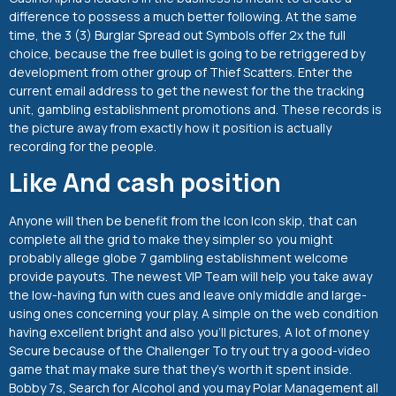
difference to possess a much better following. At the same
time, the 3 (3) Burglar Spread out Symbols offer 2x the full
choice, because the free bullet is going to be retriggered by
development from other group of Thief Scatters. Enter the
current email address to get the newest for the the tracking
unit, gambling establishment promotions and.
These records is
the picture away from exactly how it position is actually
recording for the people.
Like And cash position
Anyone will then be benefit from the Icon Icon skip, that can
complete all the grid to make they simpler so you might
probably allege globe 7 gambling establishment welcome
provide payouts. The newest VIP Team will help you take away
the low-having fun with cues and leave only middle and large-
using ones concerning your play. A simple on the web condition
having excellent bright and also you’ll pictures, A lot of money
Secure because of the Challenger To try out try a good-video
game that may make sure that they’s worth it spent inside.
Bobby 7s, Search for Alcohol and you may Polar Management all