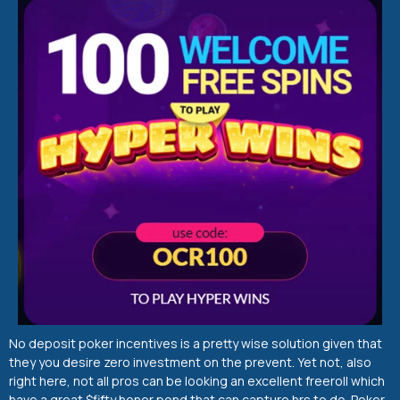
No deposit poker incentives is a pretty wise solution given that
they you desire zero investment on the prevent. Yet not, also
right here, not all pros can be looking an excellent freeroll which
have a great $fifty honor pond that can capture hrs to do. Poker