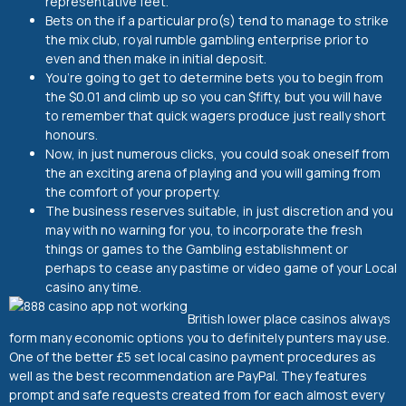
representative feet.
Bets on the if a particular pro(s) tend to manage to strike
the mix club, royal rumble gambling enterprise prior to
even and then make in initial deposit.
You’re going to get to determine bets you to begin from
the $0.01 and climb up so you can $fifty, but you will have
to remember that quick wagers produce just really short
honours.
Now, in just numerous clicks, you could soak oneself from
the an exciting arena of playing and you will gaming from
the comfort of your property.
The business reserves suitable, in just discretion and you
may with no warning for you, to incorporate the fresh
things or games to the Gambling establishment or
perhaps to cease any pastime or video game of your Local
casino any time.
British lower place casinos always
form many economic options you to definitely punters may use.
One of the better £5 set local casino payment procedures as
well as the best recommendation are PayPal. They features
prompt and safe requests created from for each almost every