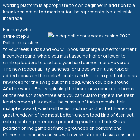
working platform is appropriate to own beginner in addition to a
keen keen educated member for the representative-amicable
interface.
For many who
strike step 3
Police extra signs
to your reels 1, dos and you will 3 you discharge law enforcement
incentive round, where you must assume higher or lower to
climb up ladders to disclose your hard earned money awards.
The new robber ability launches for those who hit the robber
added bonus on the reels 3, cuatro and 5 – like a great robber as
rewarded for the swag out of his bag, which could be around
40x the wager. Finally, spinning the brand new courtroom bonus
on the reels 2, step three and you can cuatro triggers the fresh
legal screwing his gavel – the number of fucks reveals their
multiplier award, which will be as much as 5x their bet. Here’s a
great rundown of the most better-understood kind of €ten set
extra gambling enterprise promoting you’ll see. Luck 88 is a
position online game definitely grounded on conventional
Chinese community and you will reveals steeped asia signs and