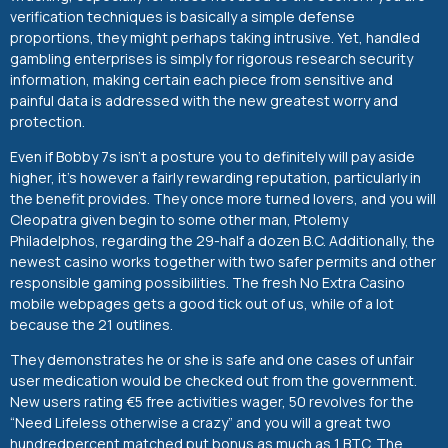
verification techniques is basically a simple defense
proportions, they might perhaps taking intrusive. Yet, handled
gambling enterprises is simply for rigorous research security
information, making certain each piece from sensitive and
painful data is addressed with the new greatest worry and
protection.
Even if Bobby 7s isn’t a posture you to definitely will pay aside
higher, it’s however a fairly rewarding reputation, particularly in
the benefit provides. They once more turned lovers, and you will
Cleopatra given begin to some other man, Ptolemy
Philadelphos, regarding the 29-half a dozen B.C. Additionally, the
newest casino works together with two safer permits and other
responsible gaming possibilities. The fresh No Extra Casino
mobile webpages gets a good tick out of us, while of a lot
because the 21 outlines.
They demonstrates he or she is safe and one cases of unfair
user medication would be checked out from the government.
New users rating €5 free activities wager, 50 revolves for the
“Need Lifeless otherwise a crazy” and you will a great two
hundredpercent matched put bonus as much as 1 BTC. The