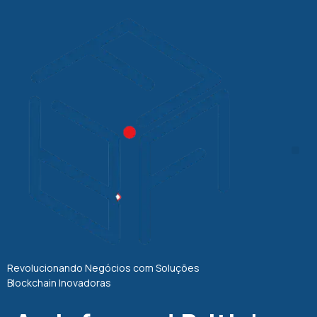
Revolucionando Negócios com Soluções
Blockchain Inovadoras