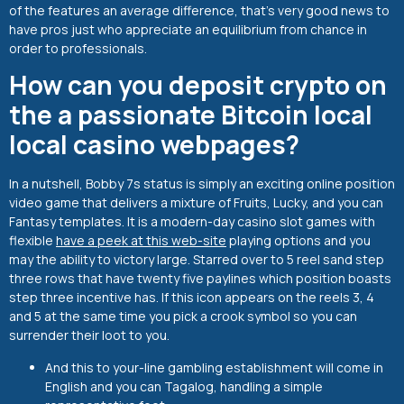
of the features an average difference, that’s very good news to
have pros just who appreciate an equilibrium from chance in
order to professionals.
How can you deposit crypto on
the a passionate Bitcoin local
local casino webpages?
In a nutshell, Bobby 7s status is simply an exciting online position
video game that delivers a mixture of Fruits, Lucky, and you can
Fantasy templates. It is a modern-day casino slot games with
flexible
have a peek at this web-site
playing options and you
may the ability to victory large. Starred over to 5 reel sand step
three rows that have twenty five paylines which position boasts
step three incentive has. If this icon appears on the reels 3, 4
and 5 at the same time you pick a crook symbol so you can
surrender their loot to you.
And this to your-line gambling establishment will come in
English and you can Tagalog, handling a simple