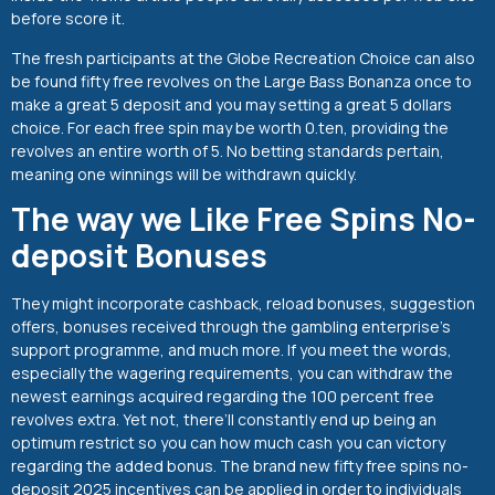
before score it.
The fresh participants at the Globe Recreation Choice can also
be found fifty free revolves on the Large Bass Bonanza once to
make a great 5 deposit and you may setting a great 5 dollars
choice. For each free spin may be worth 0.ten, providing the
revolves an entire worth of 5. No betting standards pertain,
meaning one winnings will be withdrawn quickly.
The way we Like Free Spins No-
deposit Bonuses
They might incorporate cashback, reload bonuses, suggestion
offers, bonuses received through the gambling enterprise’s
support programme, and much more. If you meet the words,
especially the wagering requirements, you can withdraw the
newest earnings acquired regarding the 100 percent free
revolves extra. Yet not, there’ll constantly end up being an
optimum restrict so you can how much cash you can victory
regarding the added bonus. The brand new fifty free spins no-
deposit 2025 incentives can be applied in order to individuals