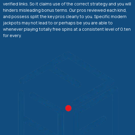
verified links. So it claims use of the correct strategy and you will
hinders misleading bonus terms. Our pros reviewed each kind,
and possess split the key pros clearly to you. Specific modern
jackpots may not lead to or perhaps be you are able to
whenever playing totally free spins at a consistent level of 0.ten
for every.