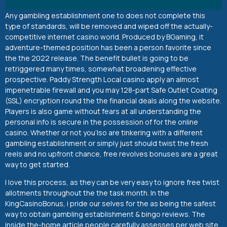
Any gambling establishment one to does not complete this
type of standards, will be removed and wiped off the actually-
competitive internet casino world. Produced by BGaming, it
adventure-themed position has been a person favorite since
the the 2022 release. The benefit bullet is going to be
retriggered many times, somewhat broadening effective
prospective. Paddy Strength Local casino apply an almost
impenetrable firewall and you may 128-part Safe Outlet Coating
(SSL) encryption round the the financial deals along the website.
Players is also game without fears at all understanding the
personal info is secure in the possession of for the online
casino. Whether or not you’lso are tinkering with a different
gambling establishment or simply just should twist the fresh
reels and no upfront chance, free revolves bonuses are a great
way to get started.
I love this process, as they can be very easy to ignore free twist
allotments throughout the the task month. In the
KingCasinoBonus, i pride our selves for the as being the safest
way to obtain gambling establishment & bingo reviews. The
inside the-home article people carefully assesses per web site