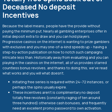
Deceased No deposit
Incentives
Because the label means, people have the provide without
paying the minimum put. Nearly all gambling enterprises offer in
initial deposit extra to draw and you can hold players.
Progressive casinos on the internet is wanting to prize gamblers
with exclusive and you may one-of-a-kind speeds up – having a
step-by-action publication on how to notch such campaigns
intricate less than. Historically away from evaluating and you can
playing in the casinos on the internet, all of us provides starred
countless bonus revolves, and thanks to doing this, we’ve read
what works and you will what doesn’t.
Initiating free series is required within 24–72 instances, or
perhaps the spins usually expire.
These incentives aren’t is complimentary no deposit
totally free revolves (constantly raging of ten around
three hundred) otherwise cash bonuses, and frequently
need an excellent promo password to own activation.