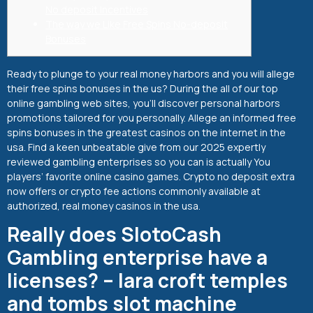
No deposit Incentives
The way we Like Free Spins No-deposit
Bonuses
Ready to plunge to your real money harbors and you will allege
their free spins bonuses in the us? During the all of our top
online gambling web sites, you’ll discover personal harbors
promotions tailored for you personally. Allege an informed free
spins bonuses in the greatest casinos on the internet in the
usa. Find a keen unbeatable give from our 2025 expertly
reviewed gambling enterprises so you can is actually You
players’ favorite online casino games.
Crypto no deposit extra
now offers or crypto fee actions commonly available at
authorized, real money casinos in the usa.
Really does SlotoCash
Gambling enterprise have a
licenses? – lara croft temples
and tombs slot machine