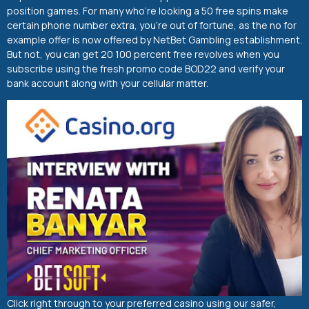
position games. For many who’re looking a 50 free spins make
certain phone number extra, you’re out of fortune, as the no for
example offer is now offered by NetBet Gambling establishment.
But not, you can get 20 100 percent free revolves when you
subscribe using the fresh promo code BOD22 and verify your
bank account along with your cellular matter.
Click right through to your preferred casino using our safer,