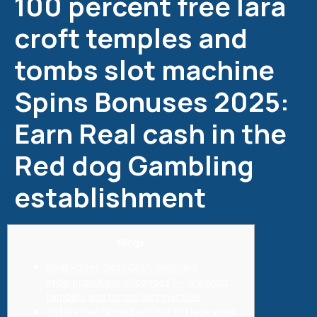
100 percent free lara
croft temples and
tombs slot machine
Spins Bonuses 2025:
Earn Real cash in the
Red dog Gambling
establishment
Blogs
Really does SlotoCash Gambling
enterprise have a licenses? – lara croft
temples and tombs slot machine
Totally free Spins Book out of Deceased