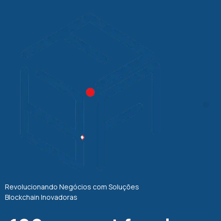
Revolucionando Negócios com Soluções
Blockchain Inovadoras