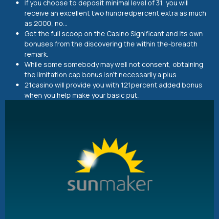
If you choose to deposit minimal level of 31, you will
receive an excellent two hundredpercent extra as much
as 2000, no…
Get the full scoop on the Casino Significant and its own
bonuses from the discovering the within the-breadth
remark.
While some somebody may well not consent, obtaining
the limitation cap bonus isn’t necessarily a plus.
21casino will provide you with 121percent added bonus
when you help make your basic put.