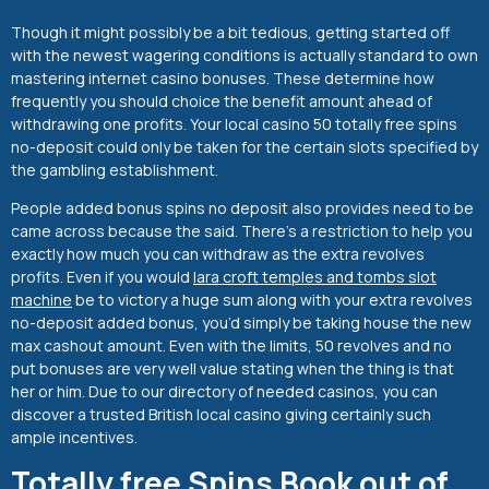
Though it might possibly be a bit tedious, getting started off
with the newest wagering conditions is actually standard to own
mastering internet casino bonuses. These determine how
frequently you should choice the benefit amount ahead of
withdrawing one profits. Your local casino 50 totally free spins
no-deposit could only be taken for the certain slots specified by
the gambling establishment.
People added bonus spins no deposit also provides need to be
came across because the said. There’s a restriction to help you
exactly how much you can withdraw as the extra revolves
profits. Even if you would
lara croft temples and tombs slot
machine
be to victory a huge sum along with your extra revolves
no-deposit added bonus, you’d simply be taking house the new
max cashout amount. Even with the limits, 50 revolves and no
put bonuses are very well value stating when the thing is that
her or him. Due to our directory of needed casinos, you can
discover a trusted British local casino giving certainly such
ample incentives.
Totally free Spins Book out of