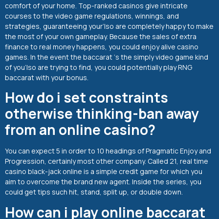
comfort of your home. Top-ranked casinos give intricate
courses to the video game regulations, winnings, and
strategies, guaranteeing your’lso are completely happy to make
the most of your own gameplay. Because the sales of extra
finance to real money happens, you could enjoy alive casino
games. In the event the baccarat ‘s the simply video game kind
of you’lso are trying to find, you could potentially play RNG
baccarat with your bonus.
How do i set constraints
otherwise thinking-ban away
from an online casino?
You can expect 5 in order to 10 headings of Pragmatic Enjoy and
Progression, certainly most other company. Called 21, real time
casino black-jack online is a simple credit game for which you
aim to overcome the brand new agent. Inside the series, you
could get tips such hit, stand, split up, or double down.
How can i play online baccarat