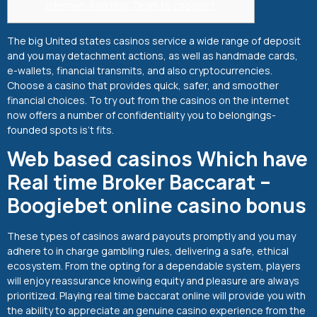
internet: And that Team to choose?
The big United states casinos service a wide range of deposit
and you may detachment actions, as well as handmade cards,
e-wallets, financial transmits, and also cryptocurrencies.
Choose a casino that provides quick, safer, and smoother
financial choices.
To try out from the casinos on the internet
now offers a number of confidentiality you to belongings-
founded spots is’t fits.
Web based casinos Which have
Real time Broker Baccarat –
Boogiebet online casino bonus
These types of casinos award payouts promptly and you may
adhere to in charge gambling rules, delivering a safe, ethical
ecosystem. From the opting for a dependable system, players
will enjoy reassurance knowing equity and pleasure are always
prioritized. Playing real time baccarat online will provide you with
the ability to appreciate an genuine casino experience from the