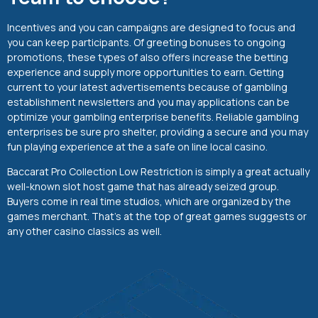
Incentives and you can campaigns are designed to focus and
you can keep participants. Of greeting bonuses to ongoing
promotions, these types of also offers increase the betting
experience and supply more opportunities to earn. Getting
current to your latest advertisements because of gambling
establishment newsletters and you may applications can be
optimize your gambling enterprise benefits. Reliable gambling
enterprises be sure pro shelter, providing a secure and you may
fun playing experience at the a safe on line local casino.
Baccarat Pro Collection Low Restriction is simply a great actually
well-known slot host game that has already seized group.
Buyers come in real time studios, which are organized by the
games merchant. That’s at the top of great games suggests or
any other casino classics as well.