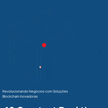
Revolucionando Negócios com Soluções
Blockchain Inovadoras