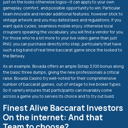
just on the looks otherwise logos—it can apply to your own
gameplay, comfort, and possible opportunity to win. Particular
team innovate and render additional features, however stick to
vintage artwork and you may dated laws and regulations. If you
want quick cycles, seamless mobile enjoy, otherwise local
croupiers speaking the vocabulary, you will find a vendor for you.
For those who’re a lot more to your live video game than just
RNG, you can purchase directly into step, particularly that have
such a big band of real time baccarat game since the looked to
the Betway.
As an example, Bovada offers an ample $step 3,100 bonus along
the basic three dumps, giving the new professionals a critical
raise. Bovada Casino try well-noted for their comprehensive
number of baccarat games, out of vintage to live broker types.
So it variety ensures that participants can invariably come
across a game you to serves its choice and to try out build.
Finest Alive Baccarat Investors
On the internet: And that
Team to choose?