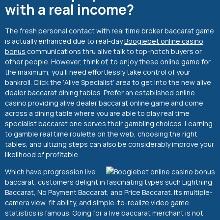
with a real income?
The fresh personal contact with real time broker baccarat game
is actually enhanced due to real-day
Boogiebet online casino
bonus
communications thru alive talk to top-notch buyers or
other people. However, think of, to enjoy these online game for
the maximum, you’ll need effortlessly take control of your
bankroll. Click the ‘Alive Specialist’ area to get into the new alive
dealer baccarat dining tables. Prefer an established online
casino providing alive dealer baccarat online game and come
across a dining table where you are able to play real time
specialist baccarat one serves their gambling choices. Learning
to gamble real time roulette on the web, choosing the right
tables, and ultizing steps can also be considerably improve your
likelihood of profitable.
Which have progression live
baccarat, customers delight in fascinating types such Lightning
Baccarat, No Payment Baccarat, and Price Baccarat. Its multiple-
camera view, fit ability, and simple-to-realize video game
statistics is famous. Going for a live baccarat merchant is not