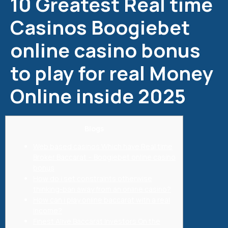
10 Greatest Real time
Casinos Boogiebet
online casino bonus
to play for real Money
Online inside 2025
Blogs
Web based casinos Which have Real time
Broker Baccarat – Boogiebet online casino
bonus
How do i set constraints otherwise
thinking-ban away from an online casino?
How can i play online baccarat with a real
income?
Finest Alive Baccarat Investors On the